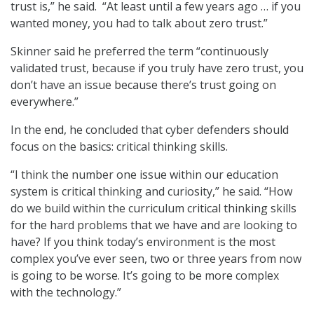
trust is,” he said. “At least until a few years ago … if you
wanted money, you had to talk about zero trust.”
Skinner said he preferred the term “continuously
validated trust, because if you truly have zero trust, you
don’t have an issue because there’s trust going on
everywhere.”
In the end, he concluded that cyber defenders should
focus on the basics: critical thinking skills.
“I think the number one issue within our education
system is critical thinking and curiosity,” he said. “How
do we build within the curriculum critical thinking skills
for the hard problems that we have and are looking to
have? If you think today’s environment is the most
complex you’ve ever seen, two or three years from now
is going to be worse. It’s going to be more complex
with the technology.”