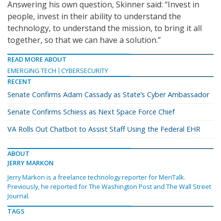
Answering his own question, Skinner said: “Invest in
people, invest in their ability to understand the
technology, to understand the mission, to bring it all
together, so that we can have a solution.”
READ MORE ABOUT
EMERGING TECH
CYBERSECURITY
RECENT
Senate Confirms Adam Cassady as State’s Cyber Ambassador
Senate Confirms Schiess as Next Space Force Chief
VA Rolls Out Chatbot to Assist Staff Using the Federal EHR
ABOUT
JERRY MARKON
Jerry Markon is a freelance technology reporter for MeriTalk.
Previously, he reported for The Washington Post and The Wall Street
Journal.
TAGS