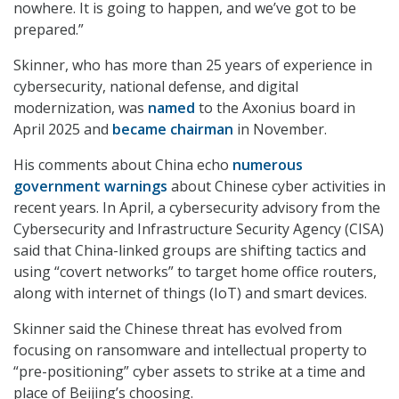
nowhere. It is going to happen, and we’ve got to be
prepared.”
Skinner, who has more than 25 years of experience in
cybersecurity, national defense, and digital
modernization, was
named
to the Axonius board in
April 2025 and
became chairman
in November.
His comments about China echo
numerous
government warnings
about Chinese cyber activities in
recent years. In April, a cybersecurity advisory from the
Cybersecurity and Infrastructure Security Agency (CISA)
said that China-linked groups are shifting tactics and
using “covert networks” to target home office routers,
along with internet of things (IoT) and smart devices.
Skinner said the Chinese threat has evolved from
focusing on ransomware and intellectual property to
“pre-positioning” cyber assets to strike at a time and
place of Beijing’s choosing.