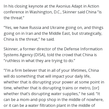
In his closing keynote at the Axonius Adapt in Action
conference in Washington, D.C., Skinner said China “is
the threat.”
“Yes, we have Russia and Ukraine going on, and things
going on in Iran and the Middle East, but strategically,
China is the threat,” he said.
Skinner, a former director of the Defense Information
Systems Agency (DISA), told the crowd that China is
“ruthless in what they are trying to do.”
“I’m a firm believer that in all of your lifetimes, China
will do something that will impact your daily life,
whether that is disrupting your power at some point in
time, whether that is disrupting trains or metro, [or]
whether that’s disrupting water supplies,” he said. “It
can be a mom-and-pop shop in the middle of nowhere,
or it can be a water filtration plant in the middle of