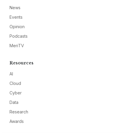
News
Events
Opinion
Podcasts
MeriTV
Resources
AI
Cloud
Cyber
Data
Research
Awards