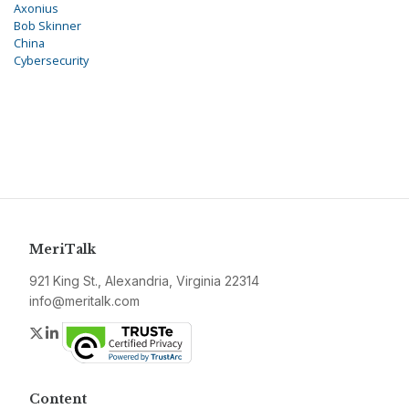
Axonius
Bob Skinner
China
Cybersecurity
MeriTalk
921 King St., Alexandria, Virginia 22314
info@meritalk.com
Twitter
LinkedIn
Content