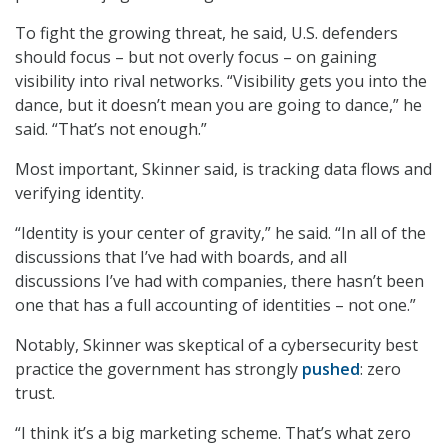
To fight the growing threat, he said, U.S. defenders
should focus – but not overly focus – on gaining
visibility into rival networks. “Visibility gets you into the
dance, but it doesn’t mean you are going to dance,” he
said. “That’s not enough.”
Most important, Skinner said, is tracking data flows and
verifying identity.
“Identity is your center of gravity,” he said. “In all of the
discussions that I’ve had with boards, and all
discussions I’ve had with companies, there hasn’t been
one that has a full accounting of identities – not one.”
Notably, Skinner was skeptical of a cybersecurity best
practice the government has strongly
pushed
: zero
trust.
“I think it’s a big marketing scheme. That’s what zero