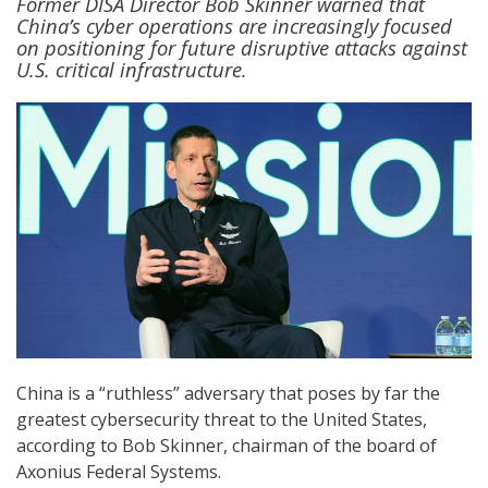
Former DISA Director Bob Skinner warned that
China’s cyber operations are increasingly focused
on positioning for future disruptive attacks against
U.S. critical infrastructure.
China is a “ruthless” adversary that poses by far the
greatest cybersecurity threat to the United States,
according to Bob Skinner, chairman of the board of
Axonius Federal Systems.