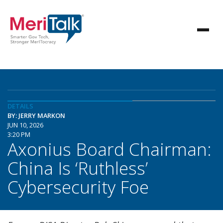
DETAILS
BY: JERRY MARKON
JUN 10, 2026
3:20 PM
Axonius Board Chairman:
China Is ‘Ruthless’
Cybersecurity Foe