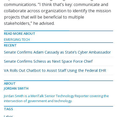
communications. “I think that’s key: communicate and
collaborate across organization to identify the mission
projects that will be beneficial to multiple
stakeholders,” he advised.
READ MORE ABOUT
EMERGING TECH
RECENT
Senate Confirms Adam Cassady as State’s Cyber Ambassador
Senate Confirms Schiess as Next Space Force Chief
VA Rolls Out Chatbot to Assist Staff Using the Federal EHR
ABOUT
JORDAN SMITH
Jordan Smith is a MeriTalk Senior Technology Reporter covering the
intersection of government and technology.
TAGS
Labor