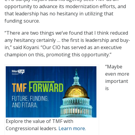
opportunity to advance its modernization efforts, and
that leadership has no hesitancy in utilizing that
funding source.
“There are two things we’ve found that I think reduced
any hesitancy certainly … the first is leadership and buy-
in,” said Koyani. “Our CIO has served as an executive
champion on this, promoting this opportunity.”
“Maybe
even more
important
is
Explore the value of TMF with
Congressional leaders.
Learn more.