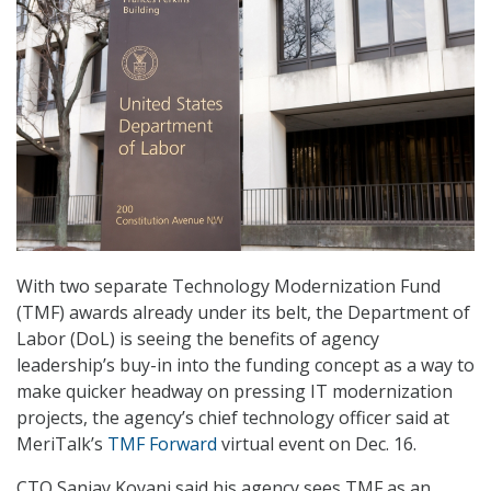
With two separate Technology Modernization Fund
(TMF) awards already under its belt, the Department of
Labor (DoL) is seeing the benefits of agency
leadership’s buy-in into the funding concept as a way to
make quicker headway on pressing IT modernization
projects, the agency’s chief technology officer said at
MeriTalk’s
TMF Forward
virtual event on Dec. 16.
CTO Sanjay Koyani said his agency sees TMF as an