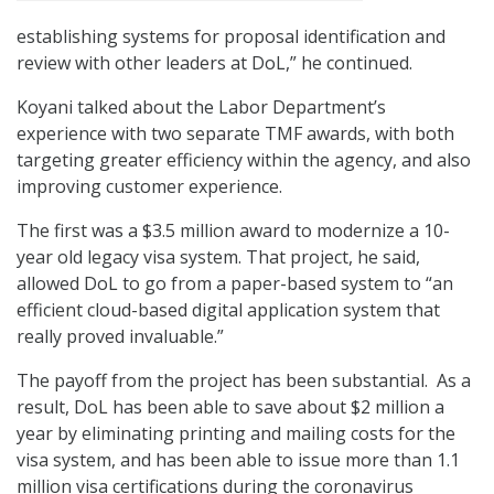
establishing systems for proposal identification and
review with other leaders at DoL,” he continued.
Koyani talked about the Labor Department’s
experience with two separate TMF awards, with both
targeting greater efficiency within the agency, and also
improving customer experience.
The first was a $3.5 million award to modernize a 10-
year old legacy visa system. That project, he said,
allowed DoL to go from a paper-based system to “an
efficient cloud-based digital application system that
really proved invaluable.”
The payoff from the project has been substantial. As a
result, DoL has been able to save about $2 million a
year by eliminating printing and mailing costs for the
visa system, and has been able to issue more than 1.1
million visa certifications during the coronavirus