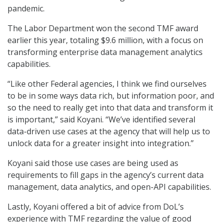
pandemic.
The Labor Department won the second TMF award
earlier this year, totaling $9.6 million, with a focus on
transforming enterprise data management analytics
capabilities.
“Like other Federal agencies, I think we find ourselves
to be in some ways data rich, but information poor, and
so the need to really get into that data and transform it
is important,” said Koyani. “We’ve identified several
data-driven use cases at the agency that will help us to
unlock data for a greater insight into integration.”
Koyani said those use cases are being used as
requirements to fill gaps in the agency’s current data
management, data analytics, and open-API capabilities.
Lastly, Koyani offered a bit of advice from DoL’s
experience with TMF regarding the value of good