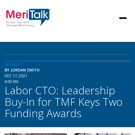
DETAILS
BY: JORDAN SMITH
DEC 17, 2021
9:00 AM
Labor CTO: Leadership
Buy-In for TMF Keys Two
Funding Awards