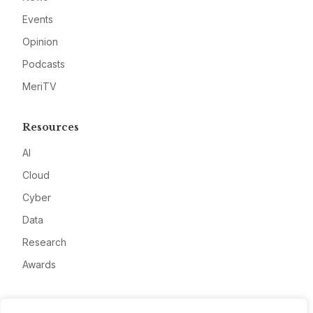
Events
Opinion
Podcasts
MeriTV
Resources
AI
Cloud
Cyber
Data
Research
Awards
Company