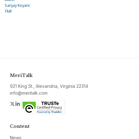
Sanjay Koyani
TMF
MeriTalk
921 King St., Alexandria, Virginia 22314
info@meritalk.com
Twitter
LinkedIn
Content
News