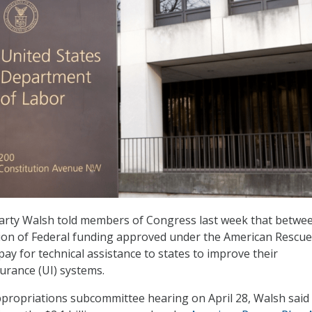
arty Walsh told members of Congress last week that betwe
ion of Federal funding approved under the American Rescue
 pay for technical assistance to states to improve their
rance (UI) systems.
propriations subcommittee hearing on April 28, Walsh said 