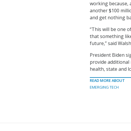
working because, a
another $100 milli
and get nothing bac
“This will be one o
that something lik
future,” said Wals
President Biden si
provide additional
health, state and l
READ MORE ABOUT
EMERGING TECH