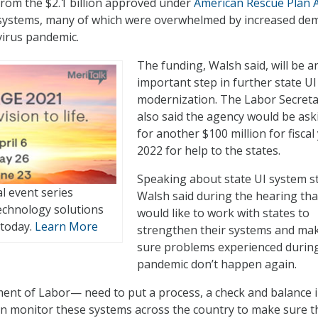
rom the $2.1 billion approved under
American Rescue Plan 
I systems, many of which were overwhelmed by increased d
virus pandemic.
The funding, Walsh said, will be a
important step in further state UI
modernization. The Labor Secret
also said the agency would be ask
for another $100 million for fiscal
2022 for help to the states.
Speaking about state UI system st
al event series
Walsh said during the hearing tha
echnology solutions
would like to work with states to
 today.
Learn More
strengthen their systems and ma
sure problems experienced durin
pandemic don’t happen again.
nt of Labor— need to put a process, a check and balance 
an monitor these systems across the country to make sure t