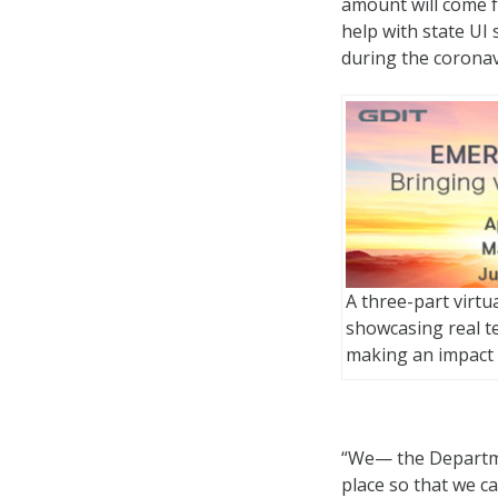
amount will come f
help with state U
during the corona
A three-part virtu
showcasing real t
making an impact
“We— the Departme
place so that we c