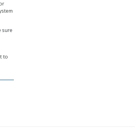
or
system
e sure
t to