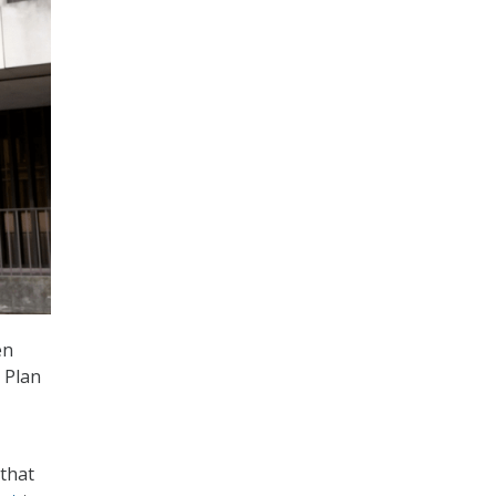
en
 Plan
that