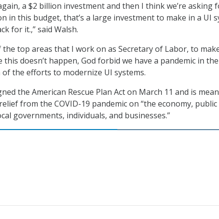
gain, a $2 billion investment and then I think we’re asking f
on in this budget, that’s a large investment to make in a UI 
k for it.,” said Walsh.
f the top areas that I work on as Secretary of Labor, to mak
e this doesn’t happen, God forbid we have a pandemic in the
h of the efforts to modernize UI systems.
gned the American Rescue Plan Act on March 11 and is mean
 relief from the COVID-19 pandemic on “the economy, public
ocal governments, individuals, and businesses.”