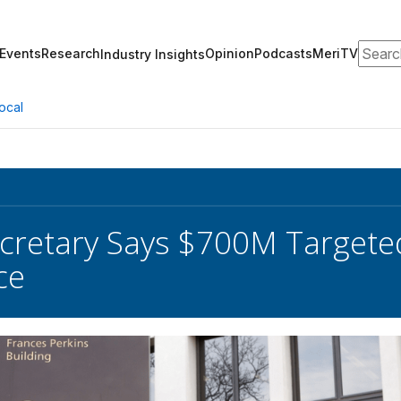
Search
Events
Research
Opinion
Podcasts
MeriTV
Industry Insights
ocal
cretary Says $700M Targeted
ce