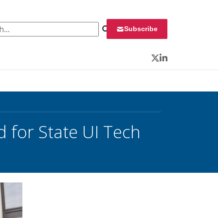
 for:
Subscribe
Twitter
LinkedIn
 for State UI Tech