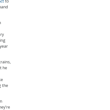
Act
to
emand
n
ary
ing
 year
rains,
t he
ke
g the
in
hey’re