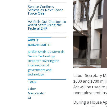
Senate Confirms
Schiess as Next Space
Force Chief
VA Rolls Out Chatbot to
Assist Staff Using the
Federal EHR
ABOUT
JORDAN SMITH
Jordan Smith is a MeriTalk
Senior Technology
Reporter covering the
intersection of
government and
technology.
Labor Secretary M
$600 and $700 mill
TAGS
Act will be used to
Labor
unemployment insu
Marty Walsh
UI
During a House Ap