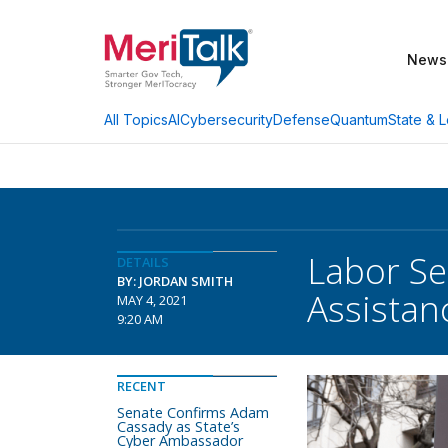
News
AI
Cybersecurity
Defense
Quantum
State & L
All Topics
Labor Se
DETAILS
BY: JORDAN SMITH
Assistan
MAY 4, 2021
9:20 AM
RECENT
Senate Confirms Adam
Cassady as State’s
Cyber Ambassador