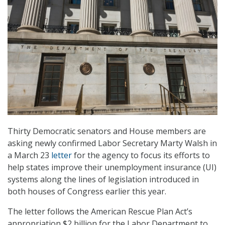
Thirty Democratic senators and House members are
asking newly confirmed Labor Secretary Marty Walsh in
a March 23
letter
for the agency to focus its efforts to
help states improve their unemployment insurance (UI)
systems along the lines of legislation introduced in
both houses of Congress earlier this year.
The letter follows the American Rescue Plan Act’s
appropriation $2 billion for the Labor Department to