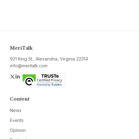
MeriTalk
921 King St., Alexandria, Virginia 22314
info@meritalk.com
Twitter
LinkedIn
Content
News
Events
Opinion