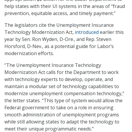
help states with their UI systems in the areas of “fraud
prevention, equitable access, and timely payment.”
The legislators cite the Unemployment Insurance
Technology Modernization Act,
introduced
earlier this
year by Sen. Ron Wyden, D-Ore., and Rep. Steven
Horsford, D-Nev., as a potential guide for Labor’s
modernization efforts.
“The Unemployment Insurance Technology
Modernization Act calls for the Department to work
with technology experts to develop, operate, and
maintain a modular set of technology capabilities to
modernize unemployment compensation technology,”
the letter states. “This type of system would allow the
Federal government to take on a role in ensuring
smooth administration of unemployment programs
while still allowing states to adapt the technology to
meet their unique programmatic needs.”