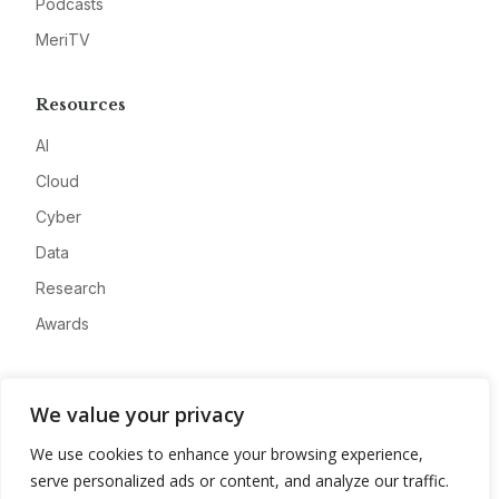
Podcasts
MeriTV
Resources
AI
Cloud
Cyber
Data
Research
Awards
Company
We value your privacy
About
We use cookies to enhance your browsing experience,
Advertise
serve personalized ads or content, and analyze our traffic.