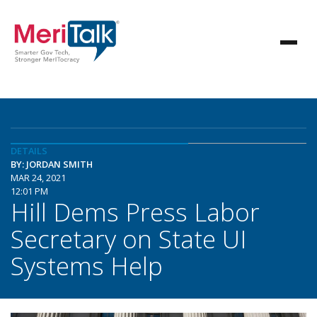
DETAILS
BY: JORDAN SMITH
MAR 24, 2021
12:01 PM
Hill Dems Press Labor
Secretary on State UI
Systems Help