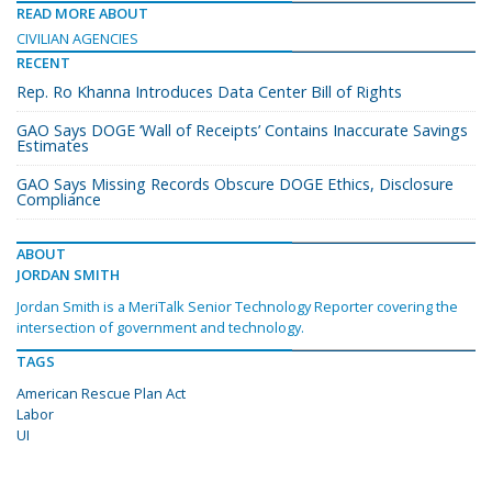
READ MORE ABOUT
CIVILIAN AGENCIES
RECENT
Rep. Ro Khanna Introduces Data Center Bill of Rights
GAO Says DOGE ‘Wall of Receipts’ Contains Inaccurate Savings
Estimates
GAO Says Missing Records Obscure DOGE Ethics, Disclosure
Compliance
ABOUT
JORDAN SMITH
Jordan Smith is a MeriTalk Senior Technology Reporter covering the
intersection of government and technology.
TAGS
American Rescue Plan Act
Labor
UI