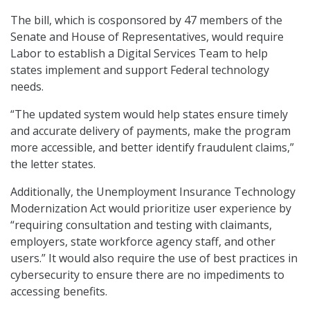
The bill, which is cosponsored by 47 members of the
Senate and House of Representatives, would require
Labor to establish a Digital Services Team to help
states implement and support Federal technology
needs.
“The updated system would help states ensure timely
and accurate delivery of payments, make the program
more accessible, and better identify fraudulent claims,”
the letter states.
Additionally, the Unemployment Insurance Technology
Modernization Act would prioritize user experience by
“requiring consultation and testing with claimants,
employers, state workforce agency staff, and other
users.” It would also require the use of best practices in
cybersecurity to ensure there are no impediments to
accessing benefits.