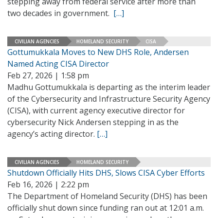
stepping away from federal service after more than
two decades in government.
[…]
CIVILIAN AGENCIES
HOMELAND SECURITY
CISA
Gottumukkala Moves to New DHS Role, Andersen
Named Acting CISA Director
Feb 27, 2026 | 1:58 pm
Madhu Gottumukkala is departing as the interim leader
of the Cybersecurity and Infrastructure Security Agency
(CISA), with current agency executive director for
cybersecurity Nick Andersen stepping in as the
agency’s acting director.
[…]
CIVILIAN AGENCIES
HOMELAND SECURITY
Shutdown Officially Hits DHS, Slows CISA Cyber Efforts
Feb 16, 2026 | 2:22 pm
The Department of Homeland Security (DHS) has been
officially shut down since funding ran out at 12:01 a.m.