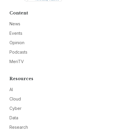
Content
News
Events
Opinion
Podcasts
MeriTV
Resources
AI
Cloud
Cyber
Data
Research