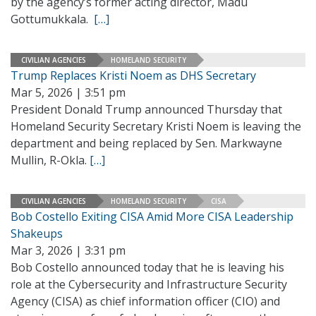
by the agency’s former acting director, Madu
Gottumukkala.
[…]
CIVILIAN AGENCIES
HOMELAND SECURITY
Trump Replaces Kristi Noem as DHS Secretary
Mar 5, 2026 | 3:51 pm
President Donald Trump announced Thursday that
Homeland Security Secretary Kristi Noem is leaving the
department and being replaced by Sen. Markwayne
Mullin, R-Okla.
[…]
CIVILIAN AGENCIES
HOMELAND SECURITY
CISA
Bob Costello Exiting CISA Amid More CISA Leadership
Shakeups
Mar 3, 2026 | 3:31 pm
Bob Costello announced today that he is leaving his
role at the Cybersecurity and Infrastructure Security
Agency (CISA) as chief information officer (CIO) and