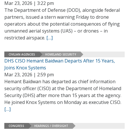
Mar 23, 2026 | 3:22 pm
The Department of Defense (DOD), alongside federal
partners, issued a stern warning Friday to drone
operators about the potential consequences of flying
unmanned aerial systems (UAS) – or drones – in
restricted airspace.
[…]
CIVILIAN AGENCIES
HOMELAND SECURITY
DHS CISO Hemant Baidwan Departs After 15 Years,
Joins Knox Systems
Mar 23, 2026 | 2:59 pm
Hemant Baidwan has departed as chief information
security officer (CISO) at the Department of Homeland
Security (DHS) after more than 15 years at the agency.
He joined Knox Systems on Monday as executive CISO.
[…]
CONGRESS
HEARINGS / OVERSIGHT