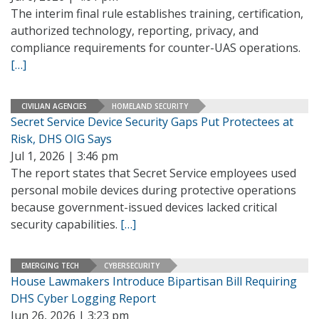
The interim final rule establishes training, certification,
authorized technology, reporting, privacy, and
compliance requirements for counter-UAS operations.
[…]
CIVILIAN AGENCIES
HOMELAND SECURITY
Secret Service Device Security Gaps Put Protectees at
Risk, DHS OIG Says
Jul 1, 2026 | 3:46 pm
The report states that Secret Service employees used
personal mobile devices during protective operations
because government-issued devices lacked critical
security capabilities.
[…]
EMERGING TECH
CYBERSECURITY
House Lawmakers Introduce Bipartisan Bill Requiring
DHS Cyber Logging Report
Jun 26, 2026 | 3:23 pm