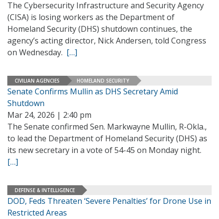
The Cybersecurity Infrastructure and Security Agency
(CISA) is losing workers as the Department of
Homeland Security (DHS) shutdown continues, the
agency’s acting director, Nick Andersen, told Congress
on Wednesday.
[…]
CIVILIAN AGENCIES
HOMELAND SECURITY
Senate Confirms Mullin as DHS Secretary Amid
Shutdown
Mar 24, 2026 | 2:40 pm
The Senate confirmed Sen. Markwayne Mullin, R-Okla.,
to lead the Department of Homeland Security (DHS) as
its new secretary in a vote of 54-45 on Monday night.
[…]
DEFENSE & INTELLIGENCE
DOD, Feds Threaten ‘Severe Penalties’ for Drone Use in
Restricted Areas