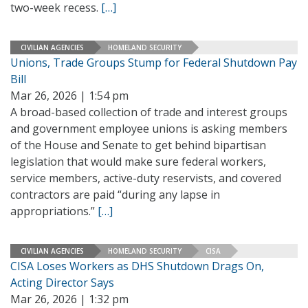
two-week recess.
[…]
CIVILIAN AGENCIES
HOMELAND SECURITY
Unions, Trade Groups Stump for Federal Shutdown Pay
Bill
Mar 26, 2026 | 1:54 pm
A broad-based collection of trade and interest groups
and government employee unions is asking members
of the House and Senate to get behind bipartisan
legislation that would make sure federal workers,
service members, active-duty reservists, and covered
contractors are paid “during any lapse in
appropriations.”
[…]
CIVILIAN AGENCIES
HOMELAND SECURITY
CISA
CISA Loses Workers as DHS Shutdown Drags On,
Acting Director Says
Mar 26, 2026 | 1:32 pm