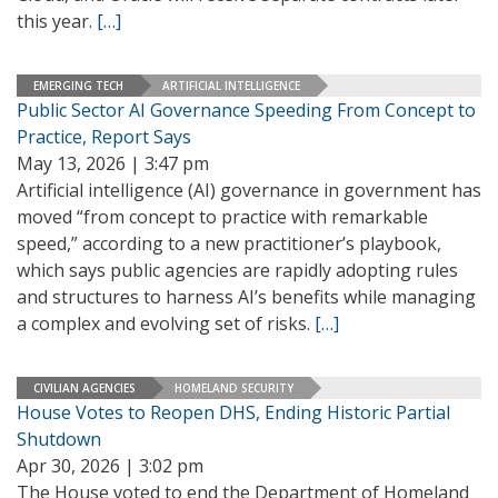
this year.
[…]
EMERGING TECH
ARTIFICIAL INTELLIGENCE
Public Sector AI Governance Speeding From Concept to
Practice, Report Says
May 13, 2026 | 3:47 pm
Artificial intelligence (AI) governance in government has
moved “from concept to practice with remarkable
speed,” according to a new practitioner’s playbook,
which says public agencies are rapidly adopting rules
and structures to harness AI’s benefits while managing
a complex and evolving set of risks.
[…]
CIVILIAN AGENCIES
HOMELAND SECURITY
House Votes to Reopen DHS, Ending Historic Partial
Shutdown
Apr 30, 2026 | 3:02 pm
The House voted to end the Department of Homeland