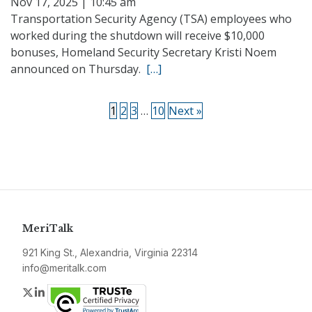
Nov 17, 2025 | 10:45 am
Transportation Security Agency (TSA) employees who
worked during the shutdown will receive $10,000
bonuses, Homeland Security Secretary Kristi Noem
announced on Thursday.
[…]
1
2
3
…
10
Next »
MeriTalk
921 King St., Alexandria, Virginia 22314
info@meritalk.com
Twitter
LinkedIn