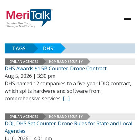
TAGS
DHS
CIVILIAN AGENCIES
HOMELAND SECURITY
DHS Awards $1.5B Counter-Drone Contract
Aug 5, 2026 | 3:30 pm
DHS named 12 companies to a five-year IDIQ contract,
which splits hardware and software from
comprehensive services.
[…]
CIVILIAN AGENCIES
HOMELAND SECURITY
DOJ, DHS Set Counter-Drone Rules for State and Local
Agencies
Jul 6, 2026 | 4:01 pm