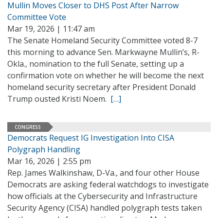
Mullin Moves Closer to DHS Post After Narrow
Committee Vote
Mar 19, 2026 | 11:47 am
The Senate Homeland Security Committee voted 8-7
this morning to advance Sen. Markwayne Mullin’s, R-
Okla., nomination to the full Senate, setting up a
confirmation vote on whether he will become the next
homeland security secretary after President Donald
Trump ousted Kristi Noem.
[…]
CONGRESS
Democrats Request IG Investigation Into CISA
Polygraph Handling
Mar 16, 2026 | 2:55 pm
Rep. James Walkinshaw, D-Va., and four other House
Democrats are asking federal watchdogs to investigate
how officials at the Cybersecurity and Infrastructure
Security Agency (CISA) handled polygraph tests taken