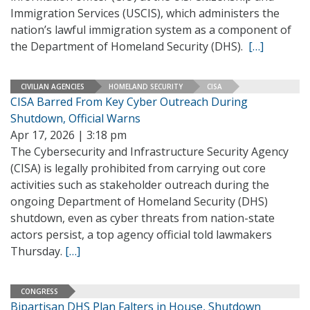
Immigration Services (USCIS), which administers the
nation’s lawful immigration system as a component of
the Department of Homeland Security (DHS).
[…]
CIVILIAN AGENCIES
HOMELAND SECURITY
CISA
CISA Barred From Key Cyber Outreach During
Shutdown, Official Warns
Apr 17, 2026 | 3:18 pm
The Cybersecurity and Infrastructure Security Agency
(CISA) is legally prohibited from carrying out core
activities such as stakeholder outreach during the
ongoing Department of Homeland Security (DHS)
shutdown, even as cyber threats from nation-state
actors persist, a top agency official told lawmakers
Thursday.
[…]
CONGRESS
Bipartisan DHS Plan Falters in House, Shutdown