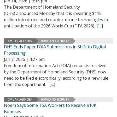
Jan 14, 2026 | 3:16 pm
The Department of Homeland Security
(DHS) announced Monday that it is investing $115
million into drone and counter-drone technologies in
anticipation of the 2026 World Cup (FIFA 2026).
[…]
CIVILIAN AGENCIES
HOMELAND SECURITY
DHS Ends Paper FOIA Submissions in Shift to Digital
Processing
Jan 7, 2026 | 4:27 pm
Freedom of Information Act (FOIA) requests received
by the Department of Homeland Security (DHS) now
need to be filed electronically, according to a new rule
from the department.
[…]
CIVILIAN AGENCIES
HOMELAND SECURITY
Noem Says Some TSA Workers to Receive $10K
Bonuses