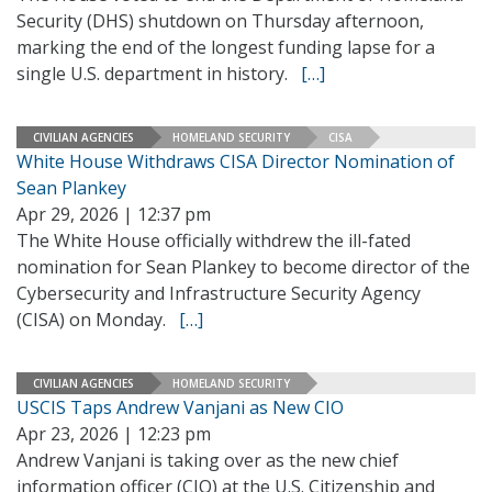
Security (DHS) shutdown on Thursday afternoon,
marking the end of the longest funding lapse for a
single U.S. department in history.
[…]
CIVILIAN AGENCIES
HOMELAND SECURITY
CISA
White House Withdraws CISA Director Nomination of
Sean Plankey
Apr 29, 2026 | 12:37 pm
The White House officially withdrew the ill-fated
nomination for Sean Plankey to become director of the
Cybersecurity and Infrastructure Security Agency
(CISA) on Monday.
[…]
CIVILIAN AGENCIES
HOMELAND SECURITY
USCIS Taps Andrew Vanjani as New CIO
Apr 23, 2026 | 12:23 pm
Andrew Vanjani is taking over as the new chief
information officer (CIO) at the U.S. Citizenship and