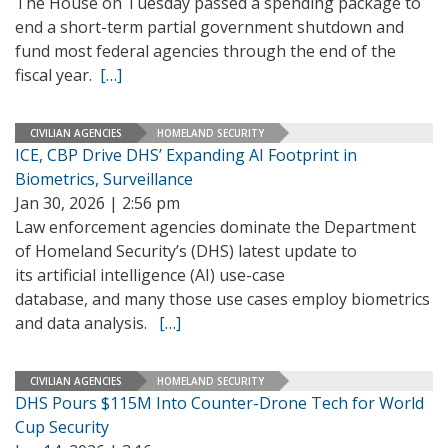
The House on Tuesday passed a spending package to
end a short-term partial government shutdown and
fund most federal agencies through the end of the
fiscal year.
[…]
CIVILIAN AGENCIES
HOMELAND SECURITY
ICE, CBP Drive DHS’ Expanding AI Footprint in
Biometrics, Surveillance
Jan 30, 2026 | 2:56 pm
Law enforcement agencies dominate the Department
of Homeland Security’s (DHS) latest update to
its artificial intelligence (AI) use-case
database, and many those use cases employ biometrics
and data analysis.
[…]
CIVILIAN AGENCIES
HOMELAND SECURITY
DHS Pours $115M Into Counter-Drone Tech for World
Cup Security