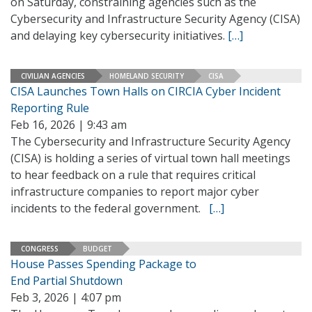
on Saturday, constraining agencies such as the
Cybersecurity and Infrastructure Security Agency (CISA)
and delaying key cybersecurity initiatives.
[…]
CIVILIAN AGENCIES
HOMELAND SECURITY
CISA
CISA Launches Town Halls on CIRCIA Cyber Incident
Reporting Rule
Feb 16, 2026 | 9:43 am
The Cybersecurity and Infrastructure Security Agency
(CISA) is holding a series of virtual town hall meetings
to hear feedback on a rule that requires critical
infrastructure companies to report major cyber
incidents to the federal government.
[…]
CONGRESS
BUDGET
House Passes Spending Package to
End Partial Shutdown
Feb 3, 2026 | 4:07 pm