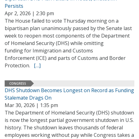
Persists
Apr 2, 2026 | 2:30 pm
The House failed to vote Thursday morning on a
bipartisan plan unanimously passed by the Senate last
week to reopen most components of the Department
of Homeland Security (DHS) while omitting
funding for Immigration and Customs
Enforcement (ICE) and parts of Customs and Border
Protection.
[…]
CONGRESS
DHS Shutdown Becomes Longest on Record as Funding
Stalemate Drags On
Mar 30, 2026 | 1:35 pm
The Department of Homeland Security (DHS) shutdown
is now the longest partial government shutdown in U.S.
history. The shutdown leaves thousands of federal
employees working without pay while Congress takes a