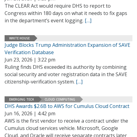
The CLEAR Act would require DHS to report to
Congress within 180 days on what it needs to fix gaps
in the department’s event logging.
[…]
WHITE HOUSE
Judge Blocks Trump Administration Expansion of SAVE
Verification Database
Jun 23, 2026 | 3:22 pm
Ruling finds DHS exceeded its authority by combining
social security and voter registration data in the SAVE
citizenship-verification system.
[…]
EMERGING TECH
CLOUD COMPUTING
DHS Awards $2.6B to AWS for Cumulus Cloud Contract
Jun 16, 2026 | 4:42 pm
AWS is the first vendor to receive a contract under the
Cumulus cloud services vehicle. Microsoft, Google
Cloud, and Oracle will receive separate contracts later