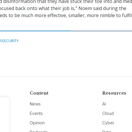
 disinformation that they have stuck their toe into and me
ocused back onto what their job is,” Noem said during the
eds to be much more effective, smaller, more nimble to fulfill
RSECURITY
Content
Resources
News
AI
Events
Cloud
Opinion
Cyber