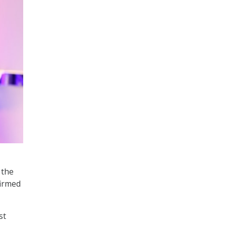
 the
firmed
st