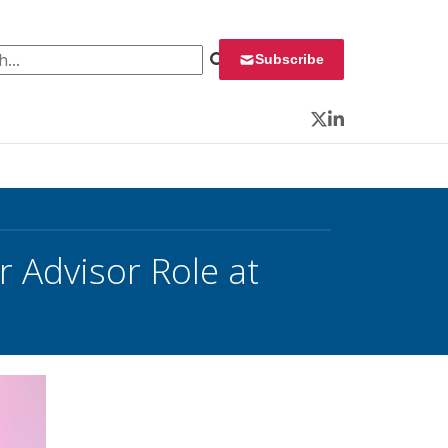
 for:
Subscribe
Twitter
LinkedIn
 Advisor Role at