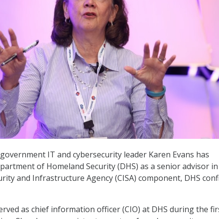
 government IT and cybersecurity leader Karen Evans has
partment of Homeland Security (DHS) as a senior advisor in
urity and Infrastructure Agency (CISA) component, DHS con
rved as chief information officer (CIO) at DHS during the fir