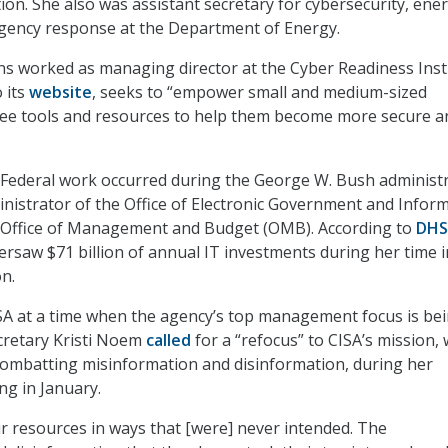
on. She also was assistant secretary for cybersecurity, ene
rgency response at the Department of Energy.
ns worked as managing director at the Cyber Readiness Insti
 its
website
, seeks to “empower small and medium-sized
free tools and resources to help them become more secure a
 in Federal work occurred during the George W. Bush administ
istrator of the Office of Electronic Government and Infor
 Office of Management and Budget (OMB). According to
DHS
ersaw $71 billion of annual IT investments during her time i
n.
SA at a time when the agency’s top management focus is be
retary Kristi Noem
called
for a “refocus” to CISA’s mission, 
combatting misinformation and disinformation, during her
ng in January.
ir resources in ways that [were] never intended. The