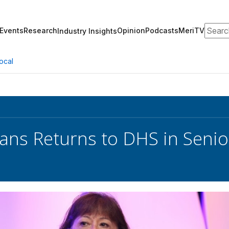
Search
Events
Research
Opinion
Podcasts
MeriTV
Industry Insights
ocal
ans Returns to DHS in Senior