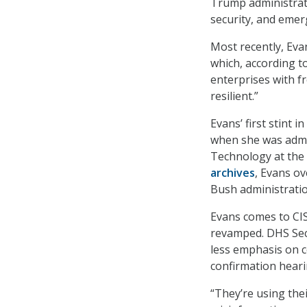
Trump administrati
security, and eme
Most recently, Eva
which, according to
enterprises with 
resilient.”
Evans’ first stint
when she was admin
Technology at the
archives
, Evans ov
Bush administratio
Evans comes to CI
revamped. DHS Sec
less emphasis on 
confirmation heari
“They’re using the