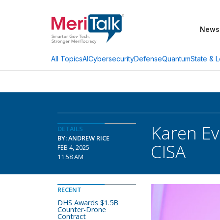
News
AI
Cybersecurity
Defense
Quantum
State & L
All Topics
Karen Ev
DETAILS
BY: ANDREW RICE
CISA
FEB 4, 2025
11:58 AM
RECENT
DHS Awards $1.5B
Counter-Drone
Contract