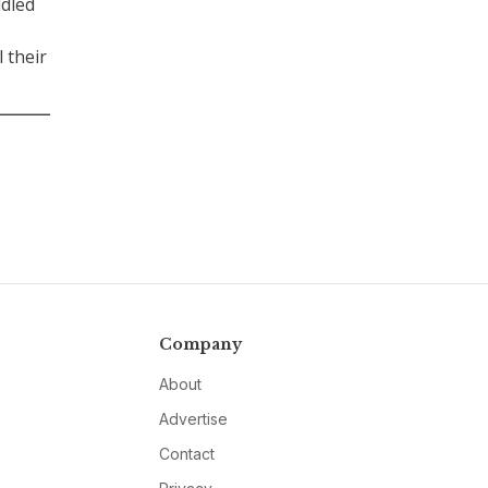
ddled
 their
Company
About
Advertise
Contact