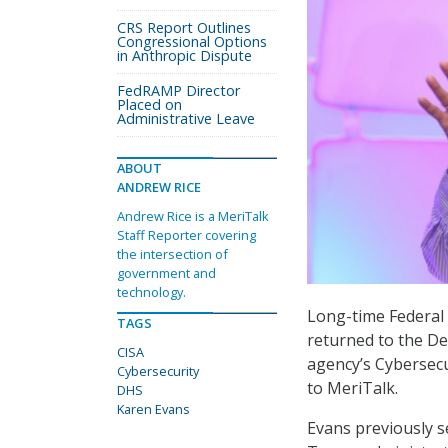
CRS Report Outlines
Congressional Options
in Anthropic Dispute
FedRAMP Director
Placed on
Administrative Leave
ABOUT
ANDREW RICE
Andrew Rice is a MeriTalk
Staff Reporter covering
the intersection of
government and
technology.
Long-time Federal
TAGS
returned to the De
CISA
agency’s Cybersec
Cybersecurity
to MeriTalk.
DHS
Karen Evans
Evans previously se