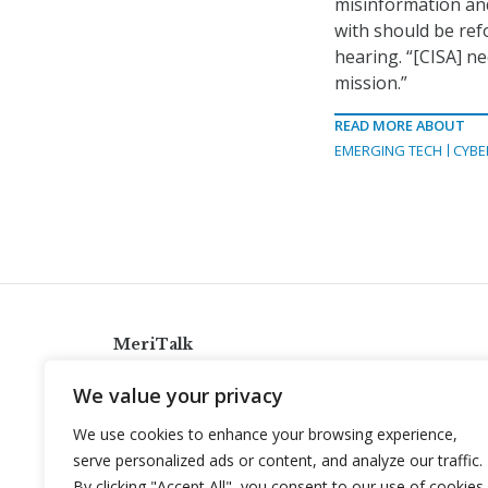
misinformation and
with should be ref
hearing. “[CISA] ne
mission.”
READ MORE ABOUT
EMERGING TECH
CYBE
MeriTalk
921 King St., Alexandria, Virginia 22314
We value your privacy
info@meritalk.com
We use cookies to enhance your browsing experience,
Twitter
LinkedIn
serve personalized ads or content, and analyze our traffic.
By clicking "Accept All", you consent to our use of cookies.