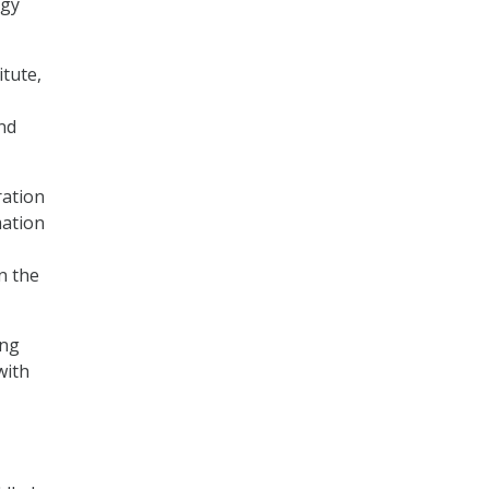
rgy
tute,
nd
ration
mation
n the
ing
with