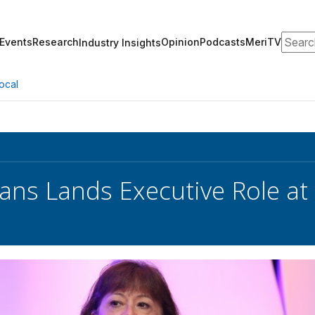
Search
Events
Research
Opinion
Podcasts
MeriTV
Industry Insights
ocal
ans Lands Executive Role at