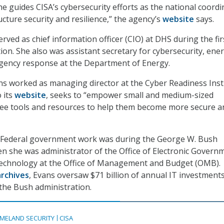
he guides CISA’s cybersecurity efforts as the national coord
tructure security and resilience,” the agency’s
website
says.
rved as chief information officer (CIO) at DHS during the fir
on. She also was assistant secretary for cybersecurity, ene
rgency response at the Department of Energy.
ns worked as managing director at the Cyber Readiness Insti
 its
website
, seeks to “empower small and medium-sized
free tools and resources to help them become more secure a
 in Federal government work was during the George W. Bush
n she was administrator of the Office of Electronic Govern
echnology at the Office of Management and Budget (OMB).
rchives
, Evans oversaw $71 billion of annual IT investment
 the Bush administration.
MELAND SECURITY
CISA