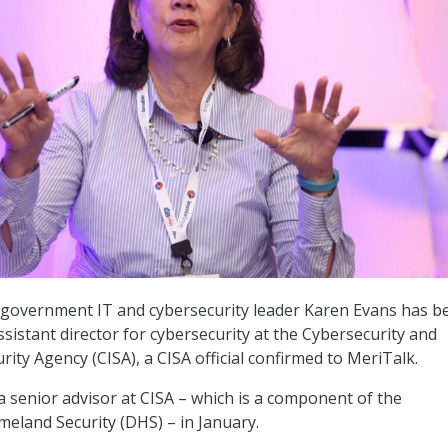
 government IT and cybersecurity leader Karen Evans has b
sistant director for cybersecurity at the Cybersecurity and
rity Agency (CISA), a CISA official confirmed to MeriTalk.
a senior advisor at CISA – which is a component of the
eland Security (DHS) – in January.