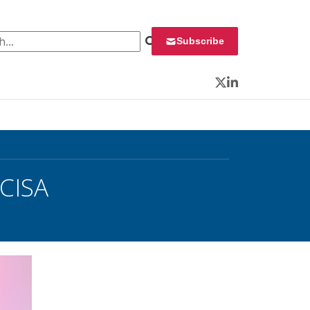
 for:
Subscribe
Twitter
LinkedIn
 CISA