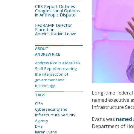
CRS Report Outlines
Congressional Options
in Anthropic Dispute
FedRAMP Director
Placed on
Administrative Leave
ABOUT
ANDREW RICE
Andrew Rice is a MeriTalk
Staff Reporter covering
the intersection of
government and
technology.
Long-time Federal
TAGS
named executive as
CISA
Infrastructure Secu
Cybersecurity and
Infrastructure Security
Evans was
named
Agency
Department of Hom
DHS
Karen Evans