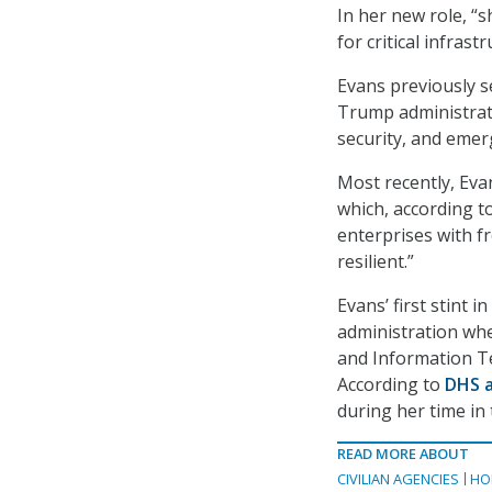
In her new role, “s
for critical infras
Evans previously se
Trump administrati
security, and eme
Most recently, Eva
which, according to
enterprises with 
resilient.”
Evans’ first stint
administration whe
and Information T
According to
DHS a
during her time in
READ MORE ABOUT
CIVILIAN AGENCIES
HO