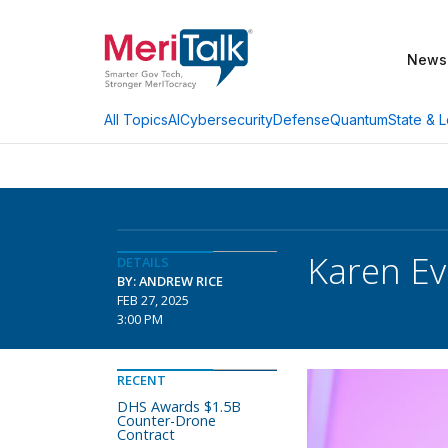
News
AI
Cybersecurity
Defense
Quantum
State & L
All Topics
Karen Ev
DETAILS
BY: ANDREW RICE
FEB 27, 2025
3:00 PM
RECENT
DHS Awards $1.5B
Counter-Drone
Contract