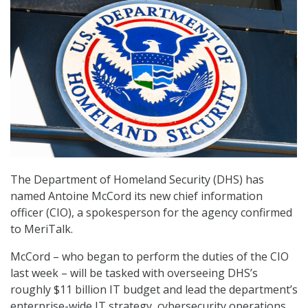
The Department of Homeland Security (DHS) has
named Antoine McCord its new chief information
officer (CIO), a spokesperson for the agency confirmed
to MeriTalk.
McCord – who began to perform the duties of the CIO
last week – will be tasked with overseeing DHS’s
roughly $11 billion IT budget and lead the department’s
enterprise-wide IT strategy, cybersecurity operations,