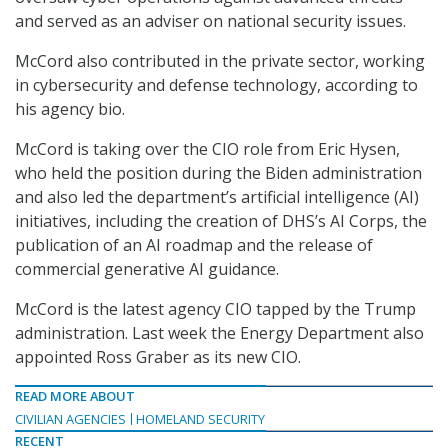
and served as an adviser on national security issues.
McCord also contributed in the private sector, working
in cybersecurity and defense technology, according to
his agency bio.
McCord is taking over the CIO role from Eric Hysen,
who held the position during the Biden administration
and also led the department’s artificial intelligence (AI)
initiatives, including the creation of DHS’s AI Corps, the
publication of an AI roadmap and the release of
commercial generative AI guidance.
McCord is the latest agency CIO tapped by the Trump
administration. Last week the Energy Department also
appointed Ross Graber as its new CIO.
READ MORE ABOUT
CIVILIAN AGENCIES
HOMELAND SECURITY
RECENT