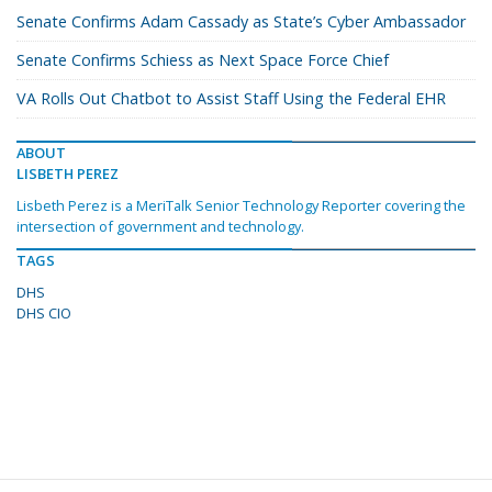
Senate Confirms Adam Cassady as State’s Cyber Ambassador
Senate Confirms Schiess as Next Space Force Chief
VA Rolls Out Chatbot to Assist Staff Using the Federal EHR
ABOUT
LISBETH PEREZ
Lisbeth Perez is a MeriTalk Senior Technology Reporter covering the
intersection of government and technology.
TAGS
DHS
DHS CIO