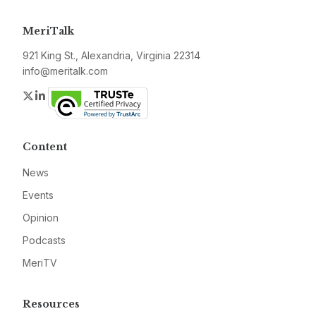
MeriTalk
921 King St., Alexandria, Virginia 22314
info@meritalk.com
Twitter
LinkedIn
Content
News
Events
Opinion
Podcasts
MeriTV
Resources