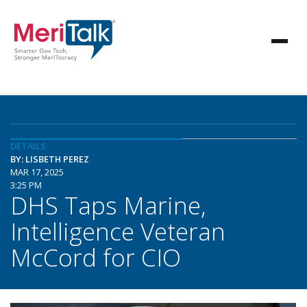
DETAILS
BY: LISBETH PEREZ
MAR 17, 2025
3:25 PM
DHS Taps Marine,
Intelligence Veteran
McCord for CIO