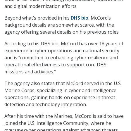
and digital modernization efforts.
Beyond what’s provided in his
DHS bio
, McCord’s
background details are somewhat scarce, with the
agency offering several details on his previous roles.
According to his DHS bio, McCord has over 18 years of
experience in cyber operations and national security
and is “committed to enhancing cyber resilience and
operational effectiveness to support core DHS
missions and activities.”
The agency also states that McCord served in the U.S.
Marine Corps, specializing in cyber and intelligence
operations, gaining hands-on experience in threat
detection and technology integration.
After his time with the Marines, McCord is said to have
joined the U.S. Intelligence Community, where he
oversaw cyber operations against advanced threats