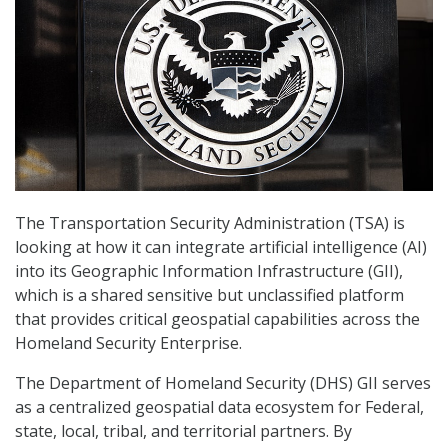
The Transportation Security Administration (TSA) is
looking at how it can integrate artificial intelligence (AI)
into its Geographic Information Infrastructure (GII),
which is a shared sensitive but unclassified platform
that provides critical geospatial capabilities across the
Homeland Security Enterprise.
The Department of Homeland Security (DHS) GII serves
as a centralized geospatial data ecosystem for Federal,
state, local, tribal, and territorial partners. By