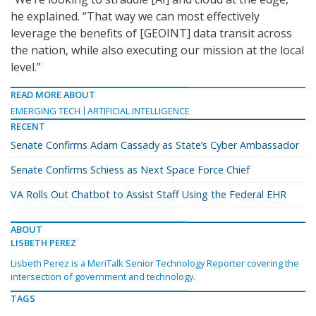
he explained. “That way we can most effectively
leverage the benefits of [GEOINT] data transit across
the nation, while also executing our mission at the local
level.”
READ MORE ABOUT
EMERGING TECH
ARTIFICIAL INTELLIGENCE
RECENT
Senate Confirms Adam Cassady as State’s Cyber Ambassador
Senate Confirms Schiess as Next Space Force Chief
VA Rolls Out Chatbot to Assist Staff Using the Federal EHR
ABOUT
LISBETH PEREZ
Lisbeth Perez is a MeriTalk Senior Technology Reporter covering the
intersection of government and technology.
TAGS