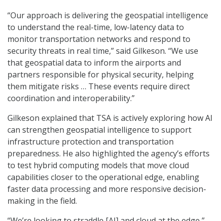
“Our approach is delivering the geospatial intelligence
to understand the real-time, low-latency data to
monitor transportation networks and respond to
security threats in real time,” said Gilkeson. “We use
that geospatial data to inform the airports and
partners responsible for physical security, helping
them mitigate risks … These events require direct
coordination and interoperability.”
Gilkeson explained that TSA is actively exploring how AI
can strengthen geospatial intelligence to support
infrastructure protection and transportation
preparedness. He also highlighted the agency’s efforts
to test hybrid computing models that move cloud
capabilities closer to the operational edge, enabling
faster data processing and more responsive decision-
making in the field.
“We’re looking to straddle [AI] and cloud at the edge,”