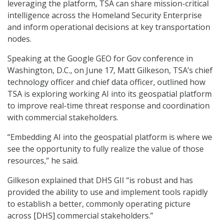
leveraging the platform, TSA can share mission-critical
intelligence across the Homeland Security Enterprise
and inform operational decisions at key transportation
nodes.
Speaking at the Google GEO for Gov conference in
Washington, D.C., on June 17, Matt Gilkeson, TSA’s chief
technology officer and chief data officer, outlined how
TSA is exploring working AI into its geospatial platform
to improve real-time threat response and coordination
with commercial stakeholders.
“Embedding AI into the geospatial platform is where we
see the opportunity to fully realize the value of those
resources,” he said.
Gilkeson explained that DHS GII “is robust and has
provided the ability to use and implement tools rapidly
to establish a better, commonly operating picture
across [DHS] commercial stakeholders.”