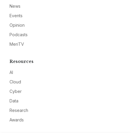
News
Events
Opinion
Podcasts
MeriTV
Resources
AI
Cloud
Cyber
Data
Research
Awards