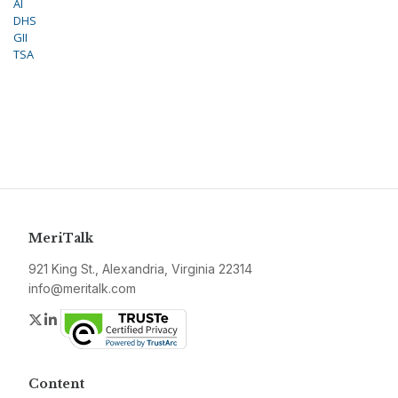
AI
DHS
GII
TSA
MeriTalk
921 King St., Alexandria, Virginia 22314
info@meritalk.com
Twitter
LinkedIn
Content