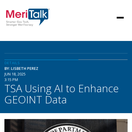
DETAILS
BY: LISBETH PEREZ
JUN 18, 2025
3:15 PM
TSA Using AI to Enhance
GEOINT Data