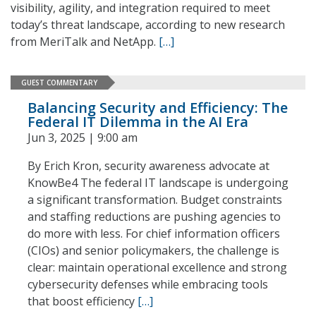
visibility, agility, and integration required to meet
today’s threat landscape, according to new research
from MeriTalk and NetApp.
[…]
GUEST COMMENTARY
Balancing Security and Efficiency: The
Federal IT Dilemma in the AI Era
Jun 3, 2025 | 9:00 am
By Erich Kron, security awareness advocate at
KnowBe4 The federal IT landscape is undergoing
a significant transformation. Budget constraints
and staffing reductions are pushing agencies to
do more with less. For chief information officers
(CIOs) and senior policymakers, the challenge is
clear: maintain operational excellence and strong
cybersecurity defenses while embracing tools
that boost efficiency
[…]