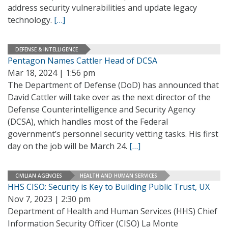
address security vulnerabilities and update legacy
technology.
[…]
DEFENSE & INTELLIGENCE
Pentagon Names Cattler Head of DCSA
Mar 18, 2024 | 1:56 pm
The Department of Defense (DoD) has announced that
David Cattler will take over as the next director of the
Defense Counterintelligence and Security Agency
(DCSA), which handles most of the Federal
government’s personnel security vetting tasks. His first
day on the job will be March 24.
[…]
CIVILIAN AGENCIES
HEALTH AND HUMAN SERVICES
HHS CISO: Security is Key to Building Public Trust, UX
Nov 7, 2023 | 2:30 pm
Department of Health and Human Services (HHS) Chief
Information Security Officer (CISO) La Monte