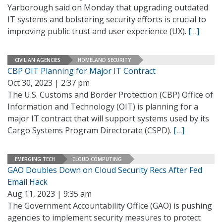
Yarborough said on Monday that upgrading outdated
IT systems and bolstering security efforts is crucial to
improving public trust and user experience (UX).
[…]
CIVILIAN AGENCIES
HOMELAND SECURITY
CBP OIT Planning for Major IT Contract
Oct 30, 2023 | 2:37 pm
The U.S. Customs and Border Protection (CBP) Office of
Information and Technology (OIT) is planning for a
major IT contract that will support systems used by its
Cargo Systems Program Directorate (CSPD).
[…]
EMERGING TECH
CLOUD COMPUTING
GAO Doubles Down on Cloud Security Recs After Fed
Email Hack
Aug 11, 2023 | 9:35 am
The Government Accountability Office (GAO) is pushing
agencies to implement security measures to protect