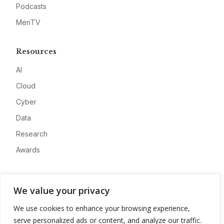
Podcasts
MeriTV
Resources
AI
Cloud
Cyber
Data
Research
Awards
Company
We value your privacy
About
We use cookies to enhance your browsing experience,
Advertise
serve personalized ads or content, and analyze our traffic.