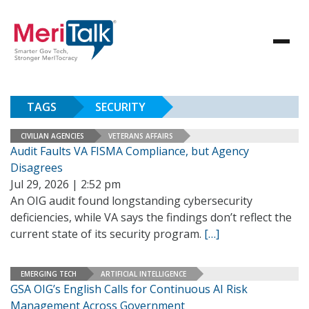
TAGS
SECURITY
CIVILIAN AGENCIES
VETERANS AFFAIRS
Audit Faults VA FISMA Compliance, but Agency
Disagrees
Jul 29, 2026 | 2:52 pm
An OIG audit found longstanding cybersecurity
deficiencies, while VA says the findings don’t reflect the
current state of its security program.
[…]
EMERGING TECH
ARTIFICIAL INTELLIGENCE
GSA OIG’s English Calls for Continuous AI Risk
Management Across Government