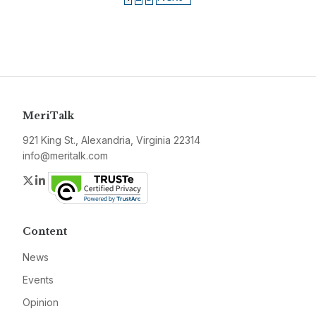
MeriTalk
921 King St., Alexandria, Virginia 22314
info@meritalk.com
Twitter
LinkedIn
Content
News
Events
Opinion