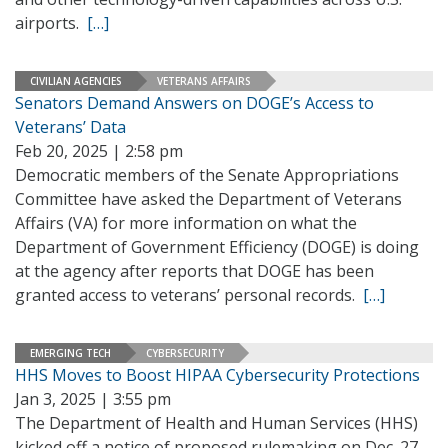
airports.
[…]
CIVILIAN AGENCIES
VETERANS AFFAIRS
Senators Demand Answers on DOGE’s Access to
Veterans’ Data
Feb 20, 2025 | 2:58 pm
Democratic members of the Senate Appropriations
Committee have asked the Department of Veterans
Affairs (VA) for more information on what the
Department of Government Efficiency (DOGE) is doing
at the agency after reports that DOGE has been
granted access to veterans’ personal records.
[…]
EMERGING TECH
CYBERSECURITY
HHS Moves to Boost HIPAA Cybersecurity Protections
Jan 3, 2025 | 3:55 pm
The Department of Health and Human Services (HHS)
kicked off a notice of proposed rulemaking on Dec. 27