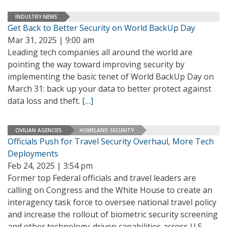
INDUSTRY NEWS
Get Back to Better Security on World BackUp Day
Mar 31, 2025 | 9:00 am
Leading tech companies all around the world are
pointing the way toward improving security by
implementing the basic tenet of World BackUp Day on
March 31: back up your data to better protect against
data loss and theft.
[…]
CIVILIAN AGENCIES
HOMELAND SECURITY
Officials Push for Travel Security Overhaul, More Tech
Deployments
Feb 24, 2025 | 3:54 pm
Former top Federal officials and travel leaders are
calling on Congress and the White House to create an
interagency task force to oversee national travel policy
and increase the rollout of biometric security screening
and other technology-driven capabilities across U.S.