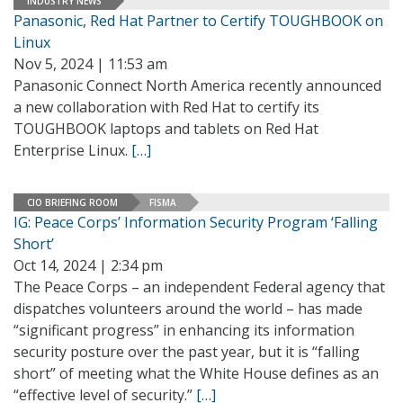
INDUSTRY NEWS
Panasonic, Red Hat Partner to Certify TOUGHBOOK on
Linux
Nov 5, 2024 | 11:53 am
Panasonic Connect North America recently announced
a new collaboration with Red Hat to certify its
TOUGHBOOK laptops and tablets on Red Hat
Enterprise Linux.
[…]
CIO BRIEFING ROOM
FISMA
IG: Peace Corps’ Information Security Program ‘Falling
Short’
Oct 14, 2024 | 2:34 pm
The Peace Corps – an independent Federal agency that
dispatches volunteers around the world – has made
“significant progress” in enhancing its information
security posture over the past year, but it is “falling
short” of meeting what the White House defines as an
“effective level of security.”
[…]