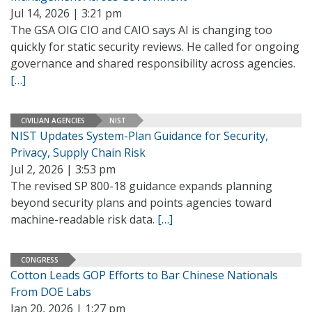
Jul 14, 2026 | 3:21 pm
The GSA OIG CIO and CAIO says AI is changing too
quickly for static security reviews. He called for ongoing
governance and shared responsibility across agencies.
[…]
CIVILIAN AGENCIES
NIST
NIST Updates System-Plan Guidance for Security,
Privacy, Supply Chain Risk
Jul 2, 2026 | 3:53 pm
The revised SP 800-18 guidance expands planning
beyond security plans and points agencies toward
machine-readable risk data.
[…]
CONGRESS
Cotton Leads GOP Efforts to Bar Chinese Nationals
From DOE Labs
Jan 20, 2026 | 1:27 pm