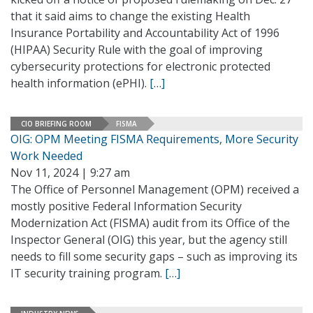
that it said aims to change the existing Health
Insurance Portability and Accountability Act of 1996
(HIPAA) Security Rule with the goal of improving
cybersecurity protections for electronic protected
health information (ePHI).
[…]
CIO BRIEFING ROOM
FISMA
OIG: OPM Meeting FISMA Requirements, More Security
Work Needed
Nov 11, 2024 | 9:27 am
The Office of Personnel Management (OPM) received a
mostly positive Federal Information Security
Modernization Act (FISMA) audit from its Office of the
Inspector General (OIG) this year, but the agency still
needs to fill some security gaps – such as improving its
IT security training program.
[…]