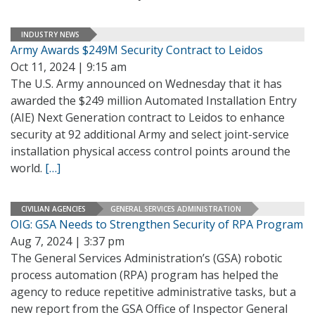
INDUSTRY NEWS
Army Awards $249M Security Contract to Leidos
Oct 11, 2024 | 9:15 am
The U.S. Army announced on Wednesday that it has
awarded the $249 million Automated Installation Entry
(AIE) Next Generation contract to Leidos to enhance
security at 92 additional Army and select joint-service
installation physical access control points around the
world.
[…]
CIVILIAN AGENCIES
GENERAL SERVICES ADMINISTRATION
OIG: GSA Needs to Strengthen Security of RPA Program
Aug 7, 2024 | 3:37 pm
The General Services Administration’s (GSA) robotic
process automation (RPA) program has helped the
agency to reduce repetitive administrative tasks, but a
new report from the GSA Office of Inspector General