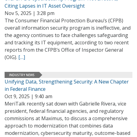
Citing Lapses in IT Asset Oversight
Nov 5, 2025 | 3:28 pm
The Consumer Financial Protection Bureau’s (CFPB)
overall information security program is ineffective, and
the agency continues to face challenges safeguarding
and tracking its IT equipment, according to two recent
reports from the CFPB’s Office of Inspector General
(OIG).
[…]
INDUSTRY NEWS
Unifying Data, Strengthening Security: A New Chapter
in Federal Finance
Oct 9, 2025 | 9:40 am
MeriTalk recently sat down with Gabrielle Rivera, vice
president, federal financial agencies, and regulatory
commissions at Maximus, to discuss a comprehensive
approach to modernization that combines data
modernization, cybersecurity maturity, outcome-based