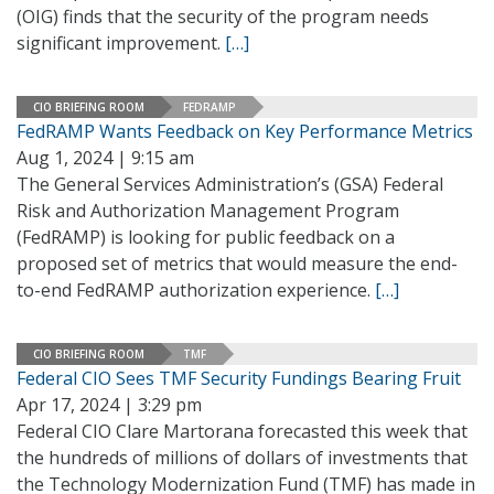
(OIG) finds that the security of the program needs
significant improvement.
[…]
CIO BRIEFING ROOM
FEDRAMP
FedRAMP Wants Feedback on Key Performance Metrics
Aug 1, 2024 | 9:15 am
The General Services Administration’s (GSA) Federal
Risk and Authorization Management Program
(FedRAMP) is looking for public feedback on a
proposed set of metrics that would measure the end-
to-end FedRAMP authorization experience.
[…]
CIO BRIEFING ROOM
TMF
Federal CIO Sees TMF Security Fundings Bearing Fruit
Apr 17, 2024 | 3:29 pm
Federal CIO Clare Martorana forecasted this week that
the hundreds of millions of dollars of investments that
the Technology Modernization Fund (TMF) has made in