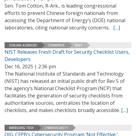
Sen. Tom Cotton, R-Ark., is leading congressional
efforts to prevent Chinese foreign nationals from
accessing the Department of Energy’s (DOE) national
laboratories, citing national security concerns.
[…]
CIVILIAN AGENCIES
COMMERCE
NIST
NIST Releases Fresh Draft for Security Checklist Users,
Developers
Dec 16, 2025 | 2:36 pm
The National Institute of Standards and Technology
(NIST) has released an initial public draft for Rev 5 of
the agency’s National Checklist Program (NCP) that
facilitates the generation of security checklists from
authoritative sources, centralizes the location of
checklists, and makes checklists broadly accessible.
[…]
EMERGING TECH
CYBERSECURITY
OIG: CFPB’s Cybersecurity Program ‘Not Effective,’