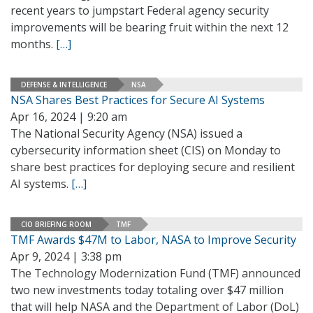
recent years to jumpstart Federal agency security
improvements will be bearing fruit within the next 12
months.
[…]
DEFENSE & INTELLIGENCE
NSA
NSA Shares Best Practices for Secure AI Systems
Apr 16, 2024 | 9:20 am
The National Security Agency (NSA) issued a
cybersecurity information sheet (CIS) on Monday to
share best practices for deploying secure and resilient
AI systems.
[…]
CIO BRIEFING ROOM
TMF
TMF Awards $47M to Labor, NASA to Improve Security
Apr 9, 2024 | 3:38 pm
The Technology Modernization Fund (TMF) announced
two new investments today totaling over $47 million
that will help NASA and the Department of Labor (DoL)