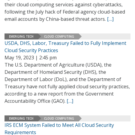
their cloud computing services against cyberattacks,
following the July hack of Federal agency cloud-based
email accounts by China-based threat actors.
[…]
EMERGING TECH
CLOUD COMPUTING
USDA, DHS, Labor, Treasury Failed to Fully Implement
Cloud Security Practices
May 19, 2023 | 2:45 pm
The U.S. Department of Agriculture (USDA), the
Department of Homeland Security (DHS), the
Department of Labor (DoL), and the Department of
Treasury have not fully applied cloud security practices,
according to a new report from the Government
Accountability Office (GAO).
[…]
EMERGING TECH
CLOUD COMPUTING
IRS ECM System Failed to Meet All Cloud Security
Requirements