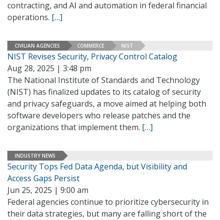
contracting, and AI and automation in federal financial
operations.
[…]
CIVILIAN AGENCIES
COMMERCE
NIST
NIST Revises Security, Privacy Control Catalog
Aug 28, 2025 | 3:48 pm
The National Institute of Standards and Technology
(NIST) has finalized updates to its catalog of security
and privacy safeguards, a move aimed at helping both
software developers who release patches and the
organizations that implement them.
[…]
INDUSTRY NEWS
Security Tops Fed Data Agenda, but Visibility and
Access Gaps Persist
Jun 25, 2025 | 9:00 am
Federal agencies continue to prioritize cybersecurity in
their data strategies, but many are falling short of the