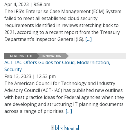
Apr 4, 2023 | 9:58 am
The IRS’s Enterprise Case Management (ECM) System
failed to meet all established cloud security
requirements identified in reviews stretching back to
2021, according to a recent report from the Treasury
Department’s Inspector General (IG).
[…]
EMERGING TECH
INNOVATION
ACT-IAC Offers Guides for Cloud, Modernization,
Security
Feb 13, 2023 | 12:53 pm
The American Council for Technology and Industry
Advisory Council (ACT-IAC) has published new outlines
with best practice ideas for Federal agencies when they
are developing and structuring IT planning documents
across a range of priorities.
[…]
1
2
3
Next »