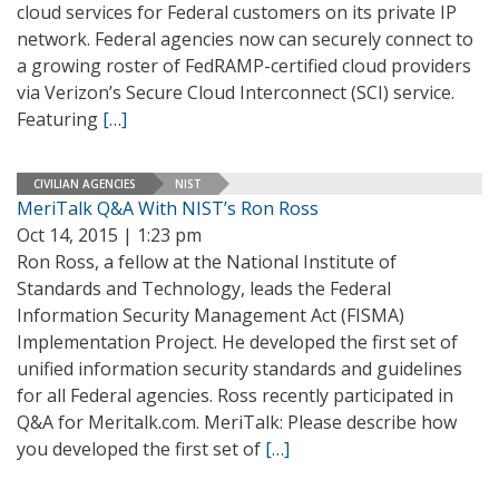
cloud services for Federal customers on its private IP
network. Federal agencies now can securely connect to
a growing roster of FedRAMP-certified cloud providers
via Verizon’s Secure Cloud Interconnect (SCI) service.
Featuring
[…]
CIVILIAN AGENCIES
NIST
MeriTalk Q&A With NIST’s Ron Ross
Oct 14, 2015 | 1:23 pm
Ron Ross, a fellow at the National Institute of
Standards and Technology, leads the Federal
Information Security Management Act (FISMA)
Implementation Project. He developed the first set of
unified information security standards and guidelines
for all Federal agencies. Ross recently participated in
Q&A for Meritalk.com. MeriTalk: Please describe how
you developed the first set of
[…]