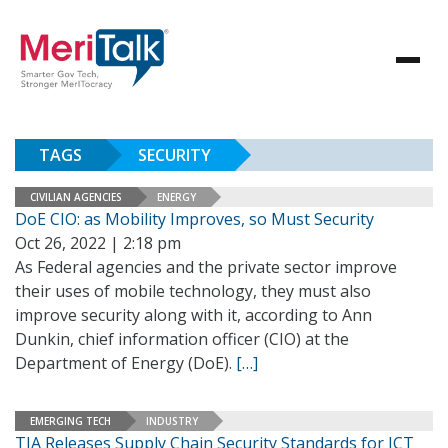
TAGS
SECURITY
CIVILIAN AGENCIES
ENERGY
DoE CIO: as Mobility Improves, so Must Security
Oct 26, 2022 | 2:18 pm
As Federal agencies and the private sector improve
their uses of mobile technology, they must also
improve security along with it, according to Ann
Dunkin, chief information officer (CIO) at the
Department of Energy (DoE).
[…]
EMERGING TECH
INDUSTRY
TIA Releases Supply Chain Security Standards for ICT