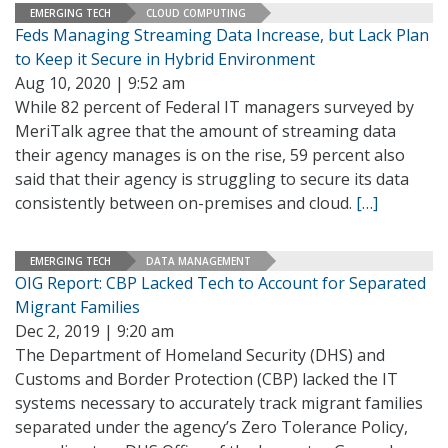
EMERGING TECH
CLOUD COMPUTING
Feds Managing Streaming Data Increase, but Lack Plan
to Keep it Secure in Hybrid Environment
Aug 10, 2020 | 9:52 am
While 82 percent of Federal IT managers surveyed by
MeriTalk agree that the amount of streaming data
their agency manages is on the rise, 59 percent also
said that their agency is struggling to secure its data
consistently between on-premises and cloud.
[…]
EMERGING TECH
DATA MANAGEMENT
OIG Report: CBP Lacked Tech to Account for Separated
Migrant Families
Dec 2, 2019 | 9:20 am
The Department of Homeland Security (DHS) and
Customs and Border Protection (CBP) lacked the IT
systems necessary to accurately track migrant families
separated under the agency’s Zero Tolerance Policy,