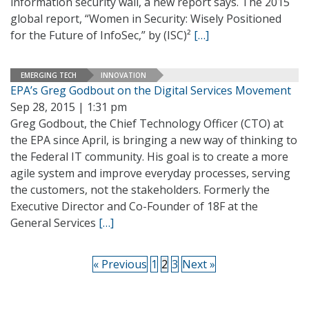
information security wall, a new report says. The 2015
global report, “Women in Security: Wisely Positioned
for the Future of InfoSec,” by (ISC)²
[…]
EMERGING TECH
INNOVATION
EPA’s Greg Godbout on the Digital Services Movement
Sep 28, 2015 | 1:31 pm
Greg Godbout, the Chief Technology Officer (CTO) at
the EPA since April, is bringing a new way of thinking to
the Federal IT community. His goal is to create a more
agile system and improve everyday processes, serving
the customers, not the stakeholders. Formerly the
Executive Director and Co-Founder of 18F at the
General Services
[…]
« Previous
1
2
3
Next »