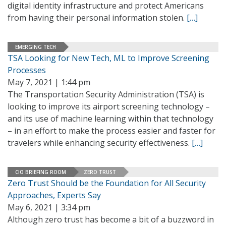
digital identity infrastructure and protect Americans
from having their personal information stolen.
[…]
EMERGING TECH
TSA Looking for New Tech, ML to Improve Screening
Processes
May 7, 2021 | 1:44 pm
The Transportation Security Administration (TSA) is
looking to improve its airport screening technology –
and its use of machine learning within that technology
– in an effort to make the process easier and faster for
travelers while enhancing security effectiveness.
[…]
CIO BRIEFING ROOM
ZERO TRUST
Zero Trust Should be the Foundation for All Security
Approaches, Experts Say
May 6, 2021 | 3:34 pm
Although zero trust has become a bit of a buzzword in