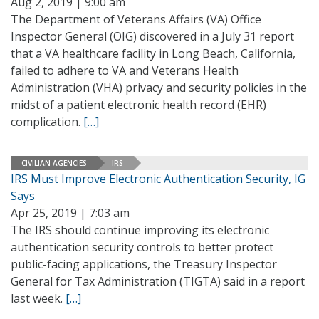
Aug 2, 2019 | 9:00 am
The Department of Veterans Affairs (VA) Office
Inspector General (OIG) discovered in a July 31 report
that a VA healthcare facility in Long Beach, California,
failed to adhere to VA and Veterans Health
Administration (VHA) privacy and security policies in the
midst of a patient electronic health record (EHR)
complication.
[…]
CIVILIAN AGENCIES
IRS
IRS Must Improve Electronic Authentication Security, IG
Says
Apr 25, 2019 | 7:03 am
The IRS should continue improving its electronic
authentication security controls to better protect
public-facing applications, the Treasury Inspector
General for Tax Administration (TIGTA) said in a report
last week.
[…]