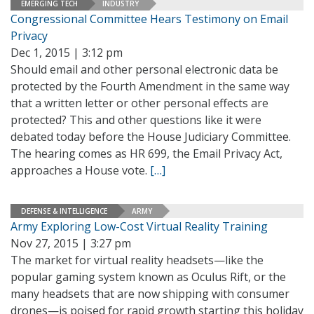
EMERGING TECH
INDUSTRY
Congressional Committee Hears Testimony on Email
Privacy
Dec 1, 2015 | 3:12 pm
Should email and other personal electronic data be
protected by the Fourth Amendment in the same way
that a written letter or other personal effects are
protected? This and other questions like it were
debated today before the House Judiciary Committee.
The hearing comes as HR 699, the Email Privacy Act,
approaches a House vote.
[…]
DEFENSE & INTELLIGENCE
ARMY
Army Exploring Low-Cost Virtual Reality Training
Nov 27, 2015 | 3:27 pm
The market for virtual reality headsets—like the
popular gaming system known as Oculus Rift, or the
many headsets that are now shipping with consumer
drones—is poised for rapid growth starting this holiday