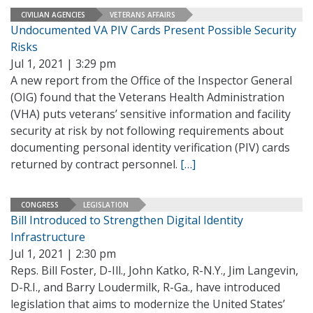
CIVILIAN AGENCIES
VETERANS AFFAIRS
Undocumented VA PIV Cards Present Possible Security
Risks
Jul 1, 2021 | 3:29 pm
A new report from the Office of the Inspector General
(OIG) found that the Veterans Health Administration
(VHA) puts veterans’ sensitive information and facility
security at risk by not following requirements about
documenting personal identity verification (PIV) cards
returned by contract personnel.
[…]
CONGRESS
LEGISLATION
Bill Introduced to Strengthen Digital Identity
Infrastructure
Jul 1, 2021 | 2:30 pm
Reps. Bill Foster, D-Ill., John Katko, R-N.Y., Jim Langevin,
D-R.I., and Barry Loudermilk, R-Ga., have introduced
legislation that aims to modernize the United States’