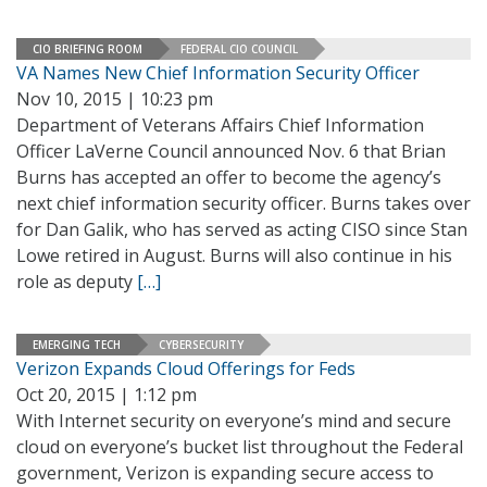
CIO BRIEFING ROOM
FEDERAL CIO COUNCIL
VA Names New Chief Information Security Officer
Nov 10, 2015 | 10:23 pm
Department of Veterans Affairs Chief Information
Officer LaVerne Council announced Nov. 6 that Brian
Burns has accepted an offer to become the agency’s
next chief information security officer. Burns takes over
for Dan Galik, who has served as acting CISO since Stan
Lowe retired in August. Burns will also continue in his
role as deputy
[…]
EMERGING TECH
CYBERSECURITY
Verizon Expands Cloud Offerings for Feds
Oct 20, 2015 | 1:12 pm
With Internet security on everyone’s mind and secure
cloud on everyone’s bucket list throughout the Federal
government, Verizon is expanding secure access to