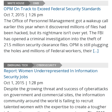
WHITE HOUSE
OMB
OPM On Track to Exceed Federal Security Standards
Oct 7, 2015 | 1:26 pm
The Office of Personnel Management got a wakeup call
earlier this year when it discovered millions of files had
been hacked, but its nightmare isn’t over yet. The FBI
has opened a criminal investigation into the theft of
21.5 million security clearance files. OPM is still plugging
the holes and millions of Federal workers, their
[…]
EMERGING TECH
CYBERSECURITY
Report: Women Underrepresented In Information
Security Jobs
Oct 1, 2015 | 1:28 pm
Despite the growing threat and success of cyberattacks
on government and commercial sites, the information
community around the world is failing to recruit
talented women with the expertise to create a tougher