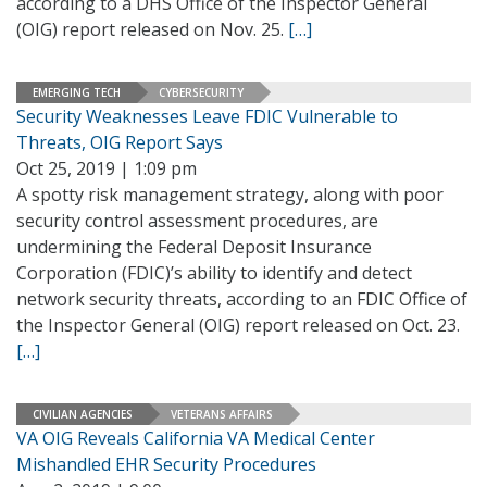
according to a DHS Office of the Inspector General
(OIG) report released on Nov. 25.
[…]
EMERGING TECH
CYBERSECURITY
Security Weaknesses Leave FDIC Vulnerable to
Threats, OIG Report Says
Oct 25, 2019 | 1:09 pm
A spotty risk management strategy, along with poor
security control assessment procedures, are
undermining the Federal Deposit Insurance
Corporation (FDIC)’s ability to identify and detect
network security threats, according to an FDIC Office of
the Inspector General (OIG) report released on Oct. 23.
[…]
CIVILIAN AGENCIES
VETERANS AFFAIRS
VA OIG Reveals California VA Medical Center
Mishandled EHR Security Procedures