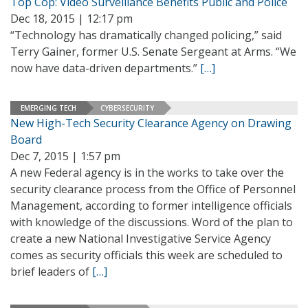
Top Cop: Video Surveillance Benefits Public and Police
Dec 18, 2015 | 12:17 pm
“Technology has dramatically changed policing,” said
Terry Gainer, former U.S. Senate Sergeant at Arms. “We
now have data-driven departments.”
[…]
EMERGING TECH
CYBERSECURITY
New High-Tech Security Clearance Agency on Drawing
Board
Dec 7, 2015 | 1:57 pm
A new Federal agency is in the works to take over the
security clearance process from the Office of Personnel
Management, according to former intelligence officials
with knowledge of the discussions. Word of the plan to
create a new National Investigative Service Agency
comes as security officials this week are scheduled to
brief leaders of
[…]