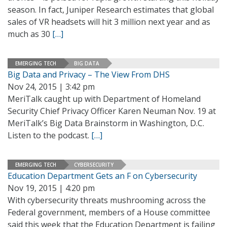
season. In fact, Juniper Research estimates that global
sales of VR headsets will hit 3 million next year and as
much as 30
[…]
EMERGING TECH
BIG DATA
Big Data and Privacy – The View From DHS
Nov 24, 2015 | 3:42 pm
MeriTalk caught up with Department of Homeland
Security Chief Privacy Officer Karen Neuman Nov. 19 at
MeriTalk’s Big Data Brainstorm in Washington, D.C.
Listen to the podcast.
[…]
EMERGING TECH
CYBERSECURITY
Education Department Gets an F on Cybersecurity
Nov 19, 2015 | 4:20 pm
With cybersecurity threats mushrooming across the
Federal government, members of a House committee
said this week that the Education Department is failing