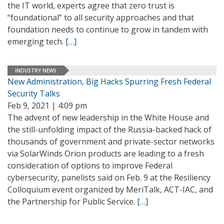
the IT world, experts agree that zero trust is
“foundational” to all security approaches and that
foundation needs to continue to grow in tandem with
emerging tech.
[…]
INDUSTRY NEWS
New Administration, Big Hacks Spurring Fresh Federal
Security Talks
Feb 9, 2021 | 4:09 pm
The advent of new leadership in the White House and
the still-unfolding impact of the Russia-backed hack of
thousands of government and private-sector networks
via SolarWinds Orion products are leading to a fresh
consideration of options to improve Federal
cybersecurity, panelists said on Feb. 9 at the Resiliency
Colloquium event organized by MeriTalk, ACT-IAC, and
the Partnership for Public Service.
[…]