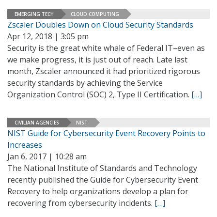
EMERGING TECH
CLOUD COMPUTING
Zscaler Doubles Down on Cloud Security Standards
Apr 12, 2018 | 3:05 pm
Security is the great white whale of Federal IT–even as
we make progress, it is just out of reach. Late last
month, Zscaler announced it had prioritized rigorous
security standards by achieving the Service
Organization Control (SOC) 2, Type II Certification.
[…]
CIVILIAN AGENCIES
NIST
NIST Guide for Cybersecurity Event Recovery Points to
Increases
Jan 6, 2017 | 10:28 am
The National Institute of Standards and Technology
recently published the Guide for Cybersecurity Event
Recovery to help organizations develop a plan for
recovering from cybersecurity incidents.
[…]