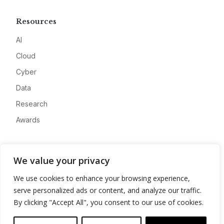
Resources
AI
Cloud
Cyber
Data
Research
Awards
Company
We value your privacy
About
We use cookies to enhance your browsing experience,
Advertise
serve personalized ads or content, and analyze our traffic.
Contact
By clicking "Accept All", you consent to our use of cookies.
Privacy