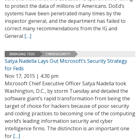
to protect the data of millions of Americans. DoEd’s
systems have been penetrated many times by the
inspector general, and the department has failed to
correct many recommendations from the IG and
General
[…]
EMERGING TECH
CYBERSECURITY
Satya Nadella Lays Out Microsoft’s Security Strategy
for Feds
Nov 17, 2015 | 4:30 pm
Microsoft Chief Executive Officer Satya Nadella took
Washington, D.C., by storm Tuesday and detailed the
software giant’s rapid transformation from being the
target of choice for hackers because of poor security
and coding practices to becoming one of the computing
world’s leading information security and cyber
intelligence firms. The distinction is an important one
for
[…]