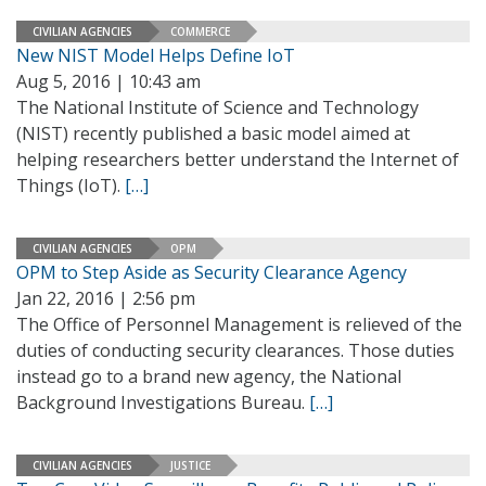
CIVILIAN AGENCIES
COMMERCE
New NIST Model Helps Define IoT
Aug 5, 2016 | 10:43 am
The National Institute of Science and Technology
(NIST) recently published a basic model aimed at
helping researchers better understand the Internet of
Things (IoT).
[…]
CIVILIAN AGENCIES
OPM
OPM to Step Aside as Security Clearance Agency
Jan 22, 2016 | 2:56 pm
The Office of Personnel Management is relieved of the
duties of conducting security clearances. Those duties
instead go to a brand new agency, the National
Background Investigations Bureau.
[…]
CIVILIAN AGENCIES
JUSTICE