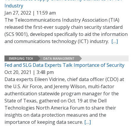
Industry
Jan 27, 2022 | 11:59 am
The Telecommunications Industry Association (TIA)
released the first-ever supply chain security standard
(SCS 9001), developed specifically to aid the information
and communications technology (ICT) industry.
[…]
EMERGING TECH
DATA MANAGEMENT
Fed and SLG Data Experts Talk Importance of Security
Oct 20, 2021 | 3:48 pm
Data experts Eileen Vidrine, chief data officer (CDO) at
the U.S. Air Force, and Jeremy Wilson, multi-factor
authentication statewide program manager for the
State of Texas, gathered on Oct. 19 at the Dell
Technologies North America Forum to share their
insights on data protection measures and the
importance of keeping data secure.
[…]