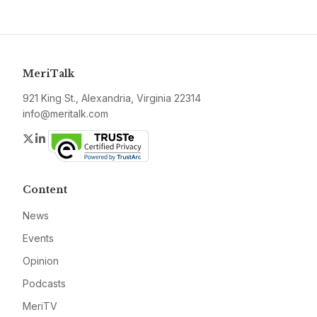
MeriTalk
921 King St., Alexandria, Virginia 22314
info@meritalk.com
Twitter
LinkedIn
Content
News
Events
Opinion
Podcasts
MeriTV