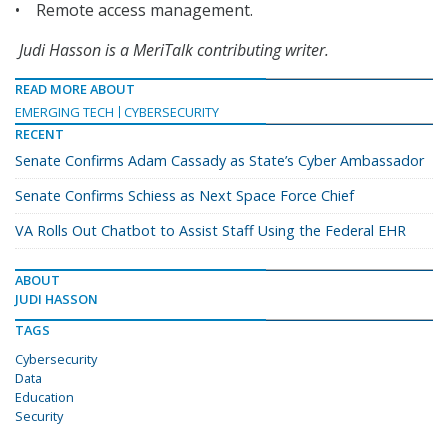
• Remote access management.
Judi Hasson is a MeriTalk contributing writer.
READ MORE ABOUT
EMERGING TECH
CYBERSECURITY
RECENT
Senate Confirms Adam Cassady as State’s Cyber Ambassador
Senate Confirms Schiess as Next Space Force Chief
VA Rolls Out Chatbot to Assist Staff Using the Federal EHR
ABOUT
JUDI HASSON
TAGS
Cybersecurity
Data
Education
Security