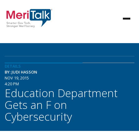
DETAILS
BY: JUDI HASSON
NOV 19, 2015
4:20 PM
Education Department
Gets an F on
Cybersecurity