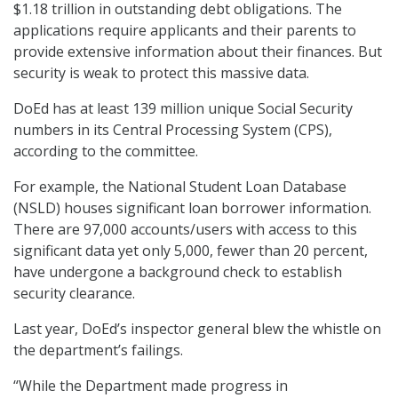
$1.18 trillion in outstanding debt obligations. The
applications require applicants and their parents to
provide extensive information about their finances. But
security is weak to protect this massive data.
DoEd has at least 139 million unique Social Security
numbers in its Central Processing System (CPS),
according to the committee.
For example, the National Student Loan Database
(NSLD) houses significant loan borrower information.
There are 97,000 accounts/users with access to this
significant data yet only 5,000, fewer than 20 percent,
have undergone a background check to establish
security clearance.
Last year, DoEd’s inspector general blew the whistle on
the department’s failings.
“While the Department made progress in