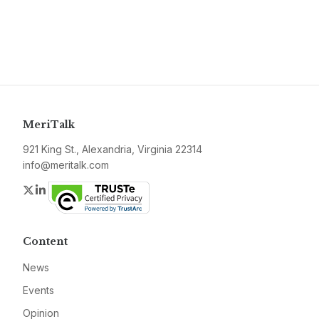
MeriTalk
921 King St., Alexandria, Virginia 22314
info@meritalk.com
Twitter
LinkedIn
Content
News
Events
Opinion