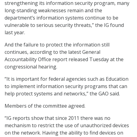
strengthening its information security program, many
long-standing weaknesses remain and the
department’s information systems continue to be
vulnerable to serious security threats,” the IG found
last year.
And the failure to protect the information still
continues, according to the latest General
Accountability Office report released Tuesday at the
congressional hearing.
“It is important for federal agencies such as Education
to implement information security programs that can
help protect systems and networks,” the GAO said.
Members of the committee agreed.
“IG reports show that since 2011 there was no
mechanism to restrict the use of unauthorized devices
on the network. Having the ability to find devices on