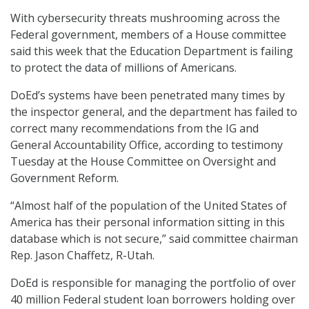
With cybersecurity threats mushrooming across the
Federal government, members of a House committee
said this week that the Education Department is failing
to protect the data of millions of Americans.
DoEd’s systems have been penetrated many times by
the inspector general, and the department has failed to
correct many recommendations from the IG and
General Accountability Office, according to testimony
Tuesday at the House Committee on Oversight and
Government Reform.
“Almost half of the population of the United States of
America has their personal information sitting in this
database which is not secure,” said committee chairman
Rep. Jason Chaffetz, R-Utah.
DoEd is responsible for managing the portfolio of over
40 million Federal student loan borrowers holding over