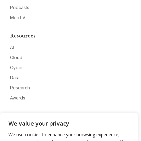
Podcasts
MeriTV
Resources
AI
Cloud
Cyber
Data
Research
Awards
Company
We value your privacy
About
We use cookies to enhance your browsing experience,
Advertise