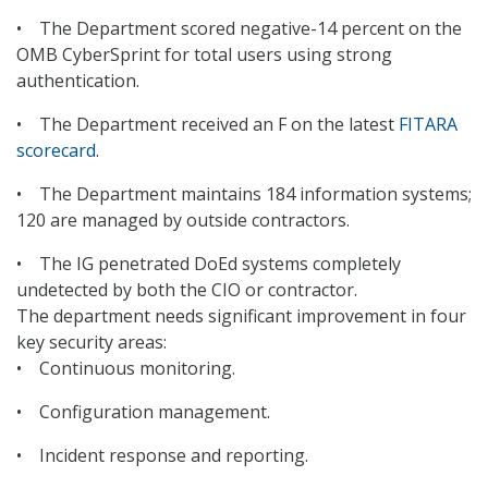
• The Department scored negative-14 percent on the
OMB CyberSprint for total users using strong
authentication.
• The Department received an F on the latest
FITARA
scorecard
.
• The Department maintains 184 information systems;
120 are managed by outside contractors.
• The IG penetrated DoEd systems completely
undetected by both the CIO or contractor.
The department needs significant improvement in four
key security areas:
• Continuous monitoring.
• Configuration management.
• Incident response and reporting.