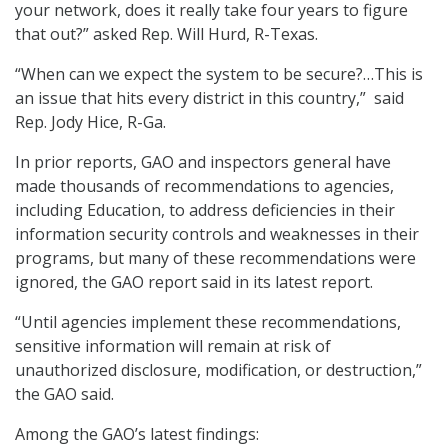
your network, does it really take four years to figure
that out?” asked Rep. Will Hurd, R-Texas.
“When can we expect the system to be secure?…This is
an issue that hits every district in this country,” said
Rep. Jody Hice, R-Ga.
In prior reports, GAO and inspectors general have
made thousands of recommendations to agencies,
including Education, to address deficiencies in their
information security controls and weaknesses in their
programs, but many of these recommendations were
ignored, the GAO report said in its latest report.
“Until agencies implement these recommendations,
sensitive information will remain at risk of
unauthorized disclosure, modification, or destruction,”
the GAO said.
Among the GAO’s latest findings: