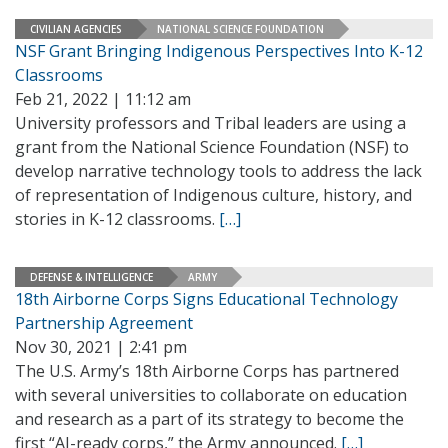
CIVILIAN AGENCIES
NATIONAL SCIENCE FOUNDATION
NSF Grant Bringing Indigenous Perspectives Into K-12
Classrooms
Feb 21, 2022 | 11:12 am
University professors and Tribal leaders are using a
grant from the National Science Foundation (NSF) to
develop narrative technology tools to address the lack
of representation of Indigenous culture, history, and
stories in K-12 classrooms.
[…]
DEFENSE & INTELLIGENCE
ARMY
18th Airborne Corps Signs Educational Technology
Partnership Agreement
Nov 30, 2021 | 2:41 pm
The U.S. Army’s 18th Airborne Corps has partnered
with several universities to collaborate on education
and research as a part of its strategy to become the
first “AI-ready corps,” the Army announced.
[…]