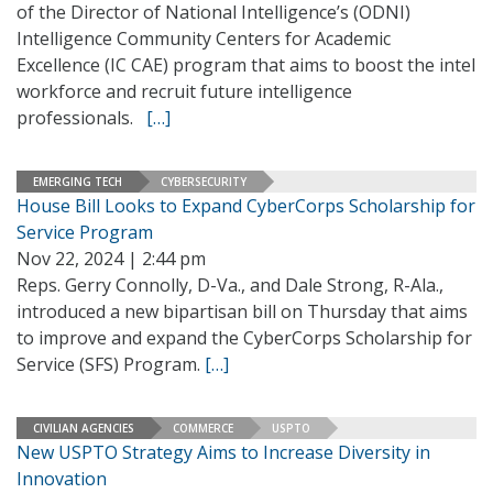
of the Director of National Intelligence’s (ODNI)
Intelligence Community Centers for Academic
Excellence (IC CAE) program that aims to boost the intel
workforce and recruit future intelligence
professionals.
[…]
EMERGING TECH
CYBERSECURITY
House Bill Looks to Expand CyberCorps Scholarship for
Service Program
Nov 22, 2024 | 2:44 pm
Reps. Gerry Connolly, D-Va., and Dale Strong, R-Ala.,
introduced a new bipartisan bill on Thursday that aims
to improve and expand the CyberCorps Scholarship for
Service (SFS) Program.
[…]
CIVILIAN AGENCIES
COMMERCE
USPTO
New USPTO Strategy Aims to Increase Diversity in
Innovation