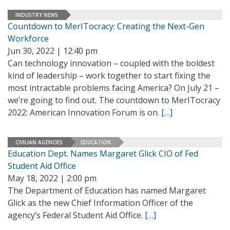
INDUSTRY NEWS
Countdown to MerITocracy: Creating the Next-Gen
Workforce
Jun 30, 2022 | 12:40 pm
Can technology innovation – coupled with the boldest
kind of leadership – work together to start fixing the
most intractable problems facing America? On July 21 –
we’re going to find out. The countdown to MerITocracy
2022: American Innovation Forum is on.
[…]
CIVILIAN AGENCIES
EDUCATION
Education Dept. Names Margaret Glick CIO of Fed
Student Aid Office
May 18, 2022 | 2:00 pm
The Department of Education has named Margaret
Glick as the new Chief Information Officer of the
agency’s Federal Student Aid Office.
[…]