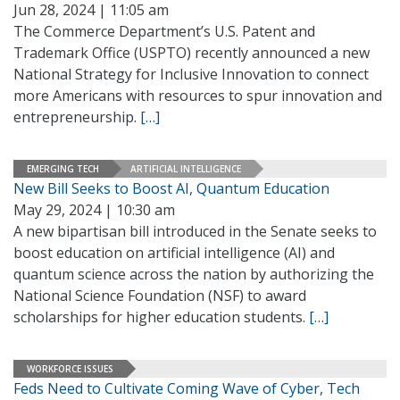
Jun 28, 2024 | 11:05 am
The Commerce Department’s U.S. Patent and
Trademark Office (USPTO) recently announced a new
National Strategy for Inclusive Innovation to connect
more Americans with resources to spur innovation and
entrepreneurship.
[…]
EMERGING TECH
ARTIFICIAL INTELLIGENCE
New Bill Seeks to Boost AI, Quantum Education
May 29, 2024 | 10:30 am
A new bipartisan bill introduced in the Senate seeks to
boost education on artificial intelligence (AI) and
quantum science across the nation by authorizing the
National Science Foundation (NSF) to award
scholarships for higher education students.
[…]
WORKFORCE ISSUES
Feds Need to Cultivate Coming Wave of Cyber, Tech