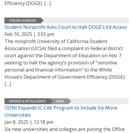
Efficiency (DOGE).
[…]
CIVILIAN AGENCIES
Student Nonprofit Asks Court to Halt DOGE’s Ed Access
Feb 10, 2025 | 3:55 pm
The nonprofit University of California Student
Association (UCSA) filed a complaint in Federal district
court against the Department of Education on Feb. 7
seeking to halt the agency’s provision of “sensitive
personal and financial information” to the White
House’s Department of Government Efficiency (DOGE).
[…]
DEFENSE & INTELLIGENCE
ODNI
ODNI Expands IC CAE Program to Include Six More
Universities
Jan 8, 2025 | 12:18 pm
Six new universities and colleges are joining the Office