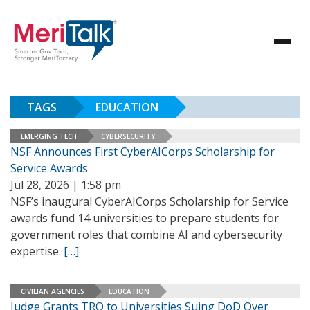
TAGS
EDUCATION
EMERGING TECH
CYBERSECURITY
NSF Announces First CyberAICorps Scholarship for
Service Awards
Jul 28, 2026 | 1:58 pm
NSF’s inaugural CyberAICorps Scholarship for Service
awards fund 14 universities to prepare students for
government roles that combine AI and cybersecurity
expertise.
[…]
CIVILIAN AGENCIES
EDUCATION
Judge Grants TRO to Universities Suing DoD Over