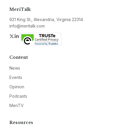
MeriTalk
921 King St., Alexandria, Virginia 22314
info@meritalk.com
Twitter
LinkedIn
Content
News
Events
Opinion
Podcasts
MeriTV
Resources