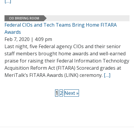
[…]
CIO BRIEFING ROOM
Federal CIOs and Tech Teams Bring Home FITARA
Awards
Feb 7, 2020 | 4:09 pm
Last night, five Federal agency CIOs and their senior
staff members brought home awards and well-earned
praise for raising their Federal Information Technology
Acquisition Reform Act (FITARA) Scorecard grades at
MeriTalk’s FITARA Awards (LINK) ceremony.
[…]
1
2
Next »