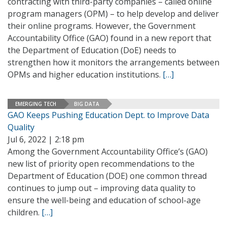
contracting with third-party companies – called online
program managers (OPM) – to help develop and deliver
their online programs. However, the Government
Accountability Office (GAO) found in a new report that
the Department of Education (DoE) needs to
strengthen how it monitors the arrangements between
OPMs and higher education institutions.
[…]
EMERGING TECH
BIG DATA
GAO Keeps Pushing Education Dept. to Improve Data
Quality
Jul 6, 2022 | 2:18 pm
Among the Government Accountability Office’s (GAO)
new list of priority open recommendations to the
Department of Education (DOE) one common thread
continues to jump out – improving data quality to
ensure the well-being and education of school-age
children.
[…]