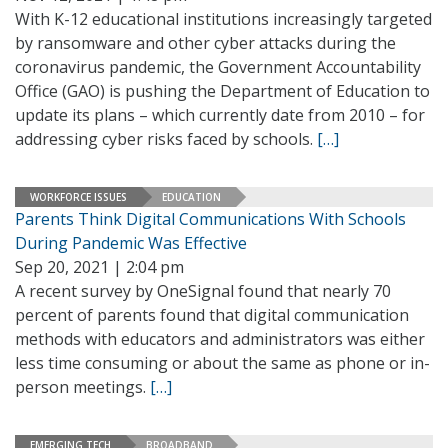
With K-12 educational institutions increasingly targeted
by ransomware and other cyber attacks during the
coronavirus pandemic, the Government Accountability
Office (GAO) is pushing the Department of Education to
update its plans – which currently date from 2010 – for
addressing cyber risks faced by schools.
[…]
WORKFORCE ISSUES
EDUCATION
Parents Think Digital Communications With Schools
During Pandemic Was Effective
Sep 20, 2021 | 2:04 pm
A recent survey by OneSignal found that nearly 70
percent of parents found that digital communication
methods with educators and administrators was either
less time consuming or about the same as phone or in-
person meetings.
[…]
EMERGING TECH
BROADBAND