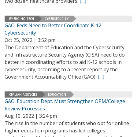
two dozen healthcare providers.
[…]
EMERGING TECH
CYBERSECURITY
GAO: Feds Need to Better Coordinate K-12
Cybersecurity
Oct 25, 2022 | 3:52 pm
The Department of Education and the Cybersecurity
and Infrastructure Security Agency (CISA) need to do
better in coordinating efforts to aid K-12 schools in
cybersecurity, according to a recent report by the
Government Accountability Office (GAO).
[…]
CIVILIAN AGENCIES
EDUCATION
GAO: Education Dept. Must Strengthen OPM/College
Review Processes
Aug 10, 2022 | 3:24 pm
The rise in the number of students who opt for online
higher education programs has led colleges