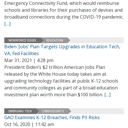
Emergency Connectivity Fund, which would reimburse
schools and libraries for their purchases of devices and
broadband connections during the COVID-19 pandemic.
[…]
WORKFORCE ISSUES
EDUCATION
Biden ‘Jobs’ Plan Targets Upgrades in Education Tech,
VA, Fed Facilities
Mar 31, 2021 | 4:28 pm
President Biden’s $2 trillion American Jobs Plan
released by the White House today takes aim at
upgrading technology facilities at public K-12 schools
and community colleges as part of a broad education
investment plan worth more than $100 billion.
[…]
EMERGING TECH
CYBERSECURITY
GAO Examines K-12 Breaches, Finds PII Risks
Oct 16, 2020 | 11:42 am