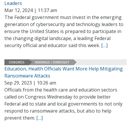
Leaders
Mar 12, 2024 | 11:37 am
The Federal government must invest in the emerging
generation of cybersecurity and technology leaders to
ensure the United States is prepared to participate in
the changing digital landscape, a leading Federal
security official and educator said this week.
[…]
CONGRESS
HEARINGS / OVERSIGHT
Education, Health Officials Want More Help Mitigating
Ransomware Attacks
Sep 29, 2023 | 10:26 am
Officials from the health care and education sectors
called on Congress Wednesday to provide better
Federal aid to state and local governments to not only
respond to ransomware attacks, but also to help
prevent them.
[…]