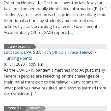
Cyber incidents at K-12 schools over the last few years
have put the personally identifiable information (PII) of
students at risk, with breaches primarily resulting from
intentional actions by students and unintentional
actions by staff, according to a recent Government
Accountability Office (GAO) report.
[…]
CIVILIAN AGENCIES
Education, EPA, SBA Tech Officials Trace Telework
Turning Points
Jul 31, 2020 | 9:09 am
As the COVID-19 pandemic marches into August, many
Federal agencies are reflecting on the challenges of
their initial transition to the telework environment,
what positives have resulted, and lessons learned from
the transition.
[…]
CONGRESS
BUDGET