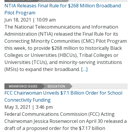
NTIA Releases Final Rule for $268 Million Broadband
Pilot Program
Jun 18, 2021 | 10:09 am
The National Telecommunications and Information
Administration (NTIA) released the Final Rule for its
Connecting Minority Communities (CMC) Pilot Program
this week, to provide $268 million to historically Black
Colleges or Universities (HBCUs), Tribal Colleges or
Universities (TCUs), and minority-serving institutions
(MSIs) to expand their broadband.
[…]
WORKFORCE ISSUES
EDUCATION
FCC Chairwoman Unveils $7.1 Billion Order for School
Connectivity Funding
May 3, 2021 | 3:46 pm
Federal Communications Commission (FCC) Acting
Chairwoman Jessica Rosenworcel on April 30 released a
draft of a proposed order for the $7.17 billion