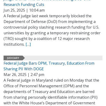
Research Funding Cuts
Jun 25, 2025 | 10:04 am
A Federal judge last week temporarily blocked the
Department of Defense (DoD) from implementing a
controversial policy slashing research funding for U.S.
universities by granting a temporary restraining order
(TRO) sought by a coalition of 12 major research
institutions.
[…]
JUDICIARY
Federal Judge Bars OPM, Treasury, Education From
Sharing PII With DOGE
Mar 26, 2025 | 2:47 pm
A Federal judge in Maryland ruled on Monday that the
Office of Personnel Management (OPM) and the
departments of Treasury and Education are barred
from sharing personally identifiable information (PII)
with the White House’s Department of Government