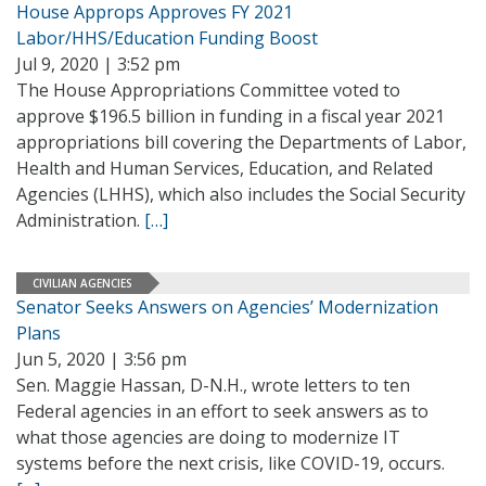
House Approps Approves FY 2021
Labor/HHS/Education Funding Boost
Jul 9, 2020 | 3:52 pm
The House Appropriations Committee voted to
approve $196.5 billion in funding in a fiscal year 2021
appropriations bill covering the Departments of Labor,
Health and Human Services, Education, and Related
Agencies (LHHS), which also includes the Social Security
Administration.
[…]
CIVILIAN AGENCIES
Senator Seeks Answers on Agencies’ Modernization
Plans
Jun 5, 2020 | 3:56 pm
Sen. Maggie Hassan, D-N.H., wrote letters to ten
Federal agencies in an effort to seek answers as to
what those agencies are doing to modernize IT
systems before the next crisis, like COVID-19, occurs.