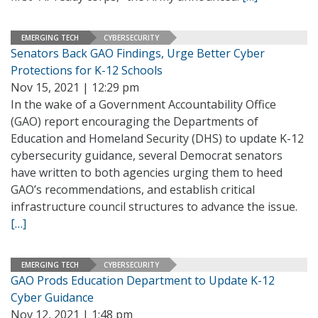
EMERGING TECH
CYBERSECURITY
Senators Back GAO Findings, Urge Better Cyber
Protections for K-12 Schools
Nov 15, 2021 | 12:29 pm
In the wake of a Government Accountability Office
(GAO) report encouraging the Departments of
Education and Homeland Security (DHS) to update K-12
cybersecurity guidance, several Democrat senators
have written to both agencies urging them to heed
GAO’s recommendations, and establish critical
infrastructure council structures to advance the issue.
[…]
EMERGING TECH
CYBERSECURITY
GAO Prods Education Department to Update K-12
Cyber Guidance
Nov 12, 2021 | 1:48 pm