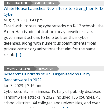
EMERGING TECH
CYBERSECURITY
White House Launches New Efforts to Strengthen K-12
Cyber
Aug 7, 2023 | 3:40 pm
Faced with increasing cyberattacks on K-12 schools, the
Biden-Harris administration today unveiled several
government actions to help bolster their cyber
defenses, along with numerous commitments from
private-sector organizations that aim for the same
result.
[…]
WORKFORCE ISSUES
EDUCATION
Research: Hundreds of U.S. Organizations Hit by
Ransomware In 2022
Jan 3, 2023 | 3:16 pm
Cybersecurity firm Emsisoft’s tally of publicly disclosed
ransomware attacks in 2022 included 105 counties, 45
school districts, 44 colleges and universities, and over