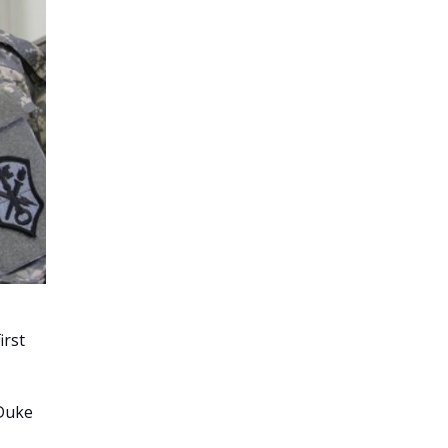
irst
 Duke