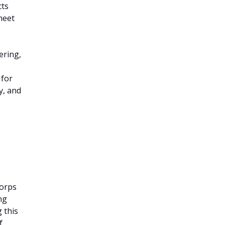
cts
meet
ering,
 for
y, and
Corps
ng
 this
f