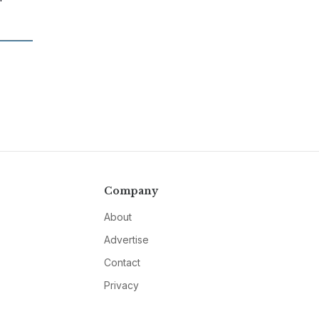
Company
About
Advertise
Contact
Privacy