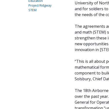
Education
University of Nort
Project Ridgway
and for soldiers t
STEM
the needs of the c
The agreements are
and math (STEM) st
strengthen these in
new opportunities 
innovation in [STE
“This is all about 
mathematical formu
component to build
Solsbury, Chief Dat
The 18th Airborne
over the past year
General for Operat
transformation “un