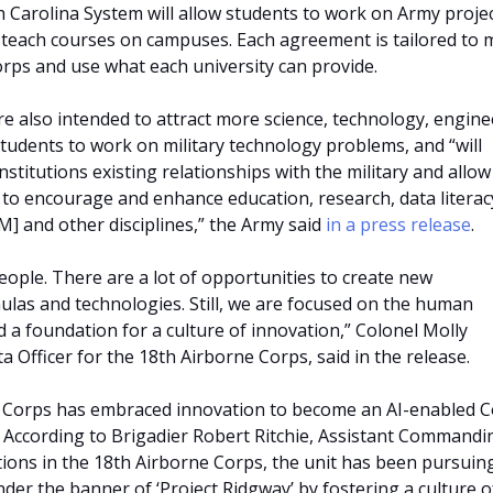
h Carolina System will allow students to work on Army proje
o teach courses on campuses. Each agreement is tailored to 
orps and use what each university can provide.
 also intended to attract more science, technology, engine
udents to work on military technology problems, and “will
stitutions existing relationships with the military and allow
to encourage and enhance education, research, data literac
M] and other disciplines,” the Army said
in a press release
.
people. There are a lot of opportunities to create new
las and technologies. Still, we are focused on the human
 a foundation for a culture of innovation,” Colonel Molly
a Officer for the 18th Airborne Corps, said in the release.
 Corps has embraced innovation to become an AI-enabled 
. According to Brigadier Robert Ritchie, Assistant Commandi
ions in the 18th Airborne Corps, the unit has been pursuing
der the banner of ‘Project Ridgway’ by fostering a culture o