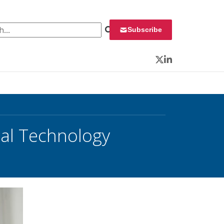
 for:
Subscribe
Twitter
LinkedIn
nal Technology