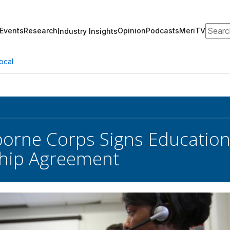
Search
Events
Research
Opinion
Podcasts
MeriTV
Industry Insights
ocal
borne Corps Signs Educatio
ship Agreement