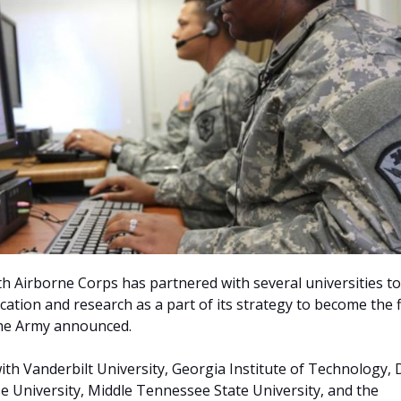
th Airborne Corps has partnered with several universities to
ation and research as a part of its strategy to become the f
the Army announced.
ith Vanderbilt University, Georgia Institute of Technology,
se University, Middle Tennessee State University, and the