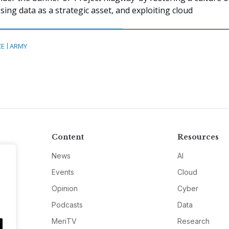
ing data as a strategic asset, and exploiting cloud
CE
ARMY
Content
Resources
News
AI
Events
Cloud
Opinion
Cyber
Podcasts
Data
MeriTV
Research