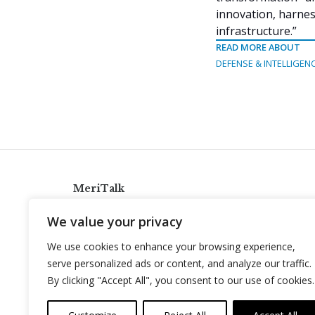
innovation, harness
infrastructure.”
READ MORE ABOUT
DEFENSE & INTELLIGEN
MeriTalk
921 King St., Alexandria, Virginia 22314
We value your privacy
info@meritalk.com
We use cookies to enhance your browsing experience,
Twitter
LinkedIn
serve personalized ads or content, and analyze our traffic.
By clicking "Accept All", you consent to our use of cookies.