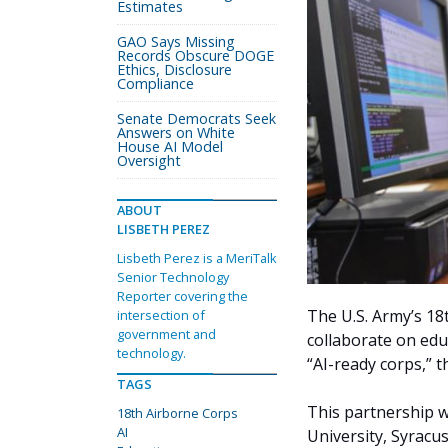
Estimates
GAO Says Missing
Records Obscure DOGE
Ethics, Disclosure
Compliance
Senate Democrats Seek
Answers on White
House AI Model
Oversight
ABOUT
LISBETH PEREZ
Lisbeth Perez is a MeriTalk
Senior Technology
Reporter covering the
The U.S. Army’s 18
intersection of
government and
collaborate on educ
technology.
“AI-ready corps,” 
TAGS
This partnership w
18th Airborne Corps
AI
University, Syracu