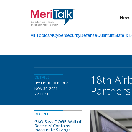
News
AI
Cybersecurity
Defense
Quantum
State & L
All Topics
18th Air
DETAILS
BY: LISBETH PEREZ
Partner
NOV 30, 2021
2:41 PM
RECENT
GAO Says DOGE ‘Wall of
Receipts’ Contains
Inaccurate Savings