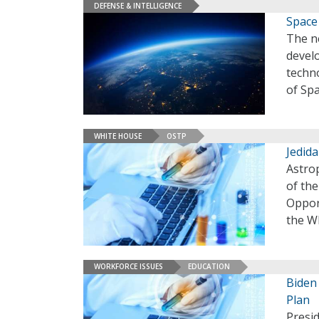
DEFENSE & INTELLIGENCE
Space
The ne
develo
techn
of Sp
WHITE HOUSE
OSTP
Jedid
Astrop
of th
Oppor
the Wh
WORKFORCE ISSUES
EDUCATION
Biden
Plan
Presi