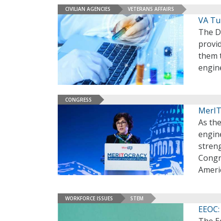
CIVILIAN AGENCIES
VETERANS AFFAIRS
VA Tu
The D
provid
them t
engin
CONGRESS
MerIT
As the
engin
stren
Congre
Ameri
WORKFORCE ISSUES
STEM
EEOC: