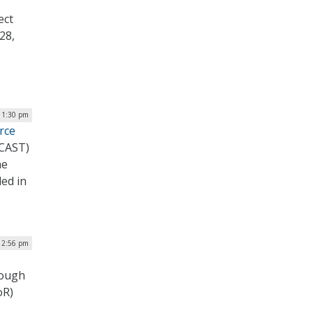
ect
28,
| 1:30 pm
rce
PCAST)
he
led in
 12:56 pm
rough
oR)