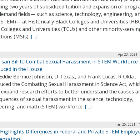
ding two years of subsidized tuition and expansion of progr
demand fields— such as science, technology, engineering, a
STEM)— at Historically Black Colleges and Universities (HB
 Colleges and Universities (TCUs) and other minority-servin
utions (MSIs).
[…]
Apr 23, 2021 
tisan Bill to Combat Sexual Harassment in STEM Workforce
duced in the House
Eddie Bernice Johnson, D-Texas., and Frank Lucas, R-Okla.,
duced the Combating Sexual Harassment in Science Act, whic
 expand research efforts to better understand the causes a
quences of sexual harassment in the science, technology,
eering, and math (STEM) workforce.
[…]
Jan 25, 2021 |
 Highlights Differences in Federal and Private STEM Employ
nsation