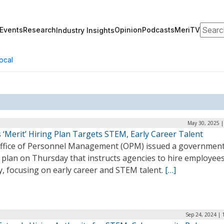
Search
Events
Research
Opinion
Podcasts
MeriTV
Industry Insights
ocal
May 30, 2025 |
‘Merit’ Hiring Plan Targets STEM, Early Career Talent
ffice of Personnel Management (OPM) issued a governmen
g plan on Thursday that instructs agencies to hire employee
y, focusing on early career and STEM talent.
[…]
Sep 24, 2024 | 