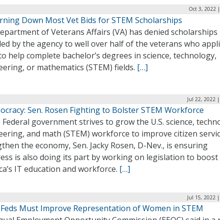
Oct 3, 2022 
rning Down Most Vet Bids for STEM Scholarships
epartment of Veterans Affairs (VA) has denied scholarships
ed by the agency to well over half of the veterans who appl
o help complete bachelor’s degrees in science, technology,
eering, or mathematics (STEM) fields.
[…]
Jul 22, 2022 
ocracy: Sen. Rosen Fighting to Bolster STEM Workforce
 Federal government strives to grow the U.S. science, techn
eering, and math (STEM) workforce to improve citizen servi
gthen the economy, Sen. Jacky Rosen, D-Nev., is ensuring
ss is also doing its part by working on legislation to boost
ca’s IT education and workforce.
[…]
Jul 15, 2022 
 Feds Must Improve Representation of Women in STEM