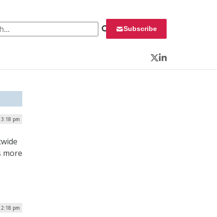
 for:
Subscribe
Twitter
LinkedIn
 3:18 pm
twide
s more
12:18 pm