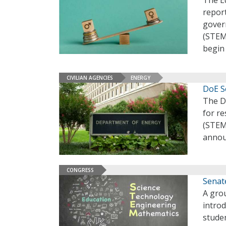
The E
repor
gover
(STEM)
begin
CIVILIAN AGENCIES
ENERGY
DoE S
The D
for re
(STEM
annou
CONGRESS
Senate
A grou
introd
stude