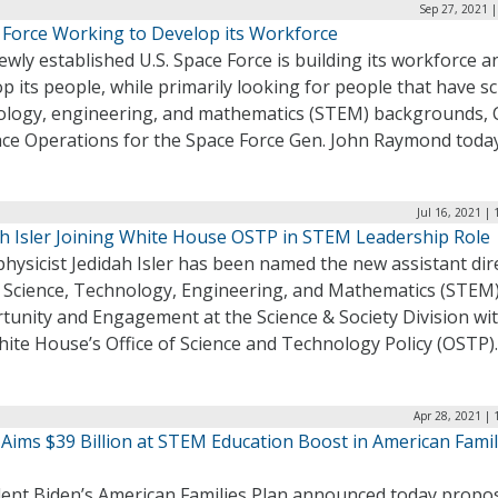
Sep 27, 2021 
 Force Working to Develop its Workforce
wly established U.S. Space Force is building its workforce a
p its people, while primarily looking for people that have sc
ology, engineering, and mathematics (STEM) backgrounds, 
ace Operations for the Space Force Gen. John Raymond toda
Jul 16, 2021 |
ah Isler Joining White House OSTP in STEM Leadership Role
hysicist Jedidah Isler has been named the new assistant dir
e Science, Technology, Engineering, and Mathematics (STEM
tunity and Engagement at the Science & Society Division wi
ite House’s Office of Science and Technology Policy (OSTP)
Apr 28, 2021 |
 Aims $39 Billion at STEM Education Boost in American Famil
dent Biden’s American Families Plan announced today propo