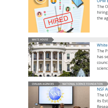
OPM E
The O
hirin
the a
WHITE HOUSE
White
The P
has s
counci
scien
CIVILIAN AGENCIES
NATIONAL SCIENCE FOUNDATION
NSF A
The U
its E
Resea