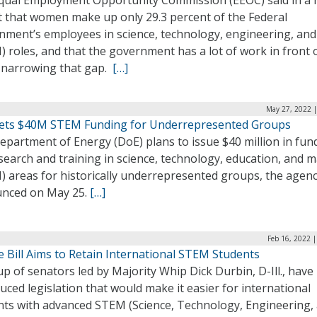
qual Employment Opportunity Commission (EEOC) said in a
t that women make up only 29.3 percent of the Federal
nment’s employees in science, technology, engineering, an
 roles, and that the government has a lot of work in front of
 narrowing that gap.
[…]
May 27, 2022 |
ets $40M STEM Funding for Underrepresented Groups
epartment of Energy (DoE) plans to issue $40 million in fun
search and training in science, technology, education, and 
) areas for historically underrepresented groups, the agen
nced on May 25.
[…]
Feb 16, 2022 
 Bill Aims to Retain International STEM Students
p of senators led by Majority Whip Dick Durbin, D-Ill., have
uced legislation that would make it easier for international
nts with advanced STEM (Science, Technology, Engineering,