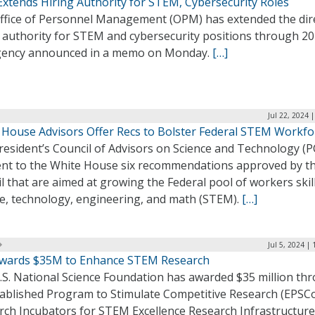
xtends Hiring Authority for STEM, Cybersecurity Roles
ffice of Personnel Management (OPM) has extended the dir
g authority for STEM and cybersecurity positions through 20
gency announced in a memo on Monday.
[…]
Jul 22, 2024 
 House Advisors Offer Recs to Bolster Federal STEM Workfo
resident’s Council of Advisors on Science and Technology (
ent to the White House six recommendations approved by t
l that are aimed at growing the Federal pool of workers skil
ce, technology, engineering, and math (STEM).
[…]
Jul 5, 2024 |
wards $35M to Enhance STEM Research
.S. National Science Foundation has awarded $35 million th
stablished Program to Stimulate Competitive Research (EPSC
rch Incubators for STEM Excellence Research Infrastructure