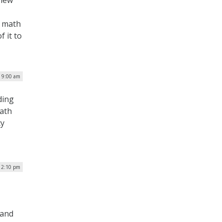
 new
d math
 it to
 9:00 am
ding
math
cy
| 2:10 pm
 and