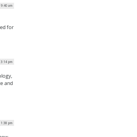
| 9:40 am
ied for
| 3:14 pm
ology,
ce and
| 1:38 pm