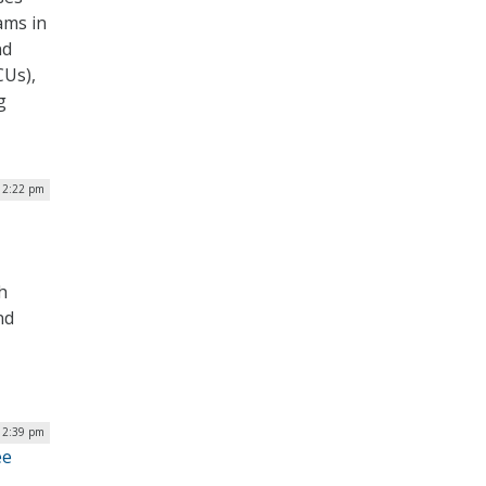
ams in
nd
CUs),
g
| 2:22 pm
h
nd
 12:39 pm
ee