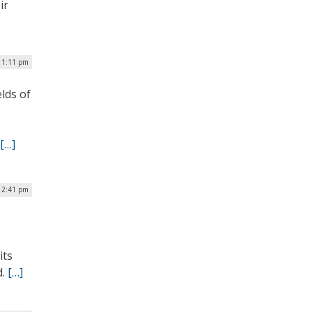
ir
| 1:11 pm
lds of
[…]
 2:41 pm
its
d.
[…]