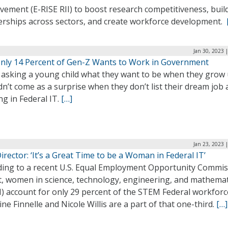
ement (E-RISE RII) to boost research competitiveness, buil
erships across sectors, and create workforce development.
Jan 30, 2023 
 Only 14 Percent of Gen-Z Wants to Work in Government
asking a young child what they want to be when they grow u
n’t come as a surprise when they don’t list their dream job 
g in Federal IT.
[…]
Jan 23, 2023 
rector: ‘It’s a Great Time to be a Woman in Federal IT’
ding to a recent U.S. Equal Employment Opportunity Commi
t, women in science, technology, engineering, and mathemat
) account for only 29 percent of the STEM Federal workforc
ine Finnelle and Nicole Willis are a part of that one-third.
[…]