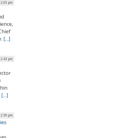
| 2:05 pm
nd
ience,
Chief
y.
[…]
 12:43 pm
ector
)
thin
.
[…]
 12:39 pm
ies
ses