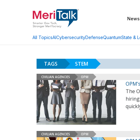
News
AI
Cybersecurity
Defense
Quantum
State & L
All Topics
TAGS
STEM
CIVILIAN AGENCIES
OPM
OPM’s 
The O
hirin
quickl
CIVILIAN AGENCIES
OPM