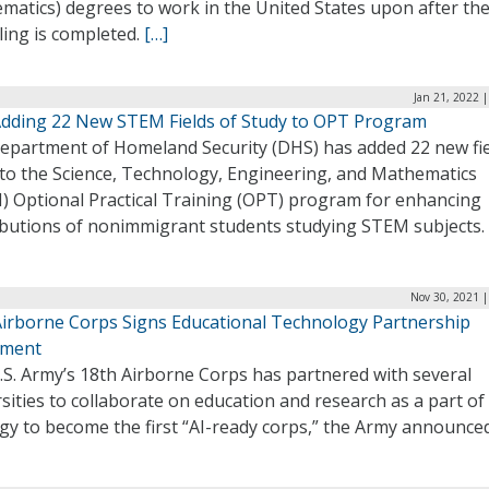
atics) degrees to work in the United States upon after the
ling is completed.
[…]
Jan 21, 2022 
dding 22 New STEM Fields of Study to OPT Program
epartment of Homeland Security (DHS) has added 22 new fie
 to the Science, Technology, Engineering, and Mathematics
) Optional Practical Training (OPT) program for enhancing
ibutions of nonimmigrant students studying STEM subjects.
Nov 30, 2021 |
Airborne Corps Signs Educational Technology Partnership
ement
.S. Army’s 18th Airborne Corps has partnered with several
sities to collaborate on education and research as a part of 
gy to become the first “AI-ready corps,” the Army announce