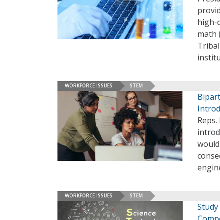
provi
high-
math (
Tribal
instit
WORKFORCE ISSUES
STEM
Bipar
Intro
Reps. 
intro
would
conse
engin
WORKFORCE ISSUES
STEM
Study
Compe