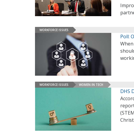
Improv
partn
WORKFORCE ISSUES
Poll:
When 
should
workin
WORKFORCE ISSUES
WOMEN IN TECH
DHS Di
Accor
repor
(STEM
Christ