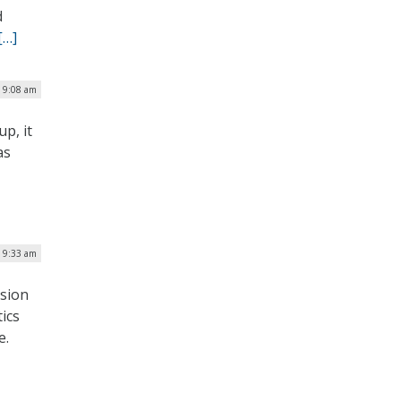
d
[…]
| 9:08 am
p, it
as
| 9:33 am
ssion
ics
e.