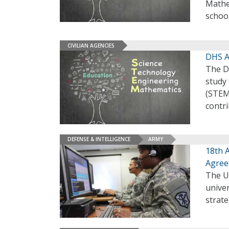
Mathem
schoo
CIVILIAN AGENCIES
DHS A
The D
study
(STEM
contr
DEFENSE & INTELLIGENCE
ARMY
18th 
Agre
The U
univer
strate