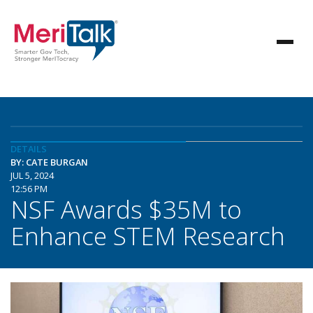
DETAILS
BY: CATE BURGAN
JUL 5, 2024
12:56 PM
NSF Awards $35M to
Enhance STEM Research