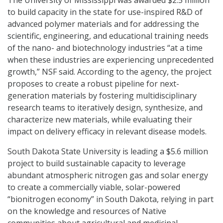
to build capacity in the state for use-inspired R&D of
advanced polymer materials and for addressing the
scientific, engineering, and educational training needs
of the nano- and biotechnology industries “at a time
when these industries are experiencing unprecedented
growth,” NSF said. According to the agency, the project
proposes to create a robust pipeline for next-
generation materials by fostering multidisciplinary
research teams to iteratively design, synthesize, and
characterize new materials, while evaluating their
impact on delivery efficacy in relevant disease models.
South Dakota State University is leading a $5.6 million
project to build sustainable capacity to leverage
abundant atmospheric nitrogen gas and solar energy
to create a commercially viable, solar-powered
“bionitrogen economy” in South Dakota, relying in part
on the knowledge and resources of Native
communities about agricultural and medicinal