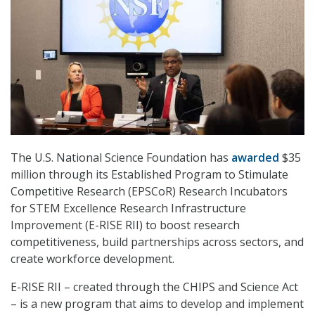
The U.S. National Science Foundation has
awarded
$35
million through its Established Program to Stimulate
Competitive Research (EPSCoR) Research Incubators
for STEM Excellence Research Infrastructure
Improvement (E-RISE RII) to boost research
competitiveness, build partnerships across sectors, and
create workforce development.
E-RISE RII – created through the CHIPS and Science Act
– is a new program that aims to develop and implement