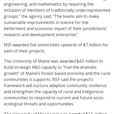
engineering, and mathematics by requiring the
inclusion of members of traditionally underrepresented
groups,” the agency said. “The teams aim to make
sustainable improvements in science for the
betterment and economic impact of their jurisdictions’
research and development enterprise.”
NSF awarded five universities upwards of $7 million for
each of their projects.
The University of Maine was awarded $4.5 million to
build strategic R&D capacity to “fuel the dramatic
growth” of Maine’s forest-based economy and the rural
communities it supports. NSF said the project’s
framework will nurture adaptive community resilience
and strengthen the capacity of rural and Indigenous
communities to respond to current and future socio-
ecological threats and opportunities.
The University of Mississippi was awarded $2.5 million