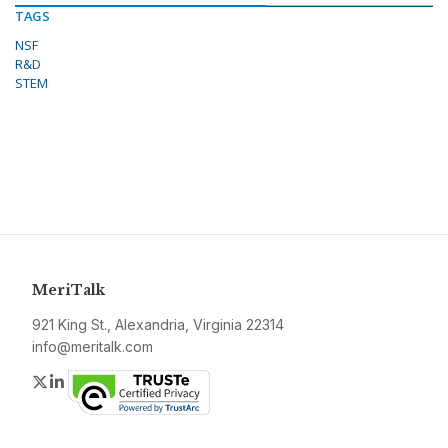
TAGS
NSF
R&D
STEM
MeriTalk
921 King St., Alexandria, Virginia 22314
info@meritalk.com
Twitter
LinkedIn