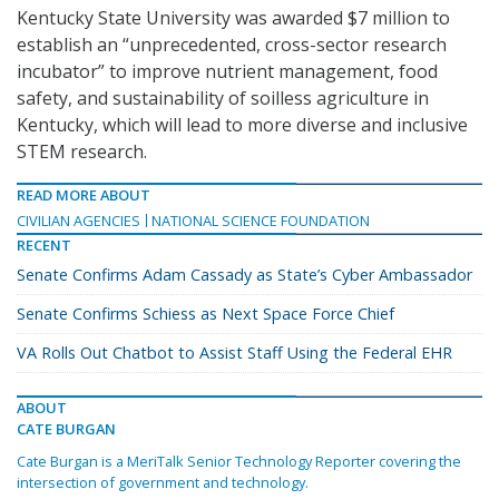
Kentucky State University was awarded $7 million to
establish an “unprecedented, cross-sector research
incubator” to improve nutrient management, food
safety, and sustainability of soilless agriculture in
Kentucky, which will lead to more diverse and inclusive
STEM research.
READ MORE ABOUT
CIVILIAN AGENCIES
NATIONAL SCIENCE FOUNDATION
RECENT
Senate Confirms Adam Cassady as State’s Cyber Ambassador
Senate Confirms Schiess as Next Space Force Chief
VA Rolls Out Chatbot to Assist Staff Using the Federal EHR
ABOUT
CATE BURGAN
Cate Burgan is a MeriTalk Senior Technology Reporter covering the
intersection of government and technology.