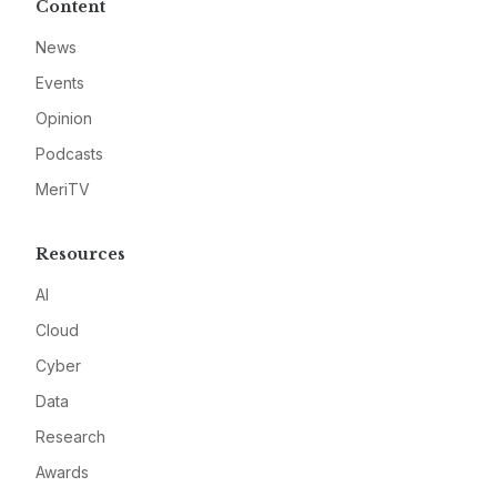
Content
News
Events
Opinion
Podcasts
MeriTV
Resources
AI
Cloud
Cyber
Data
Research
Awards