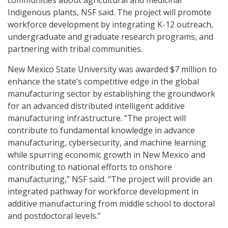
Indigenous plants, NSF said. The project will promote
workforce development by integrating K-12 outreach,
undergraduate and graduate research programs, and
partnering with tribal communities.
New Mexico State University was awarded $7 million to
enhance the state’s competitive edge in the global
manufacturing sector by establishing the groundwork
for an advanced distributed intelligent additive
manufacturing infrastructure. “The project will
contribute to fundamental knowledge in advance
manufacturing, cybersecurity, and machine learning
while spurring economic growth in New Mexico and
contributing to national efforts to onshore
manufacturing,” NSF said. “The project will provide an
integrated pathway for workforce development in
additive manufacturing from middle school to doctoral
and postdoctoral levels.”