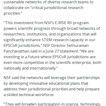
sustainable networks of diverse research teams to
collaborate on “critical jurisdictional research
priorities.”
“This investment from NSF’s E-RISE RII program
powers scientific progress through broad networks of
researchers, institutions, and organizations that will
significantly enhance STEM research capacity in our
EPSCoR jurisdictions,” NSF Director Sethuraman
Panchanathan said in a June 27 statement. “We are
investing in a future where EPSCoR jurisdictions are
even more competitive in the scientific enterprise, both
nationally and internationally.”
NSF said the networks will leverage their partnerships
by developing innovative educational plans that
address their jurisdictional priorities and help prepare
a skilled technical workforce.
“They will broaden participation in science, technology,