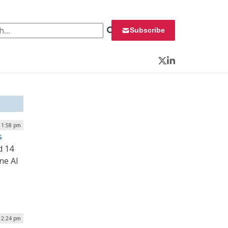
 for:
Subscribe
Twitter
LinkedIn
| 1:58 pm
s
d 14
ne AI
| 2:24 pm