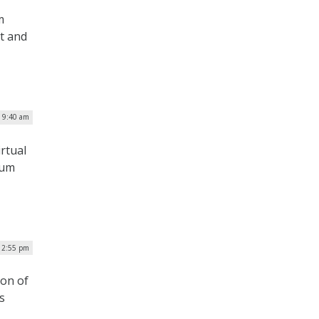
m
t and
| 9:40 am
rtual
tum
 2:55 pm
ion of
s