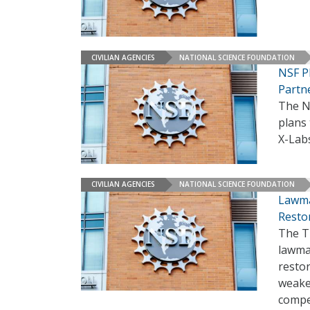
CIVILIAN AGENCIES
NATIONAL SCIENCE FOUNDATION
NSF P
Partn
The N
plans 
X-Labs
CIVILIAN AGENCIES
NATIONAL SCIENCE FOUNDATION
Lawma
Resto
The T
lawma
restor
weake
compe