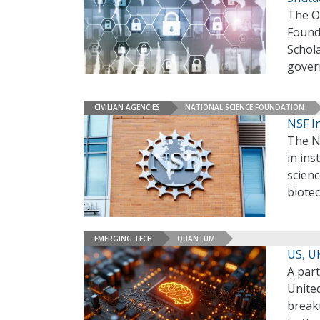
The O
Found
Schola
gover
CIVILIAN AGENCIES
NATIONAL SCIENCE FOUNDATION
NSF I
The Na
in ins
scienc
biote
EMERGING TECH
QUANTUM
US, U
A par
Unite
break