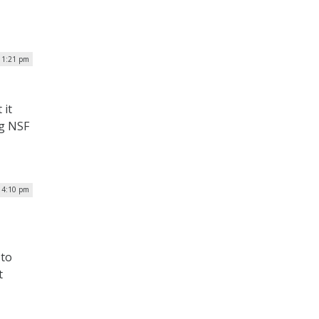
 1:21 pm
 it
ng NSF
 4:10 pm
 to
t