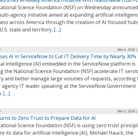
aunches AI-Ready America Initiative With Nationwide Hub F
ational Science Foundation (NSF) on Wednesday announced
lti-agency initiative aimed at expanding artificial intelligenc
ness across America through the creation of AI-focused hubs
U.S. state and territory.
[…]
Mar 6, 2026 
ses AI in ServiceNow to Cut IT Delivery Time by Nearly 30%
cial intelligence (AI) embedded in the ServiceNow platform is
g the National Science Foundation (NSF) accelerate IT servi
ry and better manage large volumes of requests, according 
r agency IT leader speaking at the ServiceNow Government
m.
[…]
Mar 5, 2026 
urns to Zero Trust to Prepare Data for AI
tional Science Foundation (NSF) is using zero trust principl
e its data for artificial intelligence (AI), Michael Hauck, the