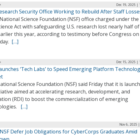
Dec 19, 2025 |
search Security Office Working to Rebuild After Staff Losse
 National Science Foundation (NSF) office charged under the
ience Act with safeguarding U.S. research lost nearly half of 
earlier this year, according to testimony before Congress on
sday.
[…]
Dec 15, 2025 |
aunches ‘Tech Labs’ to Speed Emerging Platform Technolog
t
tional Science Foundation (NSF) said Friday that it is launc
tiative aimed at accelerating research, development, and
ation (RDI) to boost the commercialization of emerging
ologies.
[…]
Nov 6, 2025 
NSF Defer Job Obligations for CyberCorps Graduates Amid
down