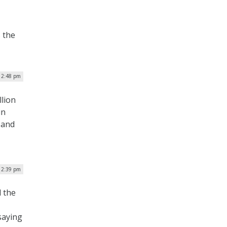
 the
| 2:48 pm
llion
in
 and
| 2:39 pm
 the
saying