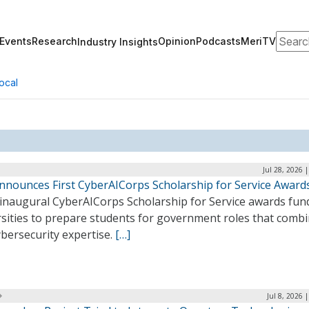
Search
Events
Research
Opinion
Podcasts
MeriTV
Industry Insights
ocal
Jul 28, 2026 
nnounces First CyberAICorps Scholarship for Service Award
 inaugural CyberAICorps Scholarship for Service awards fun
rsities to prepare students for government roles that combi
bersecurity expertise.
[…]
Jul 8, 2026 