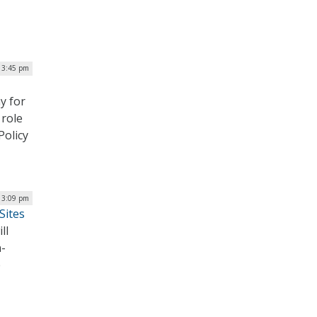
| 3:45 pm
y for
 role
Policy
| 3:09 pm
Sites
ll
n-
e