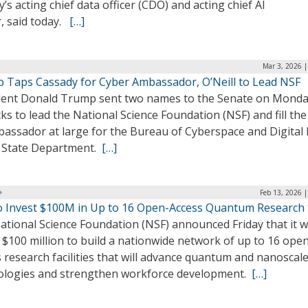
’s acting chief data officer (CDO) and acting chief AI
r, said today.
[…]
Mar 3, 2026 
 Taps Cassady for Cyber Ambassador, O’Neill to Lead NSF
dent Donald Trump sent two names to the Senate on Monda
cks to lead the National Science Foundation (NSF) and fill the
assador at large for the Bureau of Cyberspace and Digital 
e State Department.
[…]
Feb 13, 2026 
o Invest $100M in Up to 16 Open-Access Quantum Research 
tional Science Foundation (NSF) announced Friday that it wi
 $100 million to build a nationwide network of up to 16 ope
 research facilities that will advance quantum and nanoscal
ologies and strengthen workforce development.
[…]