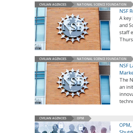
CIVILIAN AGENCIES
NATIONAL SCIENCE FOUNDATION
NSF Re
A key
and Sc
staff 
Thur
CIVILIAN AGENCIES
NATIONAL SCIENCE FOUNDATION
NSF L
Marke
The Na
an ini
innov
techn
CIVILIAN AGENCIES
OPM
OPM, 
Shut