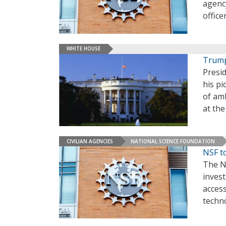
agency
office
WHITE HOUSE
Trump
Presi
his pi
of amb
at th
CIVILIAN AGENCIES
NATIONAL SCIENCE FOUNDATION
NSF t
The Na
invest
access
techn