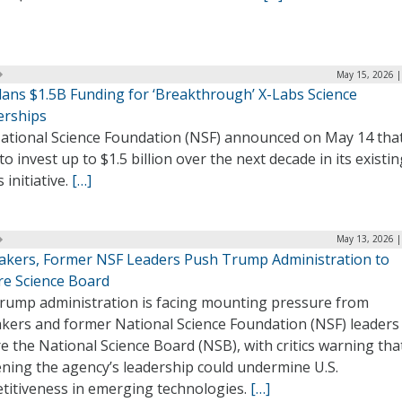
May 15, 2026 |
lans $1.5B Funding for ‘Breakthrough’ X-Labs Science
erships
ational Science Foundation (NSF) announced on May 14 that
to invest up to $1.5 billion over the next decade in its existi
 initiative.
[…]
May 13, 2026 |
kers, Former NSF Leaders Push Trump Administration to
re Science Board
rump administration is facing mounting pressure from
kers and former National Science Foundation (NSF) leaders
e the National Science Board (NSB), with critics warning tha
ning the agency’s leadership could undermine U.S.
titiveness in emerging technologies.
[…]