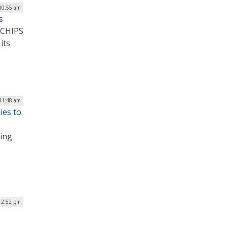
 10:55 am
s
 CHIPS
its
 11:48 am
ies to
hing
| 2:52 pm