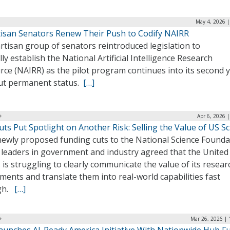
May 4, 2026 |
tisan Senators Renew Their Push to Codify NAIRR
rtisan group of senators reintroduced legislation to
ly establish the National Artificial Intelligence Research
ce (NAIRR) as the pilot program continues into its second 
ut permanent status.
[…]
Apr 6, 2026 
ts Put Spotlight on Another Risk: Selling the Value of US S
newly proposed funding cuts to the National Science Founda
, leaders in government and industry agreed that the United
 is struggling to clearly communicate the value of its resear
ments and translate them into real-world capabilities fast
gh.
[…]
Mar 26, 2026 | 