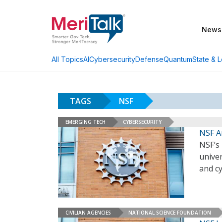
News
AI
Cybersecurity
Defense
Quantum
State & L
All Topics
TAGS
NSF
EMERGING TECH
CYBERSECURITY
NSF A
NSF’s
unive
and cy
CIVILIAN AGENCIES
NATIONAL SCIENCE FOUNDATION