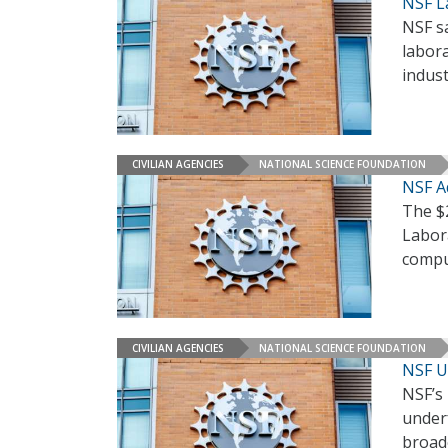
NSF L
NSF sa
labor
indust
CIVILIAN AGENCIES
NATIONAL SCIENCE FOUNDATION
NSF A
The $
Labor
compu
CIVILIAN AGENCIES
NATIONAL SCIENCE FOUNDATION
NSF U
NSF’s
under
broade