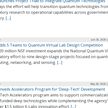
aunches Project Triad to Integrate Quantum Technologies
ys the effort will help transition quantum technologies fro
atory research to operational capabilities across governmen
ry.
[…]
Jun 26, 2026 
dds 5 Teams to Quantum Virtual Lab Design Competition
20 million NSF investment expands the National Quantum Vi
atory effort to nine design-stage projects focused on quan
ting, networking, and sensing.
[…]
May 28, 2026 |
nveils Accelerators Program for ‘Deep-Tech’ Development
 Tech Accelerators program aims to support commercializat
funded deep technologies while complementing the agency’
r $1.5 billion X-Labs innovation effort.
[…]