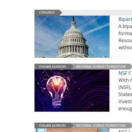
CONGRESS
Bipar
A bipa
formal
Resour
witho
CIVILIAN AGENCIES
NATIONAL SCIENCE FOUNDATION
NSF Cu
With 
(NSF)
States
invest
enou
CIVILIAN AGENCIES
NATIONAL SCIENCE FOUNDATION