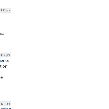
 3:41 pm
year
| 3:32 pm
cience
tion
ch
11:17 am