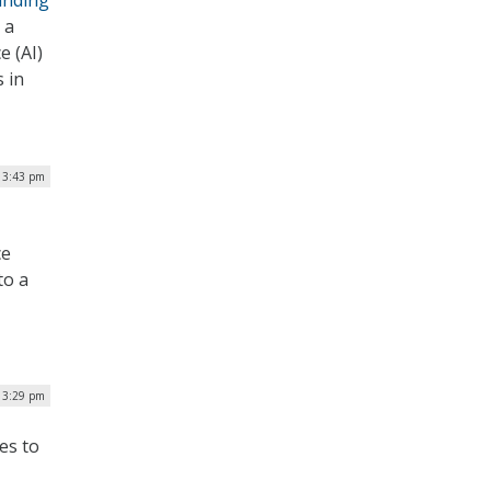
unding
 a
e (AI)
 in
| 3:43 pm
ce
to a
| 3:29 pm
es to