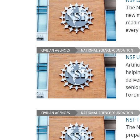
NSF L
The N
new mu
readi
every 
CIVILIAN AGENCIES
NATIONAL SCIENCE FOUNDATION
NSF U
Artifi
helpin
delive
senio
Foru
CIVILIAN AGENCIES
NATIONAL SCIENCE FOUNDATION
NSF T
The Na
prepar