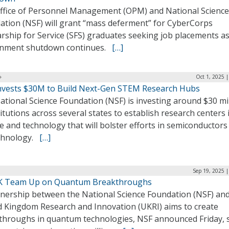
ffice of Personnel Management (OPM) and National Science
ation (NSF) will grant “mass deferment” for CyberCorps
rship for Service (SFS) graduates seeking job placements as
nment shutdown continues.
[…]
Oct 1, 2025 
nvests $30M to Build Next-Gen STEM Research Hubs
tional Science Foundation (NSF) is investing around $30 mi
titutions across several states to establish research centers 
e and technology that will bolster efforts in semiconductors
chnology.
[…]
Sep 19, 2025 
K Team Up on Quantum Breakthroughs
tnership between the National Science Foundation (NSF) and
d Kingdom Research and Innovation (UKRI) aims to create
throughs in quantum technologies, NSF announced Friday, 