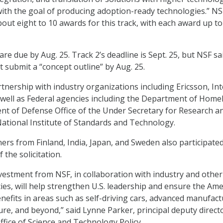
“with the goal of producing adoption-ready technologies.” NS
out eight to 10 awards for this track, with each award up to
re due by Aug. 25. Track 2’s deadline is Sept. 25, but NSF sa
 submit a “concept outline” by Aug. 25.
tnership with industry organizations including Ericsson, Int
well as Federal agencies including the Department of Home
nt of Defense Office of the Under Secretary for Research a
ational Institute of Standards and Technology.
ners from Finland, India, Japan, and Sweden also participated
the solicitation.
vestment from NSF, in collaboration with industry and other
s, will help strengthen U.S. leadership and ensure the Ame
nefits in areas such as self-driving cars, advanced manufact
ure, and beyond,” said Lynne Parker, principal deputy direct
fice of Science and Technology Policy.