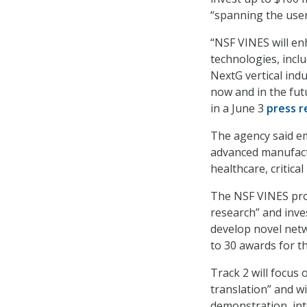
“spanning the use
“NSF VINES will en
technologies, incl
NextG vertical ind
now and in the fut
in a June 3
press r
The agency said em
advanced manufactu
healthcare, critica
The NSF VINES prog
research” and inve
develop novel net
to 30 awards for th
Track 2 will focus
translation” and wi
demonstration, int