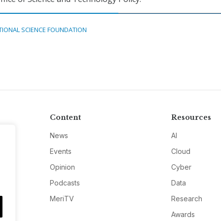
TIONAL SCIENCE FOUNDATION
Content
Resources
News
AI
Events
Cloud
Opinion
Cyber
Podcasts
Data
MeriTV
Research
Awards