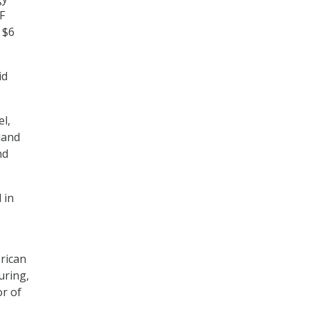
F
 $6
id
el,
land
nd
 in
rican
uring,
or of