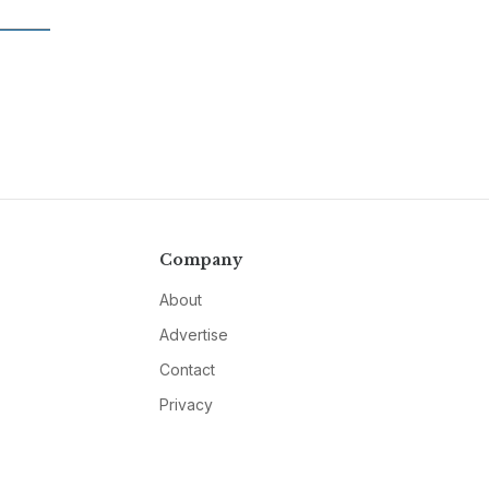
Company
About
Advertise
Contact
Privacy