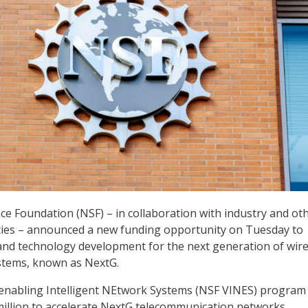
ce Foundation (NSF) – in collaboration with industry and ot
es – announced a new funding opportunity on Tuesday to
and technology development for the next generation of wire
tems, known as NextG.
enabling Intelligent NEtwork Systems (NSF VINES) program 
million to accelerate NextG telecommunication networks