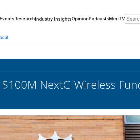
Search
Events
Research
Opinion
Podcasts
MeriTV
Industry Insights
ocal
 $100M NextG Wireless Fun