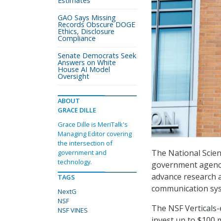
Estimates
GAO Says Missing
Records Obscure DOGE
Ethics, Disclosure
Compliance
Senate Democrats Seek
Answers on White
House AI Model
Oversight
ABOUT
GRACE DILLE
Grace Dille is MeriTalk's
Managing Editor covering
the intersection of
The National Scien
government and
technology.
government agenci
advance research 
TAGS
communication sys
NextG
NSF
The NSF Verticals-
NSF VINES
invest up to $100 