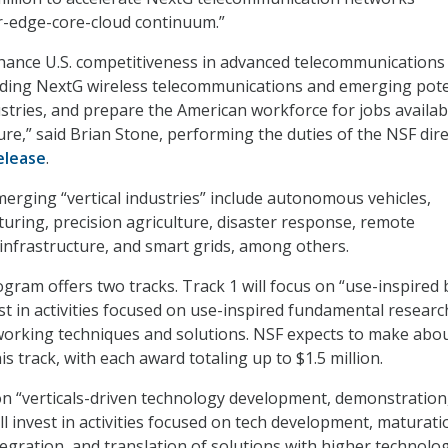
r-edge-core-cloud continuum.”
hance U.S. competitiveness in advanced telecommunications
uding NextG wireless telecommunications and emerging pote
ustries, and prepare the American workforce for jobs availab
ure,” said Brian Stone, performing the duties of the NSF dire
elease
.
erging “vertical industries” include autonomous vehicles,
ring, precision agriculture, disaster response, remote
l infrastructure, and smart grids, among others.
ram offers two tracks. Track 1 will focus on “use-inspired 
st in activities focused on use-inspired fundamental researc
working techniques and solutions. NSF expects to make abo
is track, with each award totaling up to $1.5 million.
 on “verticals-driven technology development, demonstration
ll invest in activities focused on tech development, maturati
egration, and translation of solutions with higher technolo