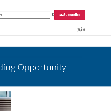
 for:
Subscribe
Twitter
LinkedIn
ding Opportunity