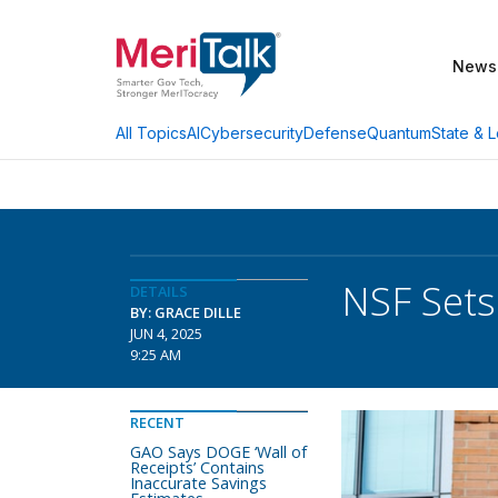
News
AI
Cybersecurity
Defense
Quantum
State & L
All Topics
NSF Sets
DETAILS
BY: GRACE DILLE
JUN 4, 2025
9:25 AM
RECENT
GAO Says DOGE ‘Wall of
Receipts’ Contains
Inaccurate Savings