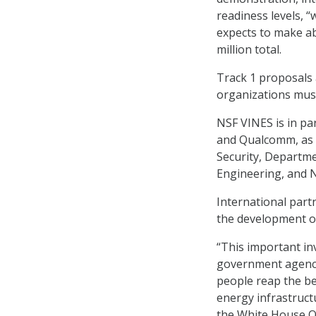
readiness levels, 
expects to make ab
million total.
Track 1 proposals a
organizations must
NSF VINES is in par
and Qualcomm, as 
Security, Departme
Engineering, and N
International part
the development of 
“This important in
government agencie
people reap the be
energy infrastruct
the White House Of