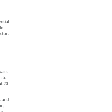
ntial
le
ctor,
basic
h to
ut 20
, and
on,
gy