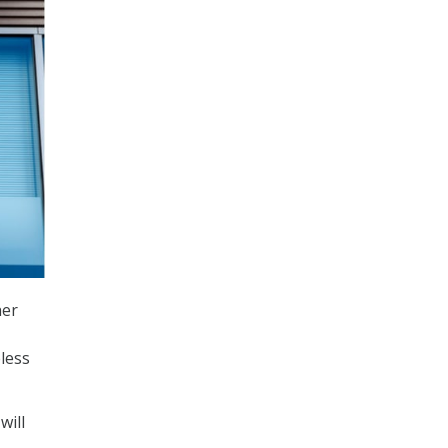
her
less
will