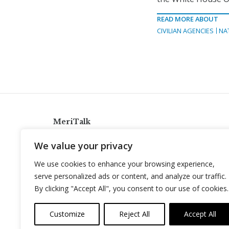
READ MORE ABOUT
CIVILIAN AGENCIES
NA
MeriTalk
921 King St., Alexandria, Virginia 22314
We value your privacy
info@meritalk.com
We use cookies to enhance your browsing experience,
Twitter
LinkedIn
serve personalized ads or content, and analyze our traffic.
By clicking "Accept All", you consent to our use of cookies.
Customize
Reject All
Accept All