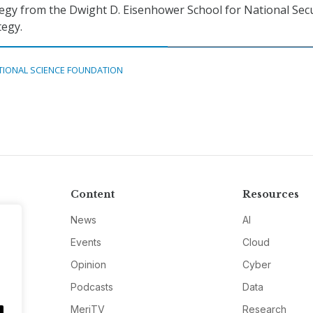
egy from the Dwight D. Eisenhower School for National Secu
tegy.
TIONAL SCIENCE FOUNDATION
Content
Resources
News
AI
Events
Cloud
Opinion
Cyber
Podcasts
Data
MeriTV
Research