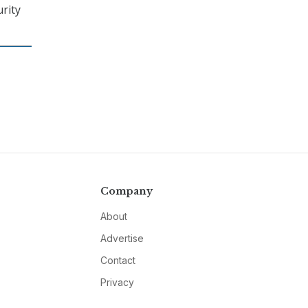
rity
Company
About
Advertise
Contact
Privacy