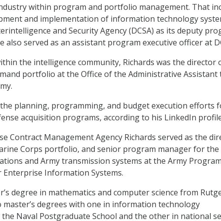
ndustry within program and portfolio management. That in
pment and implementation of information technology syste
rintelligence and Security Agency (DCSA) as its deputy pr
He also served as an assistant program executive officer at 
ithin the intelligence community, Richards was the director 
nd portfolio at the Office of the Administrative Assistant 
rmy.
ed the planning, programming, and budget execution efforts f
ense acquisition programs, according to his LinkedIn profil
nse Contract Management Agency Richards served as the dir
arine Corps portfolio, and senior program manager for the
tions and Army transmission systems at the Army Progra
or Enterprise Information Systems.
or’s degree in mathematics and computer science from Rutg
o master’s degrees with one in information technology
he Naval Postgraduate School and the other in national se