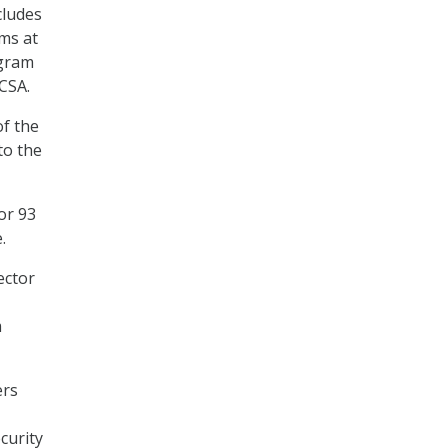
cludes
ms at
ogram
DCSA.
of the
to the
or 93
e.
ector
m
ers
curity