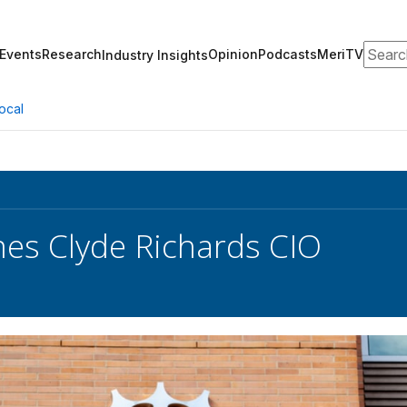
Search
Events
Research
Opinion
Podcasts
MeriTV
Industry Insights
ocal
es Clyde Richards CIO