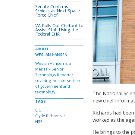
Senate Confirms
Schiess as Next Space
Force Chief
VA Rolls Out Chatbot to
Assist Staff Using the
Federal EHR
ABOUT
WESLAN HANSEN
Weslan Hansen is a
MeriTalk Senior
Technology Reporter
covering the intersection
of government and
technology.
The National Scien
new chief informati
TAGS
CIO
Richards had been 
Clyde Richards Jr.
worked as the age
NSF
He brings to the p