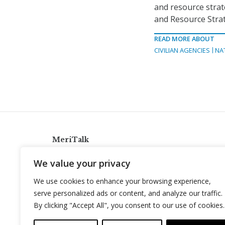
and resource strat
and Resource Stra
READ MORE ABOUT
CIVILIAN AGENCIES
NA
MeriTalk
921 King St., Alexandria, Virginia 22314
We value your privacy
info@meritalk.com
We use cookies to enhance your browsing experience,
Twitter
LinkedIn
serve personalized ads or content, and analyze our traffic.
By clicking "Accept All", you consent to our use of cookies.