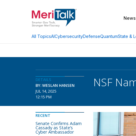
News
AI
Cybersecurity
Defense
Quantum
State & L
All Topics
NSF Nam
DETAILS
BY: WESLAN HANSEN
JUL 14, 2025
12:15 PM
RECENT
Senate Confirms Adam
Cassady as State’s
Cyber Ambassador