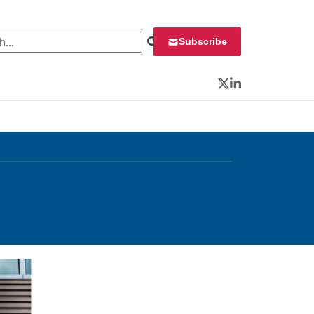
 for:
Subscribe
Twitter
LinkedIn