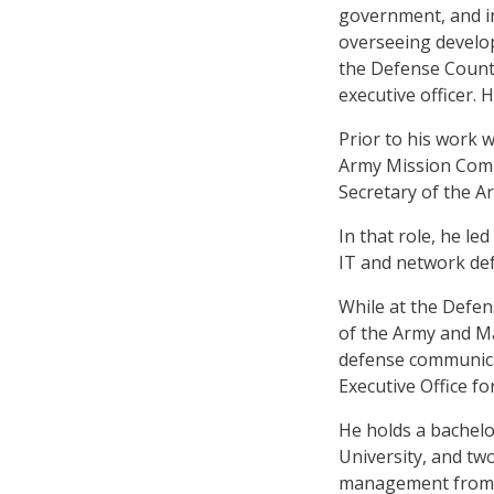
government, and i
overseeing develo
the Defense Counte
executive officer. 
Prior to his work w
Army Mission Comma
Secretary of the A
In that role, he l
IT and network def
While at the Defe
of the Army and M
defense communica
Executive Office f
He holds a bachel
University, and tw
management from t