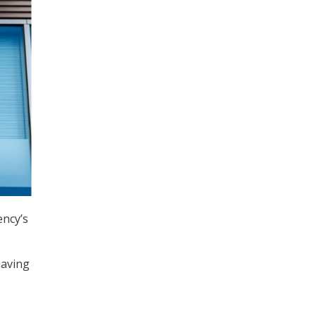
ency’s
having