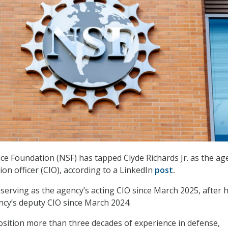
ce Foundation (NSF) has tapped Clyde Richards Jr. as the ag
on officer (CIO), according to a LinkedIn
post
.
serving as the agency’s acting CIO since March 2025, after 
ncy’s deputy CIO since March 2024.
osition more than three decades of experience in defense,