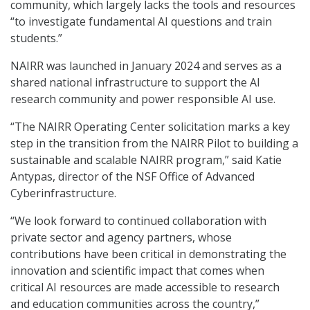
community, which largely lacks the tools and resources
“to investigate fundamental AI questions and train
students.”
NAIRR was launched in January 2024 and serves as a
shared national infrastructure to support the AI
research community and power responsible AI use.
“The NAIRR Operating Center solicitation marks a key
step in the transition from the NAIRR Pilot to building a
sustainable and scalable NAIRR program,” said Katie
Antypas, director of the NSF Office of Advanced
Cyberinfrastructure.
“We look forward to continued collaboration with
private sector and agency partners, whose
contributions have been critical in demonstrating the
innovation and scientific impact that comes when
critical AI resources are made accessible to research
and education communities across the country,”