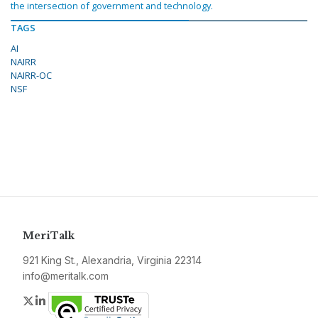
the intersection of government and technology.
TAGS
AI
NAIRR
NAIRR-OC
NSF
MeriTalk
921 King St., Alexandria, Virginia 22314
info@meritalk.com
Twitter
LinkedIn