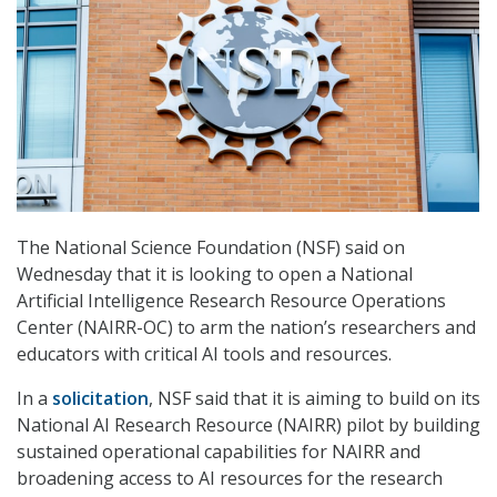
The National Science Foundation (NSF) said on
Wednesday that it is looking to open a National
Artificial Intelligence Research Resource Operations
Center (NAIRR-OC) to arm the nation’s researchers and
educators with critical AI tools and resources.
In a
solicitation
, NSF said that it is aiming to build on its
National AI Research Resource (NAIRR) pilot by building
sustained operational capabilities for NAIRR and
broadening access to AI resources for the research