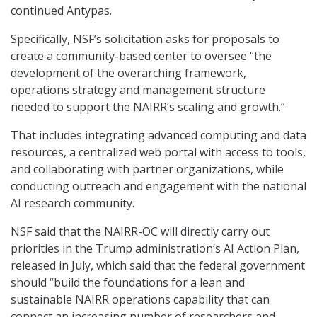
continued Antypas.
Specifically, NSF’s solicitation asks for proposals to
create a community-based center to oversee “the
development of the overarching framework,
operations strategy and management structure
needed to support the NAIRR’s scaling and growth.”
That includes integrating advanced computing and data
resources, a centralized web portal with access to tools,
and collaborating with partner organizations, while
conducting outreach and engagement with the national
AI research community.
NSF said that the NAIRR-OC will directly carry out
priorities in the Trump administration’s AI Action Plan,
released in July, which said that the federal government
should “build the foundations for a lean and
sustainable NAIRR operations capability that can
connect an increasing number of researchers and