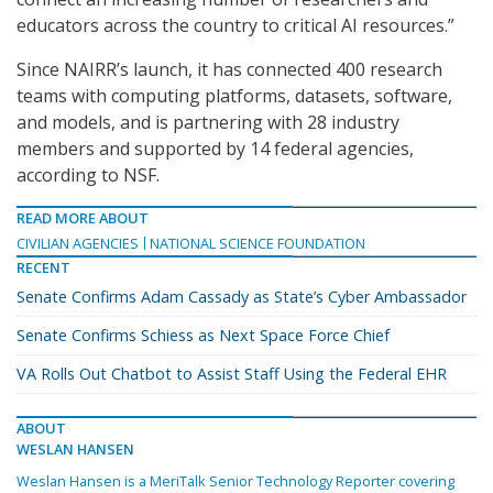
educators across the country to critical AI resources.”
Since NAIRR’s launch, it has connected 400 research
teams with computing platforms, datasets, software,
and models, and is partnering with 28 industry
members and supported by 14 federal agencies,
according to NSF.
READ MORE ABOUT
CIVILIAN AGENCIES
NATIONAL SCIENCE FOUNDATION
RECENT
Senate Confirms Adam Cassady as State’s Cyber Ambassador
Senate Confirms Schiess as Next Space Force Chief
VA Rolls Out Chatbot to Assist Staff Using the Federal EHR
ABOUT
WESLAN HANSEN
Weslan Hansen is a MeriTalk Senior Technology Reporter covering