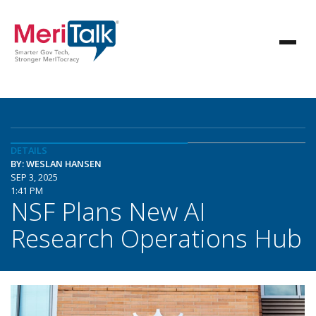
DETAILS
BY: WESLAN HANSEN
SEP 3, 2025
1:41 PM
NSF Plans New AI
Research Operations Hub