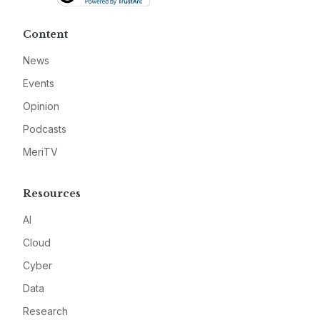
Content
News
Events
Opinion
Podcasts
MeriTV
Resources
AI
Cloud
Cyber
Data
Research