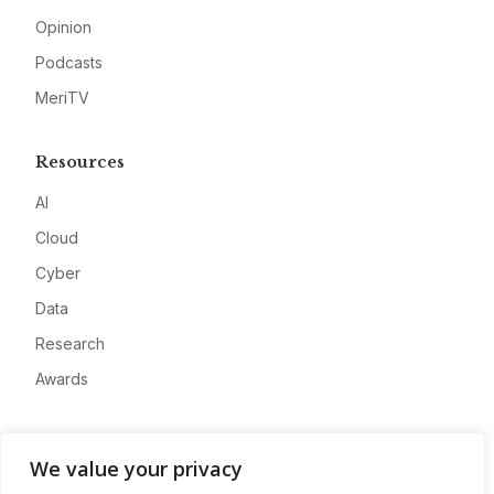
Opinion
Podcasts
MeriTV
Resources
AI
Cloud
Cyber
Data
Research
Awards
Company
We value your privacy
About