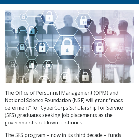
The Office of Personnel Management (OPM) and
National Science Foundation (NSF) will grant “mass
deferment” for CyberCorps Scholarship for Service
(SFS) graduates seeking job placements as the
government shutdown continues.
The SFS program – now in its third decade – funds