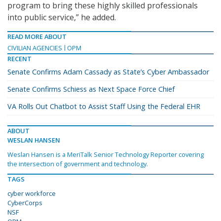
program to bring these highly skilled professionals
into public service,” he added.
READ MORE ABOUT
CIVILIAN AGENCIES
OPM
RECENT
Senate Confirms Adam Cassady as State’s Cyber Ambassador
Senate Confirms Schiess as Next Space Force Chief
VA Rolls Out Chatbot to Assist Staff Using the Federal EHR
ABOUT
WESLAN HANSEN
Weslan Hansen is a MeriTalk Senior Technology Reporter covering
the intersection of government and technology.
TAGS
cyber workforce
CyberCorps
NSF