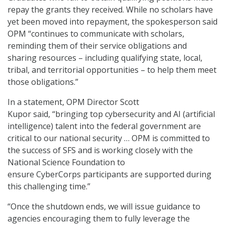
repay the grants they received. While no scholars have
yet been moved into repayment, the spokesperson said
OPM “continues to communicate with scholars,
reminding them of their service obligations and
sharing resources – including qualifying state, local,
tribal, and territorial opportunities – to help them meet
those obligations.”
In a statement, OPM Director Scott
Kupor said, “bringing top cybersecurity and AI (artificial
intelligence) talent into the federal government are
critical to our national security … OPM is committed to
the success of SFS and is working closely with the
National Science Foundation to
ensure CyberCorps participants are supported during
this challenging time.”
“Once the shutdown ends, we will issue guidance to
agencies encouraging them to fully leverage the