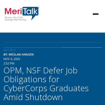
DETAILS
BY: WESLAN HANSEN
NOV 6, 2025
2:52 PM
OPM, NSF Defer Job
Obligations for
CyberCorps Graduates
Amid Shutdown