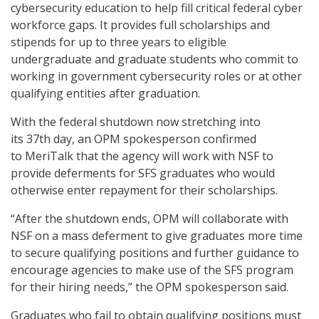
cybersecurity education to help fill critical federal cyber
workforce gaps. It provides full scholarships and
stipends for up to three years to eligible
undergraduate and graduate students who commit to
working in government cybersecurity roles or at other
qualifying entities after graduation.
With the federal shutdown now stretching into
its 37th day, an OPM spokesperson confirmed
to MeriTalk that the agency will work with NSF to
provide deferments for SFS graduates who would
otherwise enter repayment for their scholarships.
“After the shutdown ends, OPM will collaborate with
NSF on a mass deferment to give graduates more time
to secure qualifying positions and further guidance to
encourage agencies to make use of the SFS program
for their hiring needs,” the OPM spokesperson said.
Graduates who fail to obtain qualifying positions must