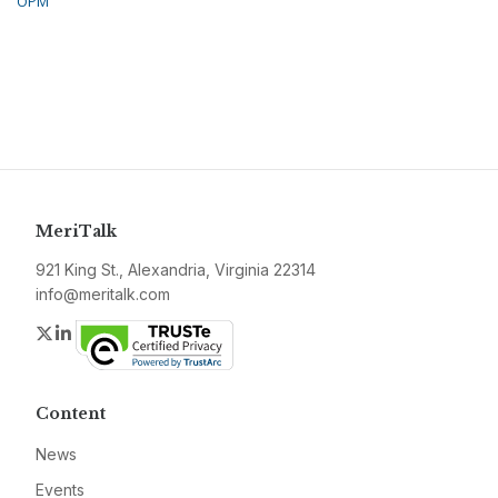
OPM
MeriTalk
921 King St., Alexandria, Virginia 22314
info@meritalk.com
Twitter
LinkedIn
Content
News
Events