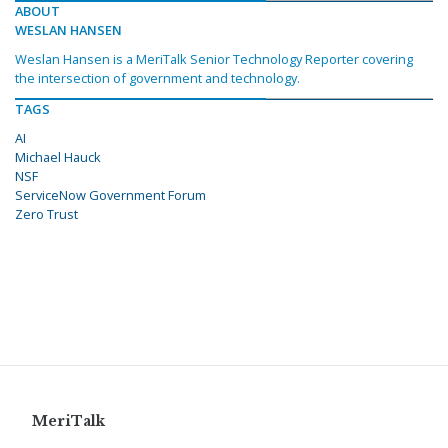
ABOUT
WESLAN HANSEN
Weslan Hansen is a MeriTalk Senior Technology Reporter covering
the intersection of government and technology.
TAGS
AI
Michael Hauck
NSF
ServiceNow Government Forum
Zero Trust
MeriTalk