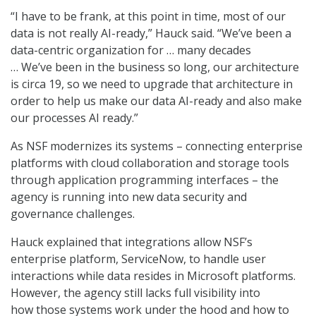
“I have to be frank, at this point in time, most of our
data is not really AI-ready,” Hauck said. “We’ve been a
data-centric organization for … many decades
… We’ve been in the business so long, our architecture
is circa 19, so we need to upgrade that architecture in
order to help us make our data AI-ready and also make
our processes AI ready.”
As NSF modernizes its systems – connecting enterprise
platforms with cloud collaboration and storage tools
through application programming interfaces – the
agency is running into new data security and
governance challenges.
Hauck explained that integrations allow NSF’s
enterprise platform, ServiceNow, to handle user
interactions while data resides in Microsoft platforms.
However, the agency still lacks full visibility into
how those systems work under the hood and how to