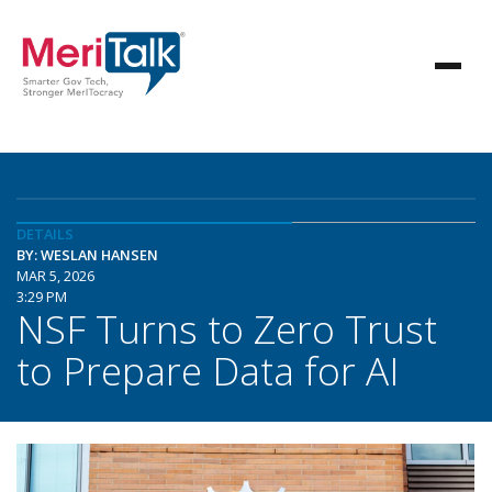
DETAILS
BY: WESLAN HANSEN
MAR 5, 2026
3:29 PM
NSF Turns to Zero Trust
to Prepare Data for AI