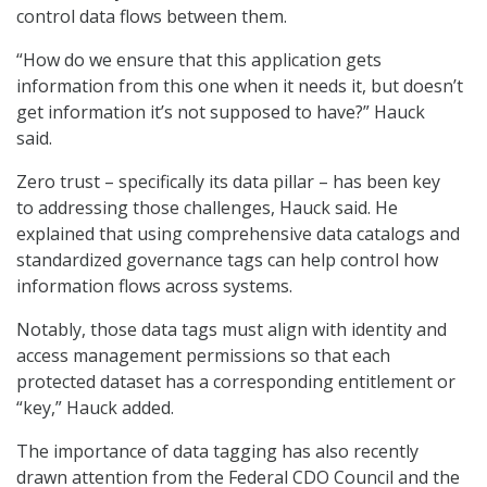
control data flows between them.
“How do we ensure that this application gets
information from this one when it needs it, but doesn’t
get information it’s not supposed to have?” Hauck
said.
Zero trust – specifically its data pillar – has been key
to addressing those challenges, Hauck said. He
explained that using comprehensive data catalogs and
standardized governance tags can help control how
information flows across systems.
Notably, those data tags must align with identity and
access management permissions so that each
protected dataset has a corresponding entitlement or
“key,” Hauck added.
The importance of data tagging has also recently
drawn attention from the Federal CDO Council and the