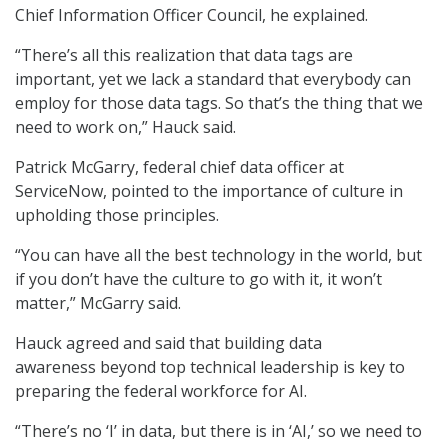
Chief Information Officer Council, he explained.
“There’s all this realization that data tags are
important, yet we lack a standard that everybody can
employ for those data tags. So that’s the thing that we
need to work on,” Hauck said.
Patrick McGarry, federal chief data officer at
ServiceNow, pointed to the importance of culture in
upholding those principles.
“You can have all the best technology in the world, but
if you don’t have the culture to go with it, it won’t
matter,” McGarry said.
Hauck agreed and said that building data
awareness beyond top technical leadership is key to
preparing the federal workforce for AI.
“There’s no ‘I’ in data, but there is in ‘AI,’ so we need to