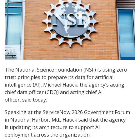
The National Science Foundation (NSF) is using zero
trust principles to prepare its data for artificial
intelligence (AI), Michael Hauck, the agency’s acting
chief data officer (CDO) and acting chief AI
officer, said today.
Speaking at the ServiceNow 2026 Government Forum
in National Harbor, Md., Hauck said that the agency
is updating its architecture to support AI
deployment across the organization.