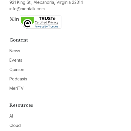
921 King St., Alexandria, Virginia 22314
info@meritalk.com
Twitter
LinkedIn
Content
News
Events
Opinion
Podcasts
MeriTV
Resources
AI
Cloud