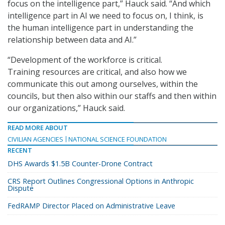
focus on the intelligence part,” Hauck said. “And which
intelligence part in AI we need to focus on, I think, is
the human intelligence part in understanding the
relationship between data and AI.”
“Development of the workforce is critical.
Training resources are critical, and also how we
communicate this out among ourselves, within the
councils, but then also within our staffs and then within
our organizations,” Hauck said.
READ MORE ABOUT
CIVILIAN AGENCIES
NATIONAL SCIENCE FOUNDATION
RECENT
DHS Awards $1.5B Counter-Drone Contract
CRS Report Outlines Congressional Options in Anthropic
Dispute
FedRAMP Director Placed on Administrative Leave