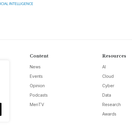
ICIAL INTELLIGENCE
Content
Resources
News
AI
Events
Cloud
Opinion
Cyber
Podcasts
Data
MeriTV
Research
Awards