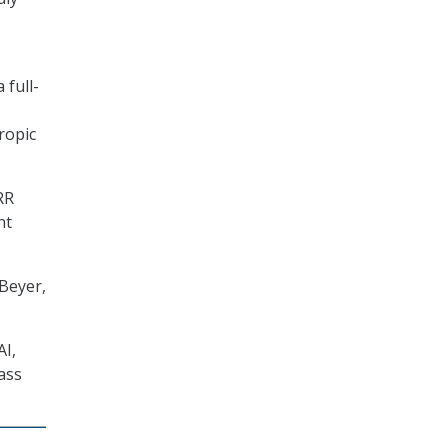
 full-
ropic
RR
nt
 Beyer,
AI,
ass