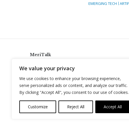
EMERGING TECH
ARTIF
MeriTalk
921 King St., Alexandria, Virginia 22314
We value your privacy
info@meritalk.com
We use cookies to enhance your browsing experience,
Twitter
LinkedIn
serve personalized ads or content, and analyze our traffic.
By clicking "Accept All", you consent to our use of cookies.
Customize
Reject All
Accept All