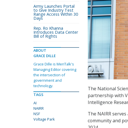
Army Launches Portal
to Give Industry Test
Range Access Within 30
Days
Rep. Ro Khanna
Introduces Data Center
Bill of Rights
ABOUT
GRACE DILLE
Grace Dille is MeriTalk's
Managing Editor covering
the intersection of
government and
technology.
The National Scie
TAGS
partnership with Vo
Intelligence Resea
AI
NAIRR
The NAIRR serves a
NSF
Voltage Park
community and pow
2024.