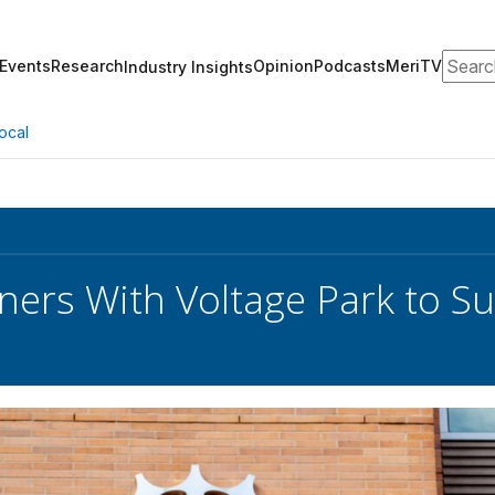
Search
Events
Research
Opinion
Podcasts
MeriTV
Industry Insights
ocal
ners With Voltage Park to Su