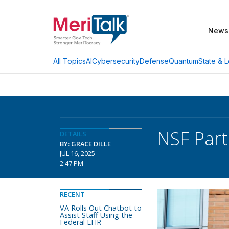
News
AI
Cybersecurity
Defense
Quantum
State & L
All Topics
NSF Part
DETAILS
BY: GRACE DILLE
JUL 16, 2025
2:47 PM
RECENT
VA Rolls Out Chatbot to
Assist Staff Using the
Federal EHR