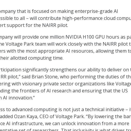
ompany that is focused on making enterprise-grade AI
essible to all – will contribute high-performance cloud comp
rt support for the NAIRR pilot.
company will provide one million NVIDIA H100 GPU hours as pa
he Voltage Park team will work closely with the NAIRR pilot
rs with the most appropriate AI resources, allowing them t
heir allotted computing time.
ticipation significantly strengthens our ability to deliver on
RR pilot,” said Brian Stone, who performing the duties of t
ering with visionary private sector organizations like Voltag
ding the frontiers of AI research and ensuring that the US
n AI innovation.”
s to advanced computing is not just a technical initiative – it
,” added Ozan Kaya, CEO of Voltage Park. “By lowering the bar
e AI infrastructure, we can unlock innovation from a more
ntative set of researchers. That inclusivity is what drives tr