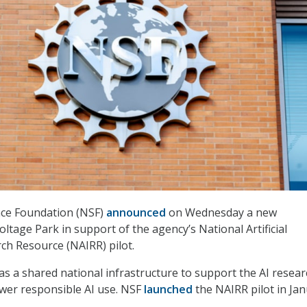
nce Foundation (NSF)
announced
on Wednesday a new
ltage Park in support of the agency’s National Artificial
rch Resource (NAIRR) pilot.
s a shared national infrastructure to support the AI resear
er responsible AI use. NSF
launched
the NAIRR pilot in Ja