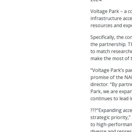
Voltage Park – a c
infrastructure acc
resources and expe
Specifically, the 
the partnership. T
to match researche
make the most of t
“Voltage Park’s par
promise of the NAI
director. “By partn
Park, we are expan
continues to lead i
???“Expanding acces
strategic priority
to high-performanc
diverse and represe