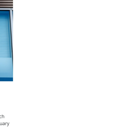
ch
nuary