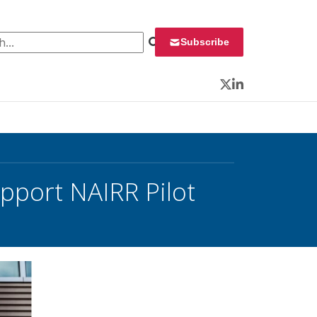
 for:
Subscribe
Twitter
LinkedIn
pport NAIRR Pilot