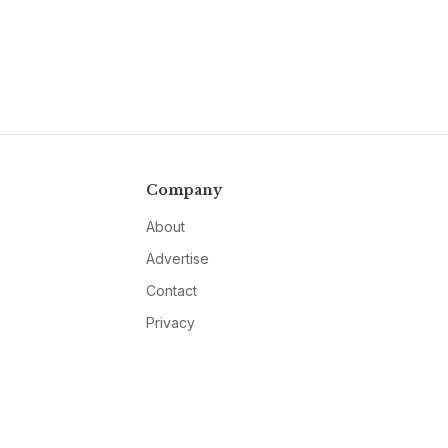
Company
About
Advertise
Contact
Privacy