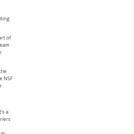
uting
rt of
 team
o
 the
he NSF
e
’s a
riers
uly