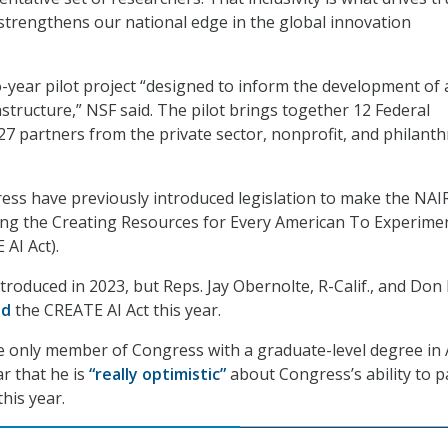
 strengthens our national edge in the global innovation
-year pilot project “designed to inform the development of a
astructure,” NSF said. The pilot brings together 12 Federal
7 partners from the private sector, nonprofit, and philanth
ss have previously introduced legislation to make the NAI
ing the Creating Resources for Every American To Experime
 AI Act).
introduced in 2023, but Reps. Jay Obernolte, R-Calif., and Don
ed
the CREATE AI Act this year.
e only member of Congress with a graduate-level degree in 
ar that he is
“really optimistic”
about Congress’s ability to p
his year.