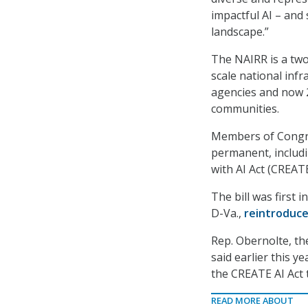
impactful AI – and
landscape.”
The NAIRR is a two
scale national infr
agencies and now 2
communities.
Members of Congre
permanent, includ
with AI Act (CREATE
The bill was first 
D-Va.,
reintroduc
Rep. Obernolte, th
said earlier this ye
the CREATE AI Act t
READ MORE ABOUT