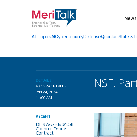
News
AI
Cybersecurity
Defense
Quantum
State & L
All Topics
NSF, Par
DETAILS
BY: GRACE DILLE
JAN 24, 2024
11:00 AM
RECENT
DHS Awards $1.5B
Counter-Drone
Contract