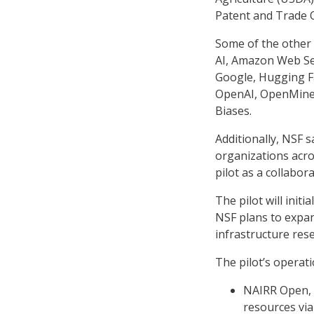
Patent and Trade 
Some of the other 
AI, Amazon Web Ser
Google, Hugging Fa
OpenAI, OpenMined
Biases.
Additionally, NSF 
organizations acro
pilot as a collabor
The pilot will init
NSF plans to expan
infrastructure res
The pilot’s operati
NAIRR Open, w
resources via