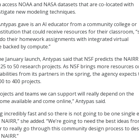
n access NOAA and NASA datasets that are co-located with
stigate new modeling techniques.
ntypas gave is an AI educator from a community college or
stitution that could receive resources for their classroom, “
 do their homework assignments with integrated virtual
e backed by compute.”
the January launch, Antypas said that NSF predicts the NAIRR 
 25 to 50 research projects. As NSF brings more resources o
bilities from its partners in the spring, the agency expects 
0 to 400 projects.
jects and teams we can support will really depend on the
ome available and come online,” Antypas said.
ng incredibly fast and so there is not going to be one single e
he NAIRR,” she added. “We’re going to need the best ideas fr
 to really go through this community design process to de
l NAIRR.”