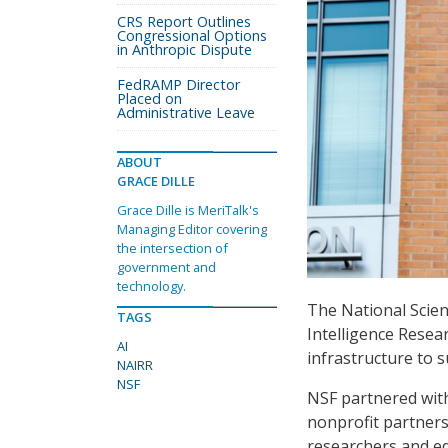
CRS Report Outlines
Congressional Options
in Anthropic Dispute
FedRAMP Director
Placed on
Administrative Leave
ABOUT
GRACE DILLE
Grace Dille is MeriTalk's
Managing Editor covering
the intersection of
government and
technology.
The National Scienc
TAGS
Intelligence Resea
AI
infrastructure to 
NAIRR
NSF
NSF partnered with
nonprofit partners 
researchers and ed