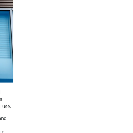
l
al
 use.
and
ls,