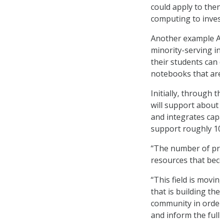
could apply to the
computing to inve
Another example A
minority-serving in
their students can
notebooks that ar
Initially, through 
will support about
and integrates capa
support roughly 10
“The number of pro
resources that bec
“This field is movi
that is building t
community in order
and inform the ful