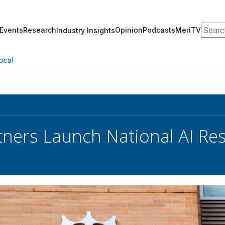
Search
Events
Research
Opinion
Podcasts
MeriTV
Industry Insights
ocal
tners Launch National AI Re