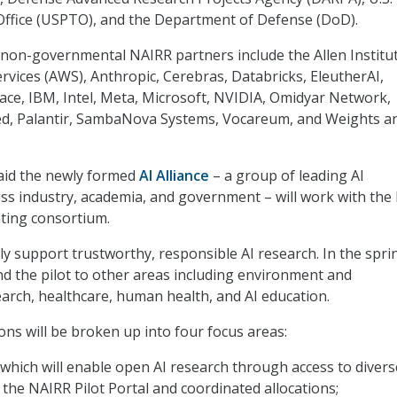
Office (USPTO), and the Department of Defense (DoD).
non-governmental NAIRR partners include the Allen Institut
vices (AWS), Anthropic, Cerebras, Databricks, EleutherAI,
ce, IBM, Intel, Meta, Microsoft, NVIDIA, Omidyar Network,
, Palantir, SambaNova Systems, Vocareum, and Weights a
said the newly formed
AI Alliance
– a group of leading AI
ss industry, academia, and government – will work with the
ating consortium.
ially support trustworthy, responsible AI research. In the spri
d the pilot to other areas including environment and
earch, healthcare, human health, and AI education.
ons will be broken up into four focus areas:
hich will enable open AI research through access to divers
 the NAIRR Pilot Portal and coordinated allocations;