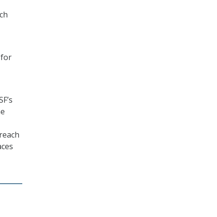
rch
 for
SF’s
he
 reach
aces