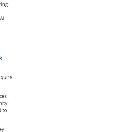
ring
 AI
R
equire
rces
nity
d to
ey