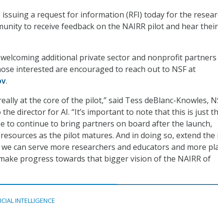
 issuing a request for information (RFI) today for the resea
nity to receive feedback on the NAIRR pilot and hear their
 welcoming additional private sector and nonprofit partners
hose interested are encouraged to reach out to NSF at
ov
.
eally at the core of the pilot,” said Tess deBlanc-Knowles, N
 the director for AI. “It’s important to note that this is just t
 to continue to bring partners on board after the launch,
 resources as the pilot matures. And in doing so, extend the
at we can serve more researchers and educators and more pl
y make progress towards that bigger vision of the NAIRR of
ICIAL INTELLIGENCE