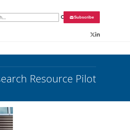
 for:
Subscribe
Twitter
LinkedIn
search Resource Pilot