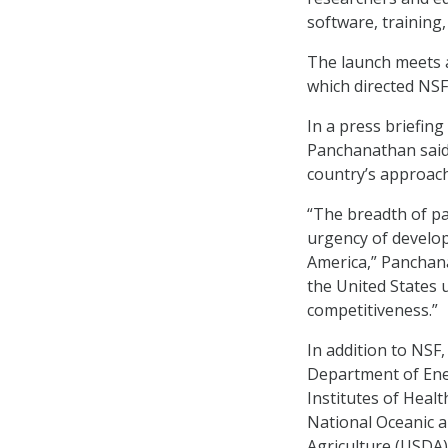
software, training
The launch meets a
which directed NSF
In a press briefin
Panchanathan said 
country’s approach 
“The breadth of pa
urgency of develop
America,” Panchana
the United States 
competitiveness.”
In addition to NSF
Department of Ener
Institutes of Heal
National Oceanic 
Agriculture (USDA)