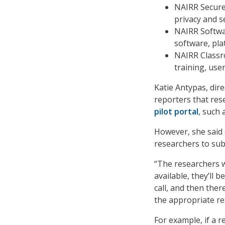
NAIRR Secure,
privacy and s
NAIRR Softwar
software, pla
NAIRR Classr
training, use
Katie Antypas, dire
reporters that rese
pilot portal
, such
However, she said 
researchers to sub
“The researchers w
available, they’ll
call, and then the
the appropriate re
For example, if a 