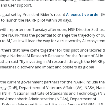
, and user support.
 goal set by President Biden’s recent
AI executive order
(E
 to launch the NAIRR pilot within 90 days.
g with reporters on Tuesday afternoon, NSF Director Sethu
the NAIRR “has the potential to change the trajectory of o
to AI,” as it will lead the way for a trustworthy AI ecosystem
rtners that have come together for this pilot underscores t
ing a National AI Research Resource for the future of AI in
than said. “By investing in AI research through the NAIRR pi
unleashes discovery and impact and bolsters its global
, the current government partners for the NAIRR include the
gy (DoE), Department of Veterans Affairs (VA), NASA, Nati
th (NIH), National Institute of Standards and Technology (NI
and Atmospheric Administration (NOAA), Department of
, Defense Advanced Research Projects Agency (DARPA), U.S.