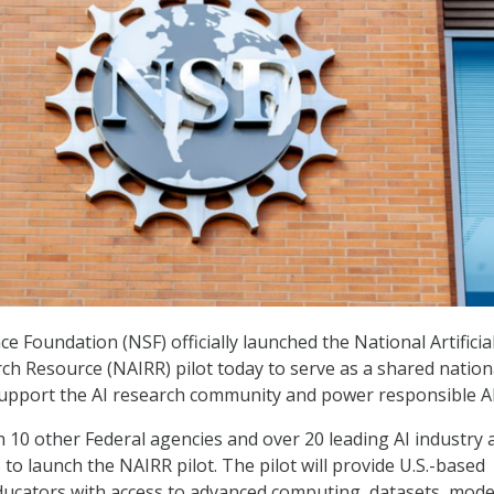
e Foundation (NSF) officially launched the National Artificia
rch Resource (NAIRR) pilot today to serve as a shared nation
support the AI research community and power responsible AI
 10 other Federal agencies and over 20 leading AI industry 
to launch the NAIRR pilot. The pilot will provide U.S.-based
ucators with access to advanced computing, datasets, mode