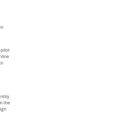
so
pilot
nline
to
ntity
om the
sign