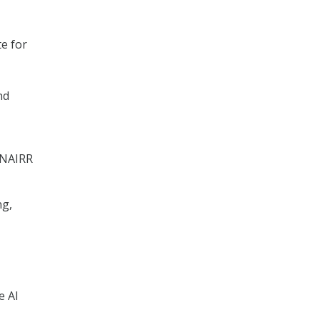
e for
nd
 NAIRR
ng,
e AI