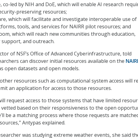
 co-led by NIH and DoE, which will enable AI research requi
ecurity-preserving resources;
e, which will facilitate and investigate interoperable use of
tforms, tools, and services for NAIRR pilot resources; and
oom, which will reach new communities through education,
r support, and outreach.
ctor of NSF’s Office of Advanced Cyberinfrastructure, told
archers can discover initial resources available on the
NAIR
 as open datasets and open models.
other resources such as computational system access will r
mit an application for access to those resources.
ill request access to those systems that have limited resou
 be vetted based on their responsiveness to the open opportu
re’ll be a matching process where those requests are matche
sources,” Antypas explained.
researcher was studying extreme weather events, she said th