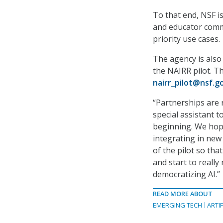
To that end, NSF is
and educator commu
priority use cases.
The agency is also
the NAIRR pilot. T
nairr_pilot@nsf.g
“Partnerships are r
special assistant to
beginning. We hope
integrating in new
of the pilot so th
and start to reall
democratizing AI.”
READ MORE ABOUT
EMERGING TECH
ARTIF