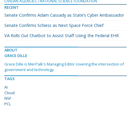
CIVILIAN AGENCIES
NATIONAL SCIENCE FOUNDATION
RECENT
Senate Confirms Adam Cassady as State’s Cyber Ambassador
Senate Confirms Schiess as Next Space Force Chief
VA Rolls Out Chatbot to Assist Staff Using the Federal EHR
ABOUT
GRACE DILLE
Grace Dille is MeriTalk's Managing Editor covering the intersection of
government and technology.
TAGS
AI
Cloud
NSF
PCL