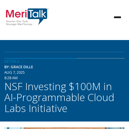
DETAILS
BY: GRACE DILLE
AUG 7, 2025
8:28 AM
NSF Investing $100M in
AI-Programmable Cloud
Labs Initiative