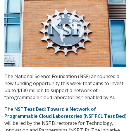
The National Science Foundation (NSF) announced a
new funding opportunity this week that aims to invest
up to $100 million to support a network of
“programmable cloud laboratories,” enabled by AI.
The
NSF Test Bed: Toward a Network of
Programmable Cloud Laboratories (NSF PCL Test Bed)
will be led by the NSF Directorate for Technology,
Innovation and Partnerships (NSF TIP). The initiative