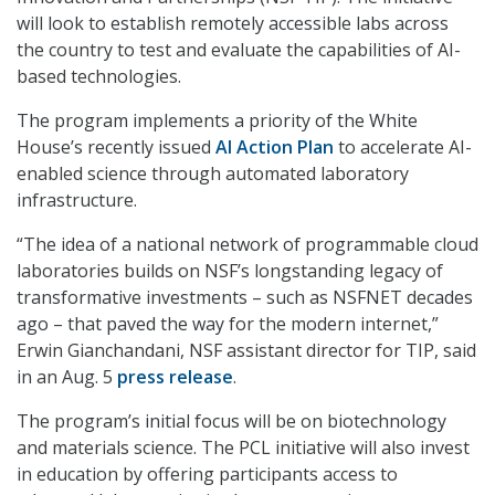
will look to establish remotely accessible labs across
the country to test and evaluate the capabilities of AI-
based technologies.
The program implements a priority of the White
House’s recently issued
AI Action Plan
to accelerate AI-
enabled science through automated laboratory
infrastructure.
“The idea of a national network of programmable cloud
laboratories builds on NSF’s longstanding legacy of
transformative investments – such as NSFNET decades
ago – that paved the way for the modern internet,”
Erwin Gianchandani, NSF assistant director for TIP, said
in an Aug. 5
press release
.
The program’s initial focus will be on biotechnology
and materials science. The PCL initiative will also invest
in education by offering participants access to