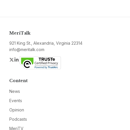
MeriTalk
921 King St., Alexandria, Virginia 22314
info@meritalk.com
Twitter
LinkedIn
Content
News
Events
Opinion
Podcasts
MeriTV