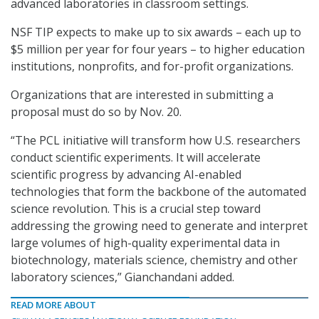
advanced laboratories in classroom settings.
NSF TIP expects to make up to six awards – each up to
$5 million per year for four years – to higher education
institutions, nonprofits, and for-profit organizations.
Organizations that are interested in submitting a
proposal must do so by Nov. 20.
“The PCL initiative will transform how U.S. researchers
conduct scientific experiments. It will accelerate
scientific progress by advancing AI-enabled
technologies that form the backbone of the automated
science revolution. This is a crucial step toward
addressing the growing need to generate and interpret
large volumes of high-quality experimental data in
biotechnology, materials science, chemistry and other
laboratory sciences,” Gianchandani added.
READ MORE ABOUT