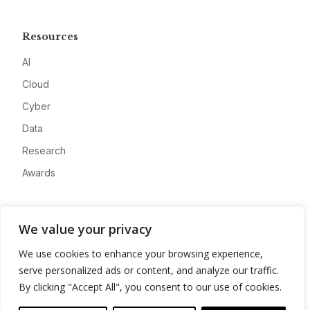
Resources
AI
Cloud
Cyber
Data
Research
Awards
Company
We value your privacy
About
We use cookies to enhance your browsing experience,
Advertise
serve personalized ads or content, and analyze our traffic.
Contact
By clicking "Accept All", you consent to our use of cookies.
Privacy