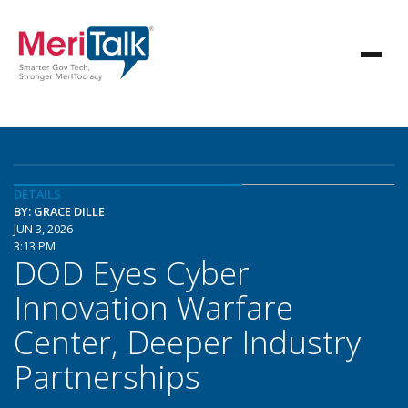
DETAILS
BY: GRACE DILLE
JUN 3, 2026
3:13 PM
DOD Eyes Cyber
Innovation Warfare
Center, Deeper Industry
Partnerships