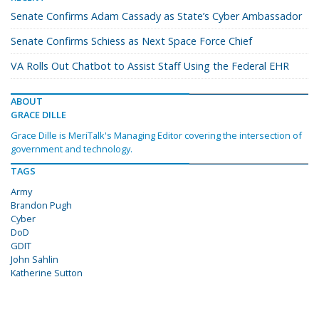
Senate Confirms Adam Cassady as State’s Cyber Ambassador
Senate Confirms Schiess as Next Space Force Chief
VA Rolls Out Chatbot to Assist Staff Using the Federal EHR
ABOUT
GRACE DILLE
Grace Dille is MeriTalk's Managing Editor covering the intersection of
government and technology.
TAGS
Army
Brandon Pugh
Cyber
DoD
GDIT
John Sahlin
Katherine Sutton