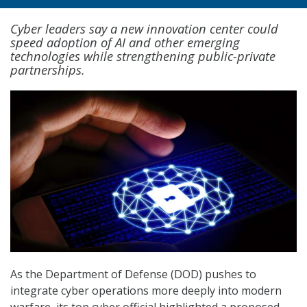
Cyber leaders say a new innovation center could
speed adoption of AI and other emerging
technologies while strengthening public-private
partnerships.
As the Department of Defense (DOD) pushes to
integrate cyber operations more deeply into modern
warfare, its top cyber official highlighted a proposed