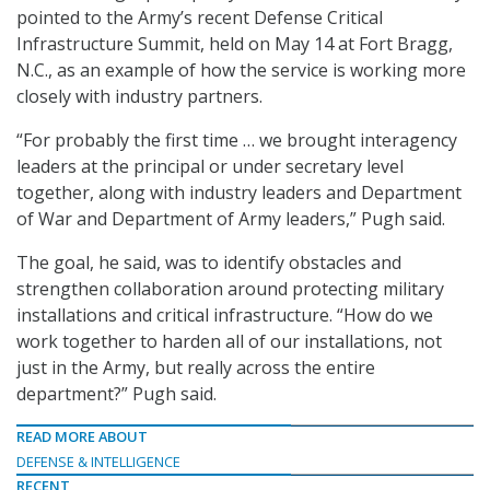
pointed to the Army’s recent Defense Critical
Infrastructure Summit, held on May 14 at Fort Bragg,
N.C., as an example of how the service is working more
closely with industry partners.
“For probably the first time … we brought interagency
leaders at the principal or under secretary level
together, along with industry leaders and Department
of War and Department of Army leaders,” Pugh said.
The goal, he said, was to identify obstacles and
strengthen collaboration around protecting military
installations and critical infrastructure. “How do we
work together to harden all of our installations, not
just in the Army, but really across the entire
department?” Pugh said.
READ MORE ABOUT
DEFENSE & INTELLIGENCE
RECENT