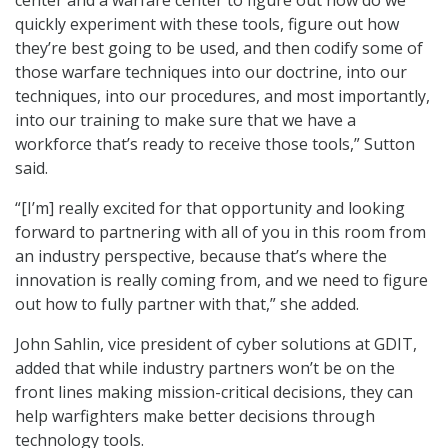
quickly experiment with these tools, figure out how
they’re best going to be used, and then codify some of
those warfare techniques into our doctrine, into our
techniques, into our procedures, and most importantly,
into our training to make sure that we have a
workforce that’s ready to receive those tools,” Sutton
said.
“[I’m] really excited for that opportunity and looking
forward to partnering with all of you in this room from
an industry perspective, because that’s where the
innovation is really coming from, and we need to figure
out how to fully partner with that,” she added.
John Sahlin, vice president of cyber solutions at GDIT,
added that while industry partners won’t be on the
front lines making mission-critical decisions, they can
help warfighters make better decisions through
technology tools.