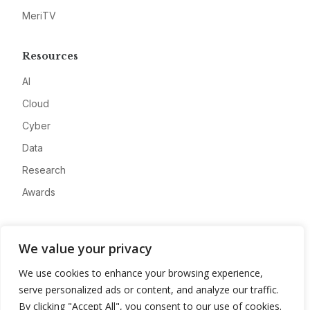
MeriTV
Resources
AI
Cloud
Cyber
Data
Research
Awards
Company
We value your privacy
About
We use cookies to enhance your browsing experience,
Advertise
serve personalized ads or content, and analyze our traffic.
Contact
By clicking "Accept All", you consent to our use of cookies.