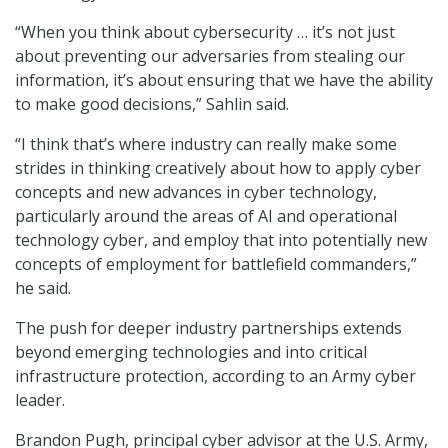
“When you think about cybersecurity … it’s not just
about preventing our adversaries from stealing our
information, it’s about ensuring that we have the ability
to make good decisions,” Sahlin said.
“I think that’s where industry can really make some
strides in thinking creatively about how to apply cyber
concepts and new advances in cyber technology,
particularly around the areas of AI and operational
technology cyber, and employ that into potentially new
concepts of employment for battlefield commanders,”
he said.
The push for deeper industry partnerships extends
beyond emerging technologies and into critical
infrastructure protection, according to an Army cyber
leader.
Brandon Pugh, principal cyber advisor at the U.S. Army,