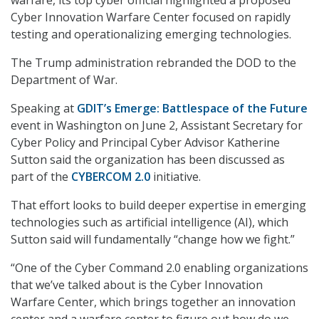
Cyber Innovation Warfare Center focused on rapidly
testing and operationalizing emerging technologies.
The Trump administration rebranded the DOD to the
Department of War.
Speaking at
GDIT’s Emerge: Battlespace of the Future
event in Washington on June 2, Assistant Secretary for
Cyber Policy and Principal Cyber Advisor Katherine
Sutton said the organization has been discussed as
part of the
CYBERCOM 2.0
initiative.
That effort looks to build deeper expertise in emerging
technologies such as artificial intelligence (AI), which
Sutton said will fundamentally “change how we fight.”
“One of the Cyber Command 2.0 enabling organizations
that we’ve talked about is the Cyber Innovation
Warfare Center, which brings together an innovation
center and a warfare center to figure out how do we