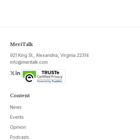
MeriTalk
921 King St., Alexandria, Virginia 22314
info@meritalk.com
Twitter
LinkedIn
Content
News
Events
Opinion
Podcasts