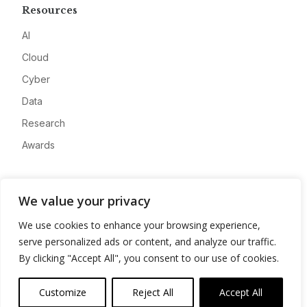
Resources
AI
Cloud
Cyber
Data
Research
Awards
Company
We value your privacy
About
We use cookies to enhance your browsing experience,
Advertise
serve personalized ads or content, and analyze our traffic.
Contact
By clicking "Accept All", you consent to our use of cookies.
Privacy
Customize
Reject All
Accept All