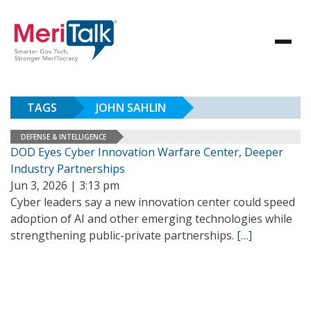
TAGS
JOHN SAHLIN
DEFENSE & INTELLIGENCE
DOD Eyes Cyber Innovation Warfare Center, Deeper
Industry Partnerships
Jun 3, 2026 | 3:13 pm
Cyber leaders say a new innovation center could speed
adoption of AI and other emerging technologies while
strengthening public-private partnerships.
[…]