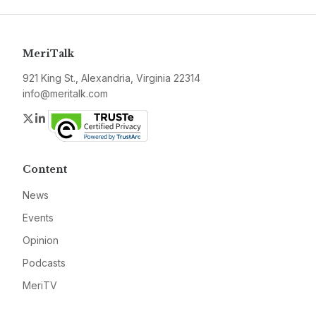
MeriTalk
921 King St., Alexandria, Virginia 22314
info@meritalk.com
Twitter
LinkedIn
Content
News
Events
Opinion
Podcasts
MeriTV