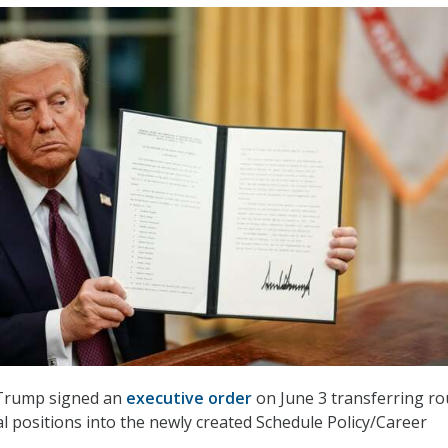
 Trump signed an
executive order
on June 3 transferring ro
al positions into the newly created Schedule Policy/Career