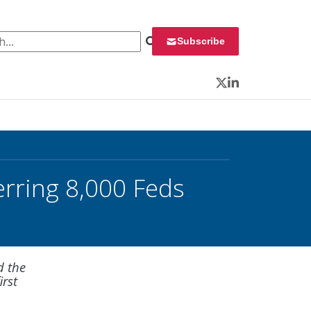
 for:
Subscribe
Twitter
LinkedIn
rring 8,000 Feds
d the
irst