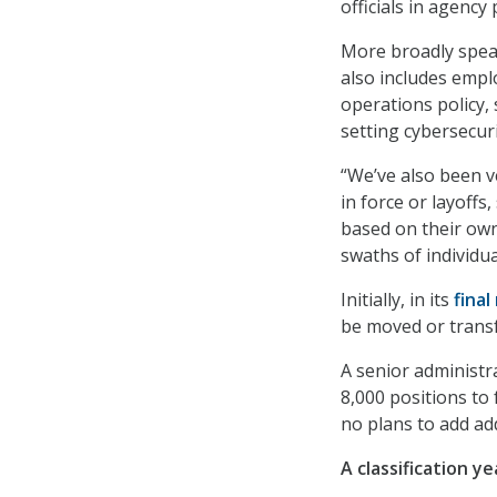
officials in agency 
More broadly speaki
also includes empl
operations policy, 
setting cybersecuri
“We’ve also been ve
in force or layoffs
based on their own
swaths of individu
Initially, in its
final
be moved or transf
A senior administra
8,000 positions to 
no plans to add add
A classification y