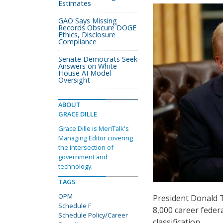
Estimates
GAO Says Missing
Records Obscure DOGE
Ethics, Disclosure
Compliance
Senate Democrats Seek
Answers on White
House AI Model
Oversight
ABOUT
GRACE DILLE
Grace Dille is MeriTalk's
Managing Editor covering
the intersection of
government and
technology.
TAGS
OPM
President Donald
Schedule F
8,000 career feder
Schedule Policy/Career
classification.