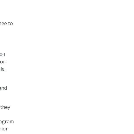
see to
000
ior-
le.
 and
 they
program
nior