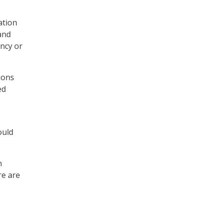
ation
and
ency or
tions
ed
ould
h
re are