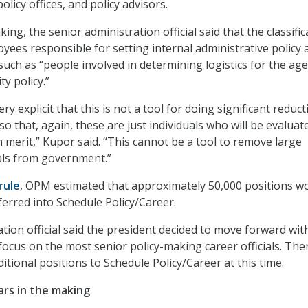
policy offices, and policy advisors.
ng, the senior administration official said that the classific
oyees responsible for setting internal administrative policy 
such as “people involved in determining logistics for the ag
ty policy.”
ry explicit that this is not a tool for doing significant reduc
, so that, again, these are just individuals who will be evaluat
 merit,” Kupor said. “This cannot be a tool to remove large
als from government.”
 rule
, OPM estimated that approximately 50,000 positions w
erred into Schedule Policy/Career.
tion official said the president decided to move forward wit
focus on the most senior policy-making career officials. The
itional positions to Schedule Policy/Career at this time.
ears in the making