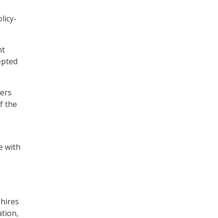
licy-
nt
epted
ters
f the
e with
o
 hires
ation,