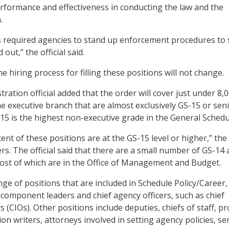
erformance and effectiveness in conducting the law and the
.
 required agencies to stand up enforcement procedures to 
d out,” the official said.
e hiring process for filling these positions will not change.
ration official added that the order will cover just under 8,
he executive branch that are almost exclusively GS-15 or sen
-15 is the highest non-executive grade in the General Schedu
nt of these positions are at the GS-15 level or higher,” the
ters. The official said that there are a small number of GS-14
ost of which are in the Office of Management and Budget.
nge of positions that are included in Schedule Policy/Career,
component leaders and chief agency officers, such as chief
s (CIOs). Other positions include deputies, chiefs of staff, 
n writers, attorneys involved in setting agency policies, se