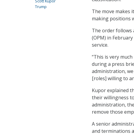
Scott Kupor
Trump
The move makes it 
making positions wh
The order follows 
(OPM) in February t
service.
“This is very much
during a press brie
administration, we
[roles] willing to 
Kupor explained tha
their willingness t
administration, th
remove those emplo
A senior administra
and terminations ar