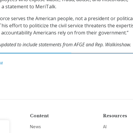
 a statement to MeriTalk.
orce serves the American people, not a president or politica
his effort to politicize the civil service threatens the experti
accountability Americans rely on from their government.”
 updated to include statements from AFGE and Rep. Walkinshaw.
M
Content
Resources
News
AI