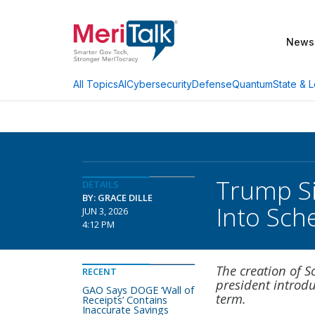
News
AI
Cybersecurity
Defense
Quantum
State & L
All Topics
Trump Si
DETAILS
BY: GRACE DILLE
Into Sch
JUN 3, 2026
4:12 PM
The creation of S
RECENT
president introdu
GAO Says DOGE ‘Wall of
term.
Receipts’ Contains
Inaccurate Savings