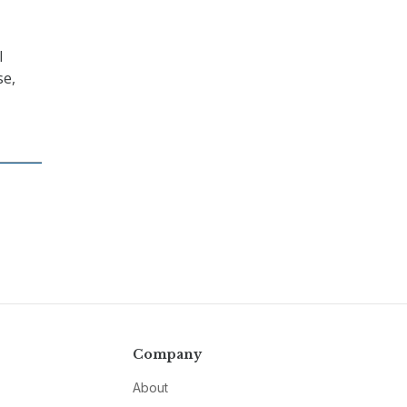
l
se,
Company
About