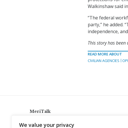
Walkinshaw said in
“The federal workf
party,” he added. “T
independence, and 
This story has been
READ MORE ABOUT
CIVILIAN AGENCIES
OP
MeriTalk
921 King St., Alexandria, Virginia 22314
We value your privacy
info@meritalk.com