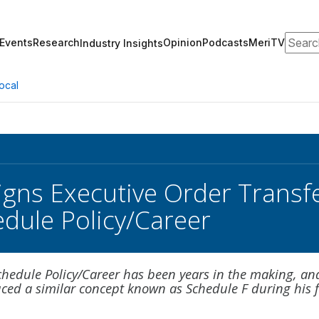
Search
Events
Research
Opinion
Podcasts
MeriTV
Industry Insights
ocal
gns Executive Order Transfe
edule Policy/Career
chedule Policy/Career has been years in the making, an
ced a similar concept known as Schedule F during his f