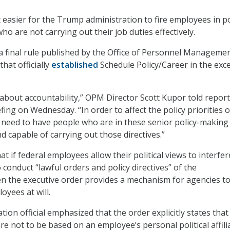
easier for the Trump administration to fire employees in po
o are not carrying out their job duties effectively.
a final rule published by the Office of Personnel Manageme
hat officially
established
Schedule Policy/Career in the exc
 about accountability,” OPM Director Scott Kupor told repor
fing on Wednesday. “In order to affect the policy priorities o
 need to have people who are in these senior policy-making
and capable of carrying out those directives.”
t if federal employees allow their political views to interfer
o conduct “lawful orders and policy directives” of the
en the executive order provides a mechanism for agencies t
yees at will.
tion official emphasized that the order explicitly states that
e not to be based on an employee’s personal political affili