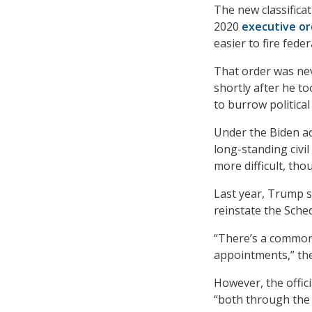
The new classifica
2020
executive or
easier to fire fede
That order was n
shortly after he to
to burrow political 
Under the Biden a
long-standing civil
more difficult, th
Last year, Trump 
reinstate the Sched
“There’s a common c
appointments,” the 
However, the offici
“both through the 