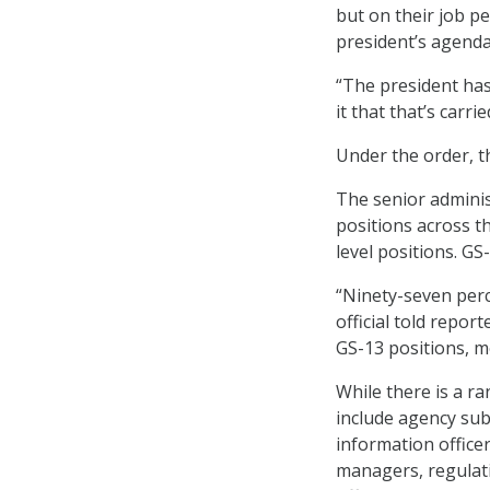
but on their job p
president’s agenda
“The president has
it that that’s carrie
Under the order, th
The senior administ
positions across t
level positions. GS
“Ninety-seven perce
official told repor
GS-13 positions, m
While there is a ra
include agency sub
information officer
managers, regulatio