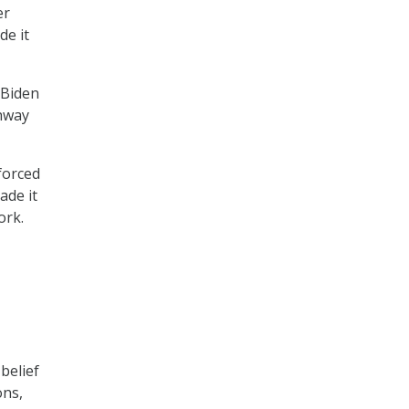
er
de it
 Biden
thway
forced
ade it
ork.
belief
ons,