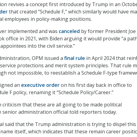
tion revives a concept first introduced by Trump in an Octob
der
that created “Schedule F,” which similarly would have ma
ral employees in policy-making positions.
ever implemented and was
canceled
by former President Joe
ok office in 2021, with Biden arguing it would provide “a pa
appointees into the civil service.”
dministration, OPM issued a
final rule
in April 2024 that rein
 service protections and merit system principles. That rule m
ough not impossible, to reestablish a Schedule F-type framew
signed an
executive order
on his first day back in office to
ule F policy, renaming it “Schedule Policy/Career.”
riticism that these are all going to be made political
senior administration official told reporters today.
al said that the Trump administration is trying to dispel this 
name itself, which indicates that these remain career positi