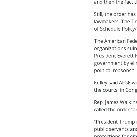
and then the fact 
Still, the order h
lawmakers. The Tru
of Schedule Policy
The American Fede
organizations suin
President Everett K
government by elim
political reasons.”
Kelley said AFGE wi
the courts, in Cong
Rep. James Walkins
called the order “a
“President Trump 
public servants and
protections for em