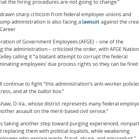
that the hiring procedures are not going to change.”
as drawn sharp criticism from federal employee unions and
mp administration is also facing a
lawsuit
against the crea
/Career.
ration of Government Employees (AFGE) – one of the
g the administration – criticized the order, with AFGE Nation
elley calling it “a blatant attempt to corrupt the federal
inating employees’ due process rights so they can be fired
ll continue to fight “this administration’s anti-worker policie
ress, and at the ballot box.”
haw, D-Va., whose district represents many federal employ
nother assault on the merit-based civil service.”
is taking another step toward purging experienced, nonpar
 replacing them with political loyalists, while weakening
ployees who expose waste, fraud, abuse, and misconduct,”