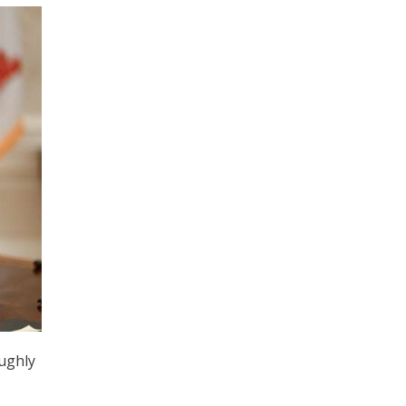
ughly