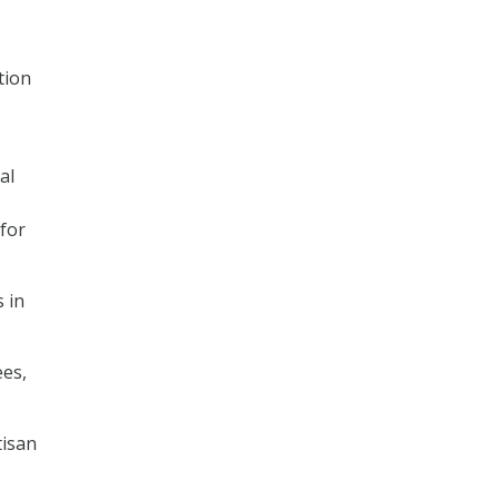
tion
al
 for
s in
ees,
tisan