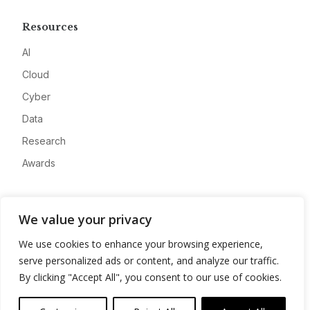
Resources
AI
Cloud
Cyber
Data
Research
Awards
Company
We value your privacy
About
We use cookies to enhance your browsing experience,
Advertise
serve personalized ads or content, and analyze our traffic.
Contact
By clicking "Accept All", you consent to our use of cookies.
Privacy