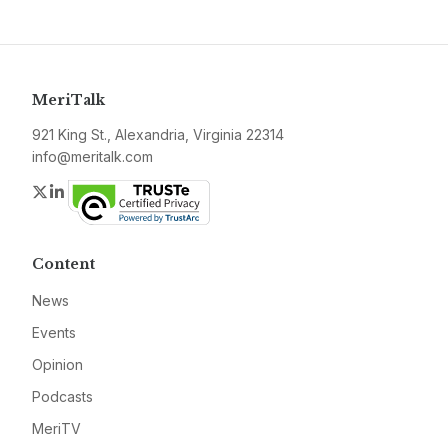
MeriTalk
921 King St., Alexandria, Virginia 22314
info@meritalk.com
Twitter
LinkedIn
Content
News
Events
Opinion
Podcasts
MeriTV