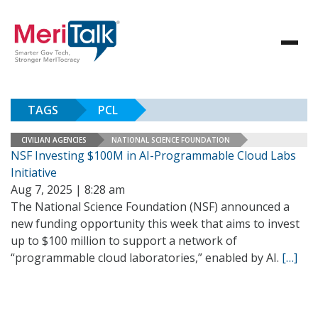
TAGS
PCL
CIVILIAN AGENCIES
NATIONAL SCIENCE FOUNDATION
NSF Investing $100M in AI-Programmable Cloud Labs
Initiative
Aug 7, 2025 | 8:28 am
The National Science Foundation (NSF) announced a
new funding opportunity this week that aims to invest
up to $100 million to support a network of
“programmable cloud laboratories,” enabled by AI.
[…]