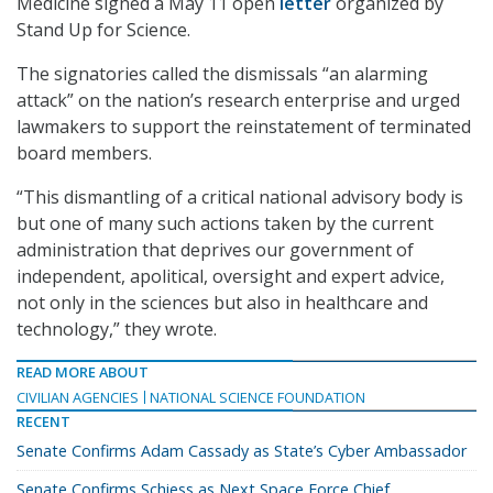
Medicine signed a May 11 open
letter
organized by
Stand Up for Science.
The signatories called the dismissals “an alarming
attack” on the nation’s research enterprise and urged
lawmakers to support the reinstatement of terminated
board members.
“This dismantling of a critical national advisory body is
but one of many such actions taken by the current
administration that deprives our government of
independent, apolitical, oversight and expert advice,
not only in the sciences but also in healthcare and
technology,” they wrote.
READ MORE ABOUT
CIVILIAN AGENCIES
NATIONAL SCIENCE FOUNDATION
RECENT
Senate Confirms Adam Cassady as State’s Cyber Ambassador
Senate Confirms Schiess as Next Space Force Chief