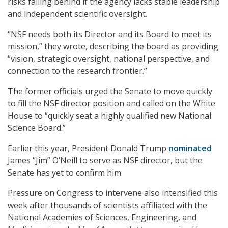
risks falling behind if the agency lacks stable leadership
and independent scientific oversight.
“NSF needs both its Director and its Board to meet its
mission,” they wrote, describing the board as providing
“vision, strategic oversight, national perspective, and
connection to the research frontier.”
The former officials urged the Senate to move quickly
to fill the NSF director position and called on the White
House to “quickly seat a highly qualified new National
Science Board.”
Earlier this year, President Donald Trump
nominated
James “Jim” O’Neill to serve as NSF director, but the
Senate has yet to confirm him.
Pressure on Congress to intervene also intensified this
week after thousands of scientists affiliated with the
National Academies of Sciences, Engineering, and