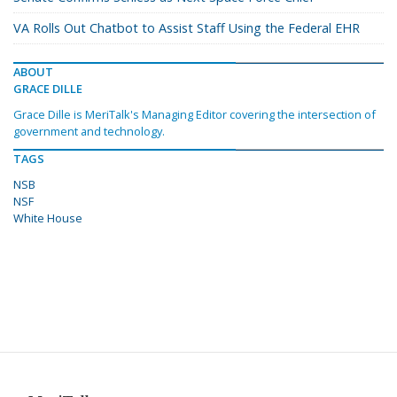
VA Rolls Out Chatbot to Assist Staff Using the Federal EHR
ABOUT
GRACE DILLE
Grace Dille is MeriTalk's Managing Editor covering the intersection of
government and technology.
TAGS
NSB
NSF
White House