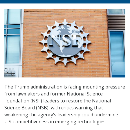
The Trump administration is facing mounting pressure
from lawmakers and former National Science
Foundation (NSF) leaders to restore the National
Science Board (NSB), with critics warning that
weakening the agency’s leadership could undermine
U.S. competitiveness in emerging technologies.