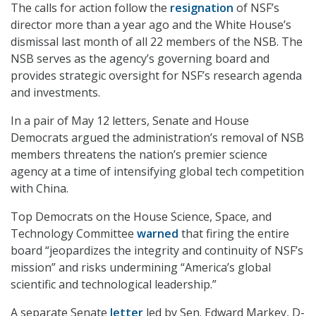
The calls for action follow the
resignation
of NSF’s
director more than a year ago and the White House’s
dismissal last month of all 22 members of the NSB. The
NSB serves as the agency’s governing board and
provides strategic oversight for NSF’s research agenda
and investments.
In a pair of May 12 letters, Senate and House
Democrats argued the administration’s removal of NSB
members threatens the nation’s premier science
agency at a time of intensifying global tech competition
with China.
Top Democrats on the House Science, Space, and
Technology Committee
warned
that firing the entire
board “jeopardizes the integrity and continuity of NSF’s
mission” and risks undermining “America’s global
scientific and technological leadership.”
A separate Senate
letter
led by Sen. Edward Markey, D-