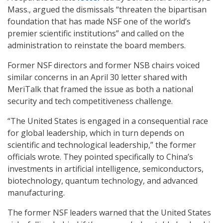
Mass., argued the dismissals “threaten the bipartisan
foundation that has made NSF one of the world’s
premier scientific institutions” and called on the
administration to reinstate the board members.
Former NSF directors and former NSB chairs voiced
similar concerns in an April 30 letter shared with
MeriTalk that framed the issue as both a national
security and tech competitiveness challenge.
“The United States is engaged in a consequential race
for global leadership, which in turn depends on
scientific and technological leadership,” the former
officials wrote. They pointed specifically to China’s
investments in artificial intelligence, semiconductors,
biotechnology, quantum technology, and advanced
manufacturing.
The former NSF leaders warned that the United States