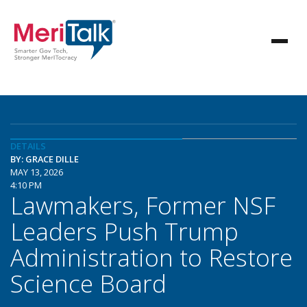
DETAILS
BY: GRACE DILLE
MAY 13, 2026
4:10 PM
Lawmakers, Former NSF
Leaders Push Trump
Administration to Restore
Science Board