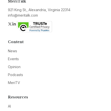
MeriTalk
921 King St., Alexandria, Virginia 22314
info@meritalk.com
Twitter
LinkedIn
Content
News
Events
Opinion
Podcasts
MeriTV
Resources
AI