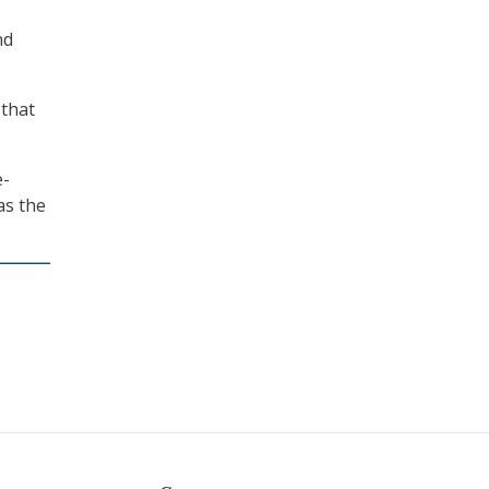
nd
 that
e-
as the