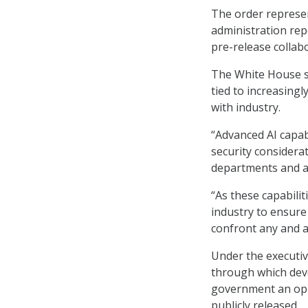
The order represen
administration rep
pre-release colla
The White House sa
tied to increasingl
with industry.
“Advanced AI capab
security considera
departments and ag
“As these capabilit
industry to ensure
confront any and al
Under the executiv
through which deve
government an oppo
publicly released.