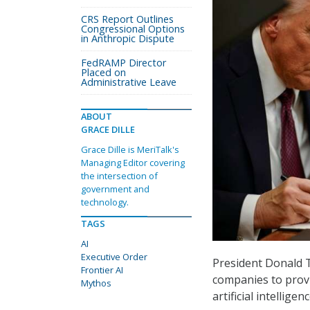
CRS Report Outlines
Congressional Options
in Anthropic Dispute
FedRAMP Director
Placed on
Administrative Leave
ABOUT
GRACE DILLE
Grace Dille is MeriTalk's
Managing Editor covering
the intersection of
government and
technology.
TAGS
AI
Executive Order
President Donald
Frontier AI
companies to provi
Mythos
artificial intellig