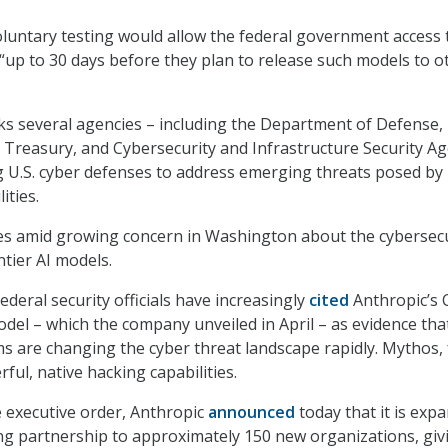
voluntary testing would allow the federal government access 
 “up to 30 days before they plan to release such models to o
ks several agencies – including the Department of Defense,
Treasury, and Cybersecurity and Infrastructure Security Ag
 U.S. cyber defenses to address emerging threats posed by
ities.
ves amid growing concern in Washington about the cybersecu
ntier AI models.
deral security officials have increasingly
cited
Anthropic’s 
el – which the company unveiled in April – as evidence tha
s are changing the cyber threat landscape rapidly. Mythos, 
ul, native hacking capabilities.
e executive order, Anthropic
announced
today that it is exp
ing partnership to approximately 150 new organizations, giv