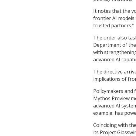
It notes that the 
frontier AI models
trusted partners.”
The order also tas
Department of the 
with strengthening
advanced AI capabil
The directive arri
implications of fro
Policymakers and fe
Mythos Preview mod
advanced AI system
example, has powerf
Coinciding with th
its Project Glassw