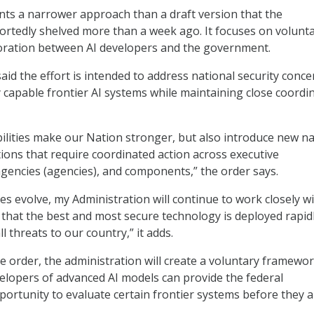
ts a narrower approach than a draft version that the
ortedly shelved more than a week ago. It focuses on volunt
boration between AI developers and the government.
id the effort is intended to address national security conce
y capable frontier AI systems while maintaining close coordi
ilities make our Nation stronger, but also introduce new na
tions that require coordinated action across executive
encies (agencies), and components,” the order says.
ies evolve, my Administration will continue to work closely w
 that the best and most secure technology is deployed rapidl
l threats to our country,” it adds.
e order, the administration will create a voluntary framewo
lopers of advanced AI models can provide the federal
rtunity to evaluate certain frontier systems before they a