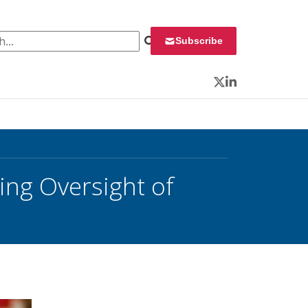
 for:
Subscribe
Twitter
LinkedIn
ing Oversight of