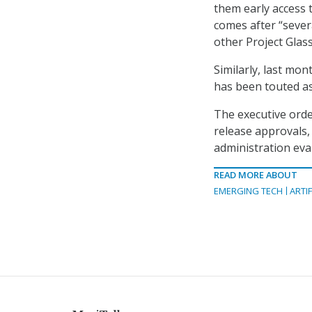
them early access
comes after “sever
other Project Glas
Similarly, last mo
has been touted as
The executive orde
release approvals,
administration eval
READ MORE ABOUT
EMERGING TECH
ARTIF