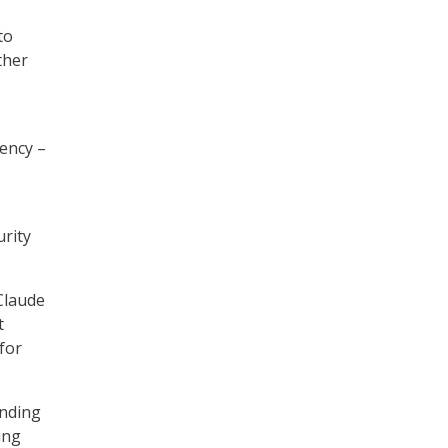
to
ther
ency –
rity
Claude
t
for
anding
ing