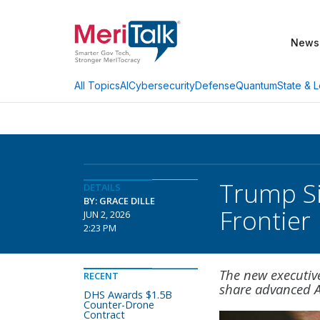
News
AI
Cybersecurity
Defense
Quantum
State & L
All Topics
Trump Si
DETAILS
BY: GRACE DILLE
Frontier
JUN 2, 2026
2:23 PM
The new executive
RECENT
share advanced A
DHS Awards $1.5B
Counter-Drone
Contract