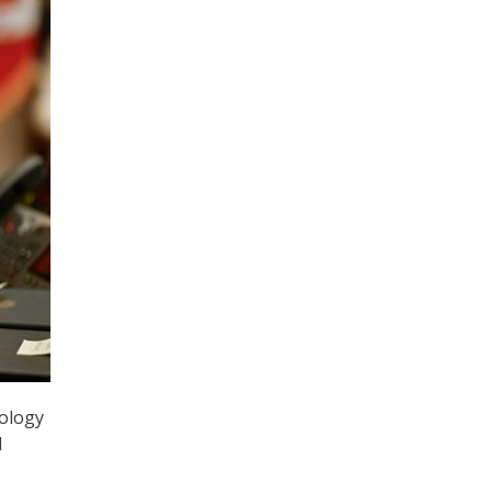
nology
d