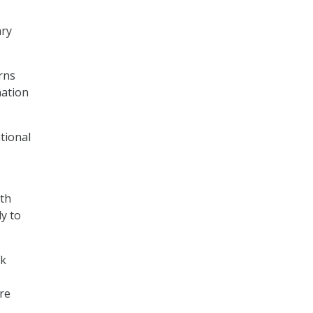
ary
rns
nation
tional
ith
y to
rk
re