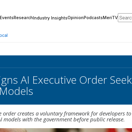
Search
Events
Research
Opinion
Podcasts
MeriTV
Industry Insights
ocal
gns AI Executive Order Seek
 Models
 order creates a voluntary framework for developers to
I models with the government before public release.