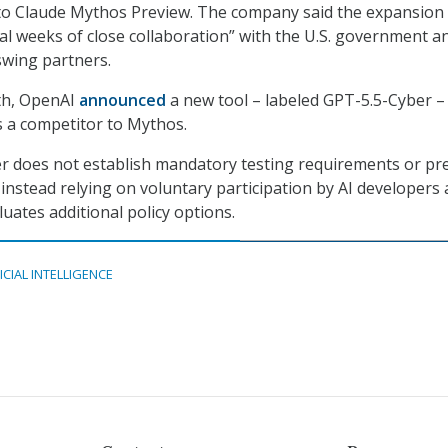
 to Claude Mythos Preview. The company said the expansion
al weeks of close collaboration” with the U.S. government a
swing partners.
nth, OpenAI
announced
a new tool – labeled GPT-5.5-Cyber –
 a competitor to Mythos.
r does not establish mandatory testing requirements or pr
 instead relying on voluntary participation by AI developers 
uates additional policy options.
ICIAL INTELLIGENCE