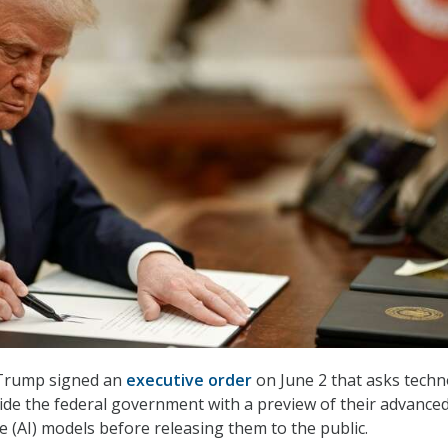
 Trump signed an
executive order
on June 2 that asks tech
de the federal government with a preview of their advance
ence (AI) models before releasing them to the public.