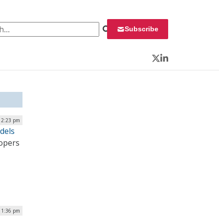
 for:
Subscribe
Twitter
LinkedIn
| 2:23 pm
dels
lopers
| 1:36 pm