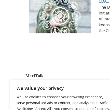
CDAO 
The De
initia
AI int
keeps 
the Ch
MeriTalk
921 King St., Alexandria, Virginia 22314
We value your privacy
info@meritalk.com
We use cookies to enhance your browsing experience,
Twitter
LinkedIn
serve personalized ads or content, and analyze our traffic.
By clicking "Accept All", you consent to our use of cookies.