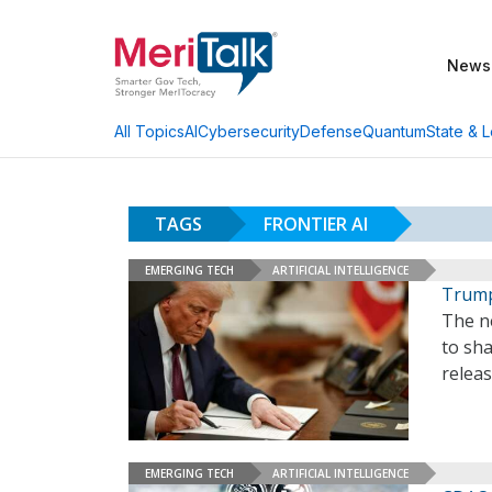
News
AI
Cybersecurity
Defense
Quantum
State & L
All Topics
TAGS
FRONTIER AI
EMERGING TECH
ARTIFICIAL INTELLIGENCE
Trump
The n
to sh
relea
EMERGING TECH
ARTIFICIAL INTELLIGENCE