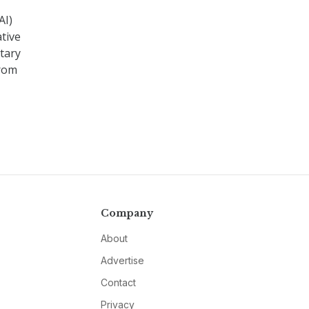
AI)
ative
itary
from
Company
About
Advertise
Contact
Privacy