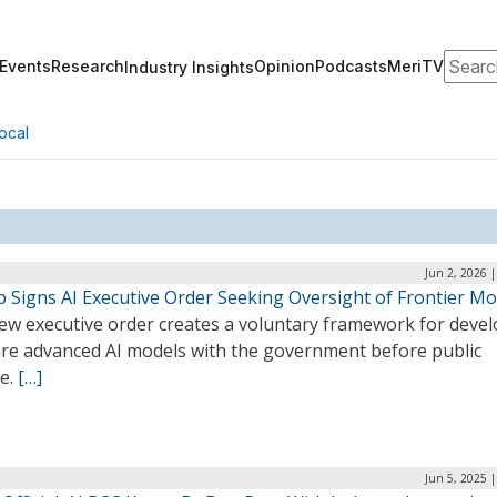
Search
Events
Research
Opinion
Podcasts
MeriTV
Industry Insights
ocal
Jun 2, 2026 
 Signs AI Executive Order Seeking Oversight of Frontier Mo
ew executive order creates a voluntary framework for deve
are advanced AI models with the government before public
se.
[…]
Jun 5, 2025 