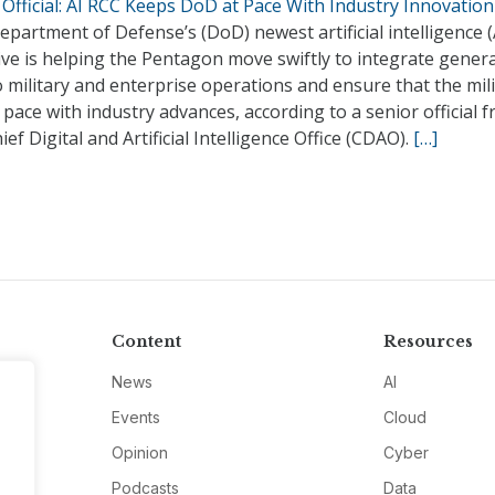
Official: AI RCC Keeps DoD at Pace With Industry Innovation
partment of Defense’s (DoD) newest artificial intelligence (
tive is helping the Pentagon move swiftly to integrate gener
o military and enterprise operations and ensure that the mil
pace with industry advances, according to a senior official 
ief Digital and Artificial Intelligence Office (CDAO).
[…]
Content
Resources
News
AI
Events
Cloud
Opinion
Cyber
Podcasts
Data