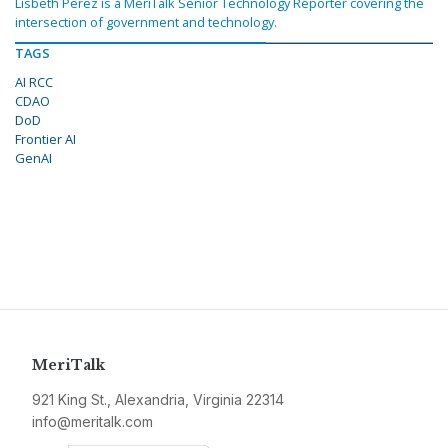
Lisbeth Perez is a MeriTalk Senior Technology Reporter covering the
intersection of government and technology.
TAGS
AI RCC
CDAO
DoD
Frontier AI
GenAI
MeriTalk
921 King St., Alexandria, Virginia 22314
info@meritalk.com