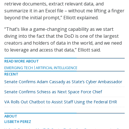
retrieve documents, extract relevant data, and
summarize it in an Excel file – without me lifting a finger
beyond the initial prompt,” Elliott explained.
“That’s like a game-changing capability as we start
diving into the fact that the DoD is one of the largest
creators and holders of data in the world, and we need
to leverage and access that data,” Elliott said.
READ MORE ABOUT
EMERGING TECH
ARTIFICIAL INTELLIGENCE
RECENT
Senate Confirms Adam Cassady as State’s Cyber Ambassador
Senate Confirms Schiess as Next Space Force Chief
VA Rolls Out Chatbot to Assist Staff Using the Federal EHR
ABOUT
LISBETH PEREZ