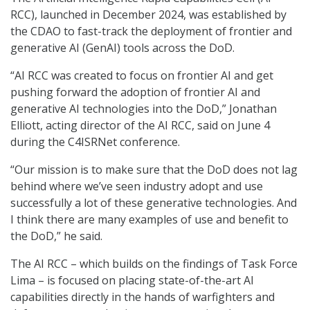
RCC), launched in December 2024, was established by
the CDAO to fast-track the deployment of frontier and
generative AI (GenAI) tools across the DoD.
“AI RCC was created to focus on frontier AI and get
pushing forward the adoption of frontier AI and
generative AI technologies into the DoD,” Jonathan
Elliott, acting director of the AI RCC, said on June 4
during the C4ISRNet conference.
“Our mission is to make sure that the DoD does not lag
behind where we’ve seen industry adopt and use
successfully a lot of these generative technologies. And
I think there are many examples of use and benefit to
the DoD,” he said.
The AI RCC – which builds on the findings of Task Force
Lima – is focused on placing state-of-the-art AI
capabilities directly in the hands of warfighters and