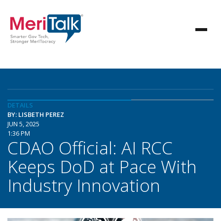
DETAILS
BY: LISBETH PEREZ
JUN 5, 2025
1:36 PM
CDAO Official: AI RCC
Keeps DoD at Pace With
Industry Innovation