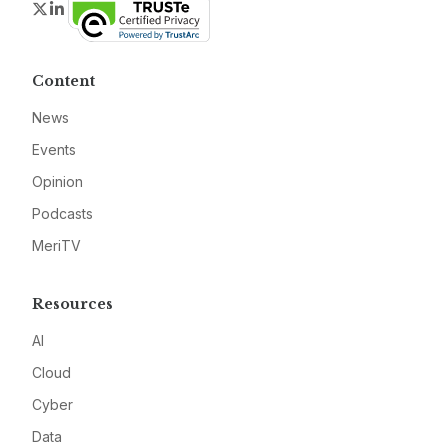
Twitter
LinkedIn
Content
News
Events
Opinion
Podcasts
MeriTV
Resources
AI
Cloud
Cyber
Data