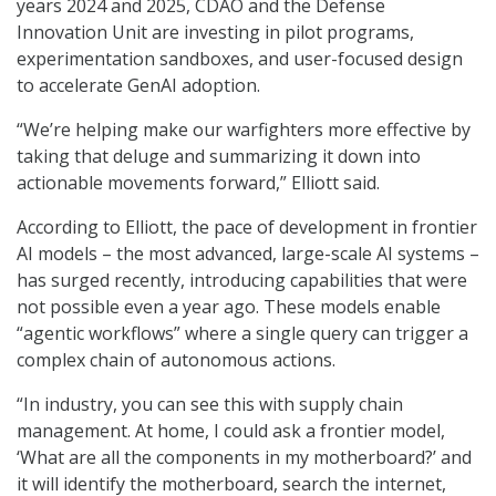
years 2024 and 2025, CDAO and the Defense
Innovation Unit are investing in pilot programs,
experimentation sandboxes, and user-focused design
to accelerate GenAI adoption.
“We’re helping make our warfighters more effective by
taking that deluge and summarizing it down into
actionable movements forward,” Elliott said.
According to Elliott, the pace of development in frontier
AI models – the most advanced, large-scale AI systems –
has surged recently, introducing capabilities that were
not possible even a year ago. These models enable
“agentic workflows” where a single query can trigger a
complex chain of autonomous actions.
“In industry, you can see this with supply chain
management. At home, I could ask a frontier model,
‘What are all the components in my motherboard?’ and
it will identify the motherboard, search the internet,