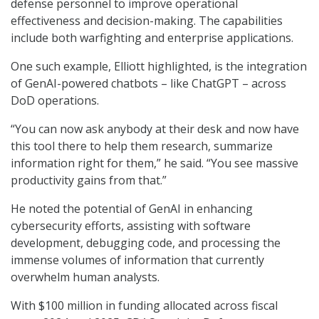
defense personnel to improve operational
effectiveness and decision-making. The capabilities
include both warfighting and enterprise applications.
One such example, Elliott highlighted, is the integration
of GenAI-powered chatbots – like ChatGPT – across
DoD operations.
“You can now ask anybody at their desk and now have
this tool there to help them research, summarize
information right for them,” he said. “You see massive
productivity gains from that.”
He noted the potential of GenAI in enhancing
cybersecurity efforts, assisting with software
development, debugging code, and processing the
immense volumes of information that currently
overwhelm human analysts.
With $100 million in funding allocated across fiscal