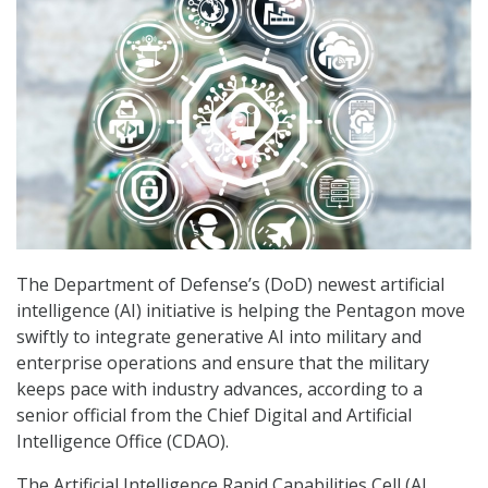
The Department of Defense’s (DoD) newest artificial
intelligence (AI) initiative is helping the Pentagon move
swiftly to integrate generative AI into military and
enterprise operations and ensure that the military
keeps pace with industry advances, according to a
senior official from the Chief Digital and Artificial
Intelligence Office (CDAO).
The Artificial Intelligence Rapid Capabilities Cell (AI