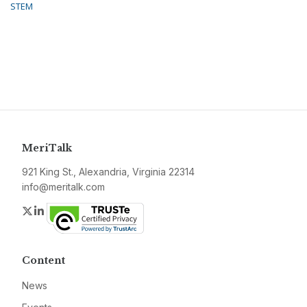
STEM
MeriTalk
921 King St., Alexandria, Virginia 22314
info@meritalk.com
Twitter
LinkedIn
Content
News