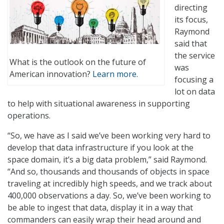
directing
its focus,
Raymond
said that
the service
What is the outlook on the future of
was
American innovation?
Learn more.
focusing a
lot on data
to help with situational awareness in supporting
operations.
“So, we have as I said we’ve been working very hard to
develop that data infrastructure if you look at the
space domain, it’s a big data problem,” said Raymond.
“And so, thousands and thousands of objects in space
traveling at incredibly high speeds, and we track about
400,000 observations a day. So, we’ve been working to
be able to ingest that data, display it in a way that
commanders can easily wrap their head around and