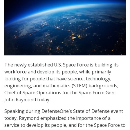
The newly established U.S. Space Force is building its
workforce and develop its people, while primarily
looking for people that have science, technology,
engineering, and mathematics (STEM) backgrounds,
Chief of Space Operations for the Space Force Gen.
John Raymond today.
Speaking during DefenseOne’s State of Defense event
today, Raymond emphasized the importance of a
service to develop its people, and for the Space Force to