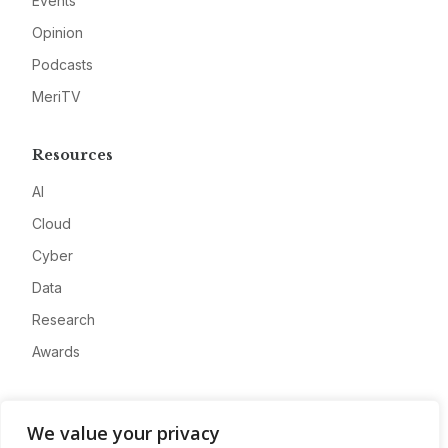
Events
Opinion
Podcasts
MeriTV
Resources
AI
Cloud
Cyber
Data
Research
Awards
Company
We value your privacy
About