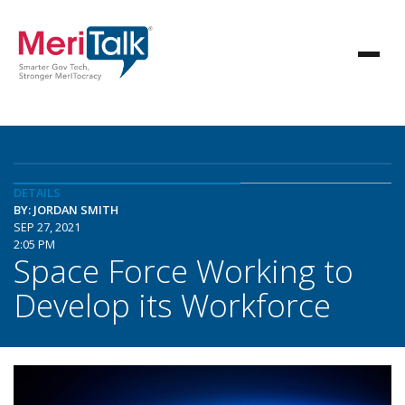
DETAILS
BY: JORDAN SMITH
SEP 27, 2021
2:05 PM
Space Force Working to
Develop its Workforce