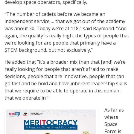
develop space operators, specifically.
“The number of cadets before we became an
independent service … that we got out of the academy
was about 30. Today we’re at 118,” said Raymond. “And
again, the quality is really high, the types of people that
we’re looking for are people that primarily have a
STEM background, but not exclusively.”
He added that “it’s a broader mix then that [and] we’re
really looking for people that aren’t afraid to make
decisions, people that are innovative, people that can
go fast and be bold and have inherent leadership skills
that we require to be able to operate in this domain
that we operate in.”
As far as
where
Space
Force is