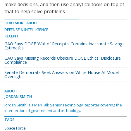
make decisions, and then use analytical tools on top of
that to help solve problems.”
READ MORE ABOUT
DEFENSE & INTELLIGENCE
RECENT
GAO Says DOGE ‘Wall of Receipts’ Contains Inaccurate Savings
Estimates
GAO Says Missing Records Obscure DOGE Ethics, Disclosure
Compliance
Senate Democrats Seek Answers on White House AI Model
Oversight
ABOUT
JORDAN SMITH
Jordan Smith is a MeriTalk Senior Technology Reporter covering the
intersection of government and technology.
TAGS
Space Force