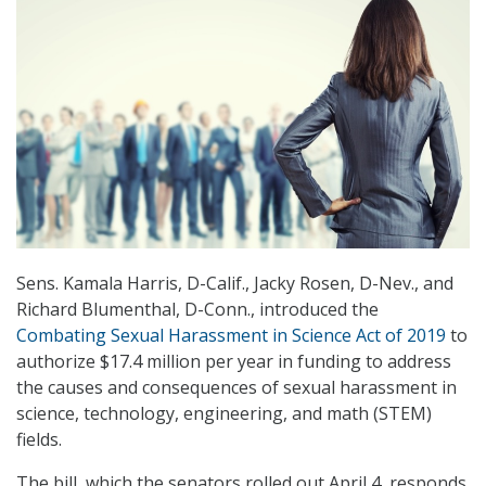
Sens. Kamala Harris, D-Calif., Jacky Rosen, D-Nev., and
Richard Blumenthal, D-Conn., introduced the
Combating Sexual Harassment in Science Act of 2019
to
authorize $17.4 million per year in funding to address
the causes and consequences of sexual harassment in
science, technology, engineering, and math (STEM)
fields.
The bill, which the senators rolled out April 4, responds