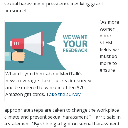
sexual harassment prevalence involving grant
personnel.
“As more
women
enter
STEM
fields, we
must do
more to
ensure
What do you think about MeriTalk’s
news coverage? Take our reader survey
and be entered to win one of ten $20
Amazon gift cards.
Take the survey.
appropriate steps are taken to change the workplace
climate and prevent sexual harassment,” Harris said in
a statement. “By shining a light on sexual harassment