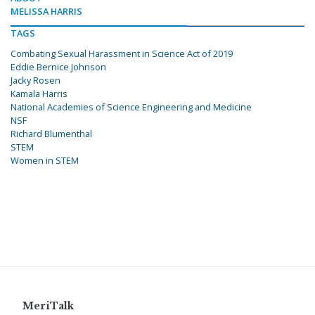
MELISSA HARRIS
TAGS
Combating Sexual Harassment in Science Act of 2019
Eddie Bernice Johnson
Jacky Rosen
Kamala Harris
National Academies of Science Engineering and Medicine
NSF
Richard Blumenthal
STEM
Women in STEM
MeriTalk