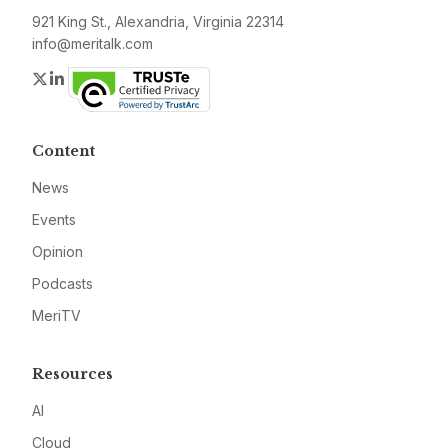
921 King St., Alexandria, Virginia 22314
info@meritalk.com
Twitter
LinkedIn
Content
News
Events
Opinion
Podcasts
MeriTV
Resources
AI
Cloud