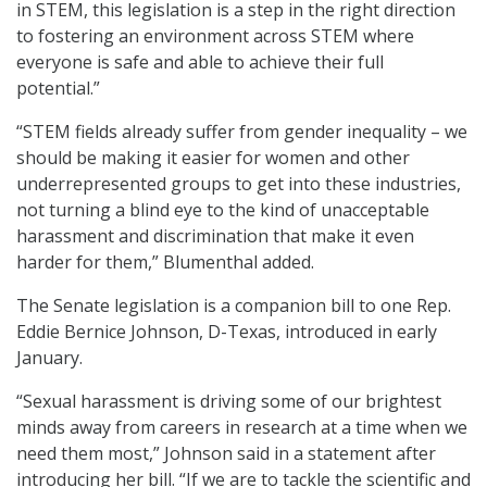
in STEM, this legislation is a step in the right direction
to fostering an environment across STEM where
everyone is safe and able to achieve their full
potential.”
“STEM fields already suffer from gender inequality – we
should be making it easier for women and other
underrepresented groups to get into these industries,
not turning a blind eye to the kind of unacceptable
harassment and discrimination that make it even
harder for them,” Blumenthal added.
The Senate legislation is a companion bill to one Rep.
Eddie Bernice Johnson, D-Texas, introduced in early
January.
“Sexual harassment is driving some of our brightest
minds away from careers in research at a time when we
need them most,” Johnson said in a statement after
introducing her bill. “If we are to tackle the scientific and