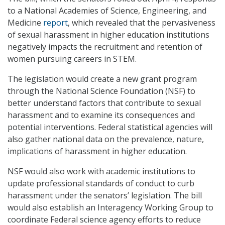
to a National Academies of Science, Engineering, and
Medicine
report
, which revealed that the pervasiveness
of sexual harassment in higher education institutions
negatively impacts the recruitment and retention of
women pursuing careers in STEM.
The legislation would create a new grant program
through the National Science Foundation (NSF) to
better understand factors that contribute to sexual
harassment and to examine its consequences and
potential interventions. Federal statistical agencies will
also gather national data on the prevalence, nature,
implications of harassment in higher education.
NSF would also work with academic institutions to
update professional standards of conduct to curb
harassment under the senators’ legislation. The bill
would also establish an Interagency Working Group to
coordinate Federal science agency efforts to reduce