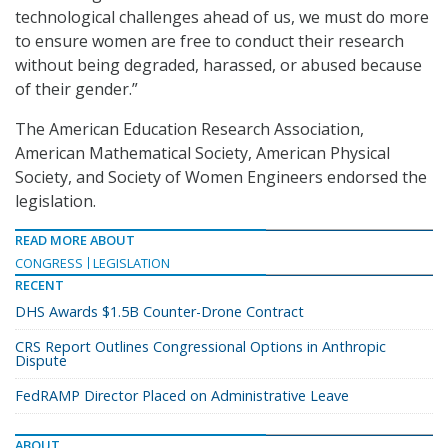
technological challenges ahead of us, we must do more
to ensure women are free to conduct their research
without being degraded, harassed, or abused because
of their gender.”
The American Education Research Association,
American Mathematical Society, American Physical
Society, and Society of Women Engineers endorsed the
legislation.
READ MORE ABOUT
CONGRESS
LEGISLATION
RECENT
DHS Awards $1.5B Counter-Drone Contract
CRS Report Outlines Congressional Options in Anthropic
Dispute
FedRAMP Director Placed on Administrative Leave
ABOUT