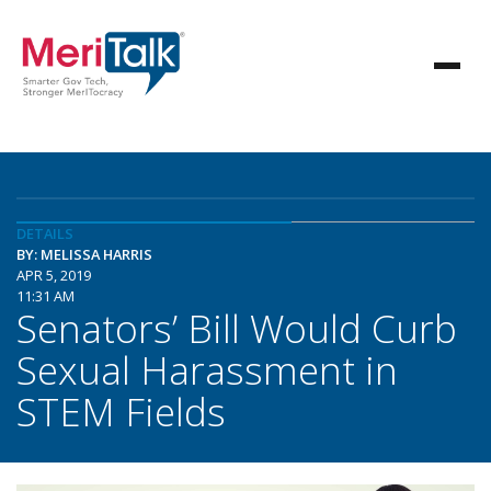
DETAILS
BY: MELISSA HARRIS
APR 5, 2019
11:31 AM
Senators’ Bill Would Curb
Sexual Harassment in
STEM Fields