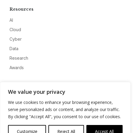
Resources
AI
Cloud
Cyber
Data
Research
Awards
Company
We value your privacy
About
We use cookies to enhance your browsing experience,
Advertise
serve personalized ads or content, and analyze our traffic.
Contact
By clicking "Accept All", you consent to our use of cookies.
Privacy
Customize
Reject All
Accept All