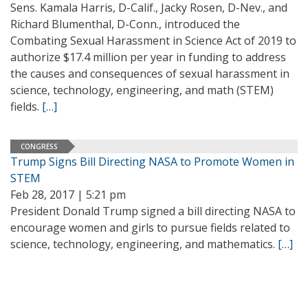
Sens. Kamala Harris, D-Calif., Jacky Rosen, D-Nev., and
Richard Blumenthal, D-Conn., introduced the
Combating Sexual Harassment in Science Act of 2019 to
authorize $17.4 million per year in funding to address
the causes and consequences of sexual harassment in
science, technology, engineering, and math (STEM)
fields.
[…]
CONGRESS
Trump Signs Bill Directing NASA to Promote Women in
STEM
Feb 28, 2017 | 5:21 pm
President Donald Trump signed a bill directing NASA to
encourage women and girls to pursue fields related to
science, technology, engineering, and mathematics.
[…]