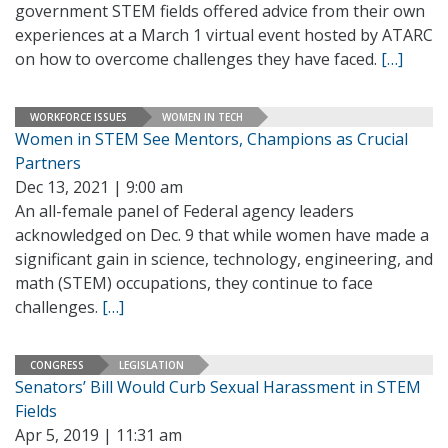
government STEM fields offered advice from their own
experiences at a March 1 virtual event hosted by ATARC
on how to overcome challenges they have faced.
[…]
WORKFORCE ISSUES
WOMEN IN TECH
Women in STEM See Mentors, Champions as Crucial
Partners
Dec 13, 2021 | 9:00 am
An all-female panel of Federal agency leaders
acknowledged on Dec. 9 that while women have made a
significant gain in science, technology, engineering, and
math (STEM) occupations, they continue to face
challenges.
[…]
CONGRESS
LEGISLATION
Senators’ Bill Would Curb Sexual Harassment in STEM
Fields
Apr 5, 2019 | 11:31 am