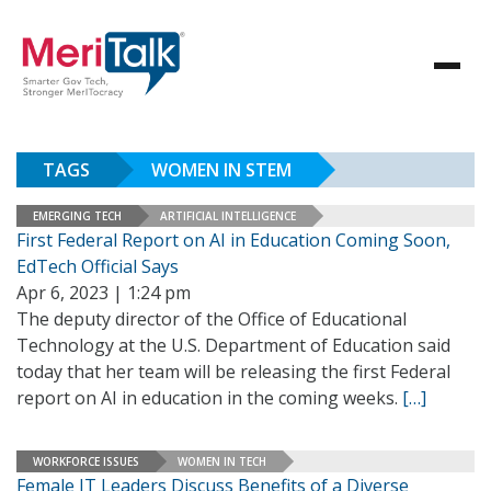
TAGS
WOMEN IN STEM
EMERGING TECH
ARTIFICIAL INTELLIGENCE
First Federal Report on AI in Education Coming Soon,
EdTech Official Says
Apr 6, 2023 | 1:24 pm
The deputy director of the Office of Educational
Technology at the U.S. Department of Education said
today that her team will be releasing the first Federal
report on AI in education in the coming weeks.
[…]
WORKFORCE ISSUES
WOMEN IN TECH
Female IT Leaders Discuss Benefits of a Diverse