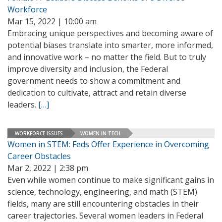
Workforce
Mar 15, 2022 | 10:00 am
Embracing unique perspectives and becoming aware of
potential biases translate into smarter, more informed,
and innovative work – no matter the field. But to truly
improve diversity and inclusion, the Federal
government needs to show a commitment and
dedication to cultivate, attract and retain diverse
leaders.
[…]
WORKFORCE ISSUES
WOMEN IN TECH
Women in STEM: Feds Offer Experience in Overcoming
Career Obstacles
Mar 2, 2022 | 2:38 pm
Even while women continue to make significant gains in
science, technology, engineering, and math (STEM)
fields, many are still encountering obstacles in their
career trajectories. Several women leaders in Federal