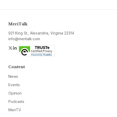
MeriTalk
921 King St., Alexandria, Virginia 22314
info@meritalk.com
Twitter
LinkedIn
Content
News
Events
Opinion
Podcasts
MeriTV