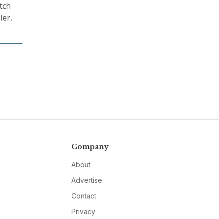
tch
ler,
Company
About
Advertise
Contact
Privacy