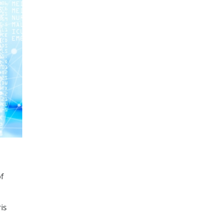
of
is