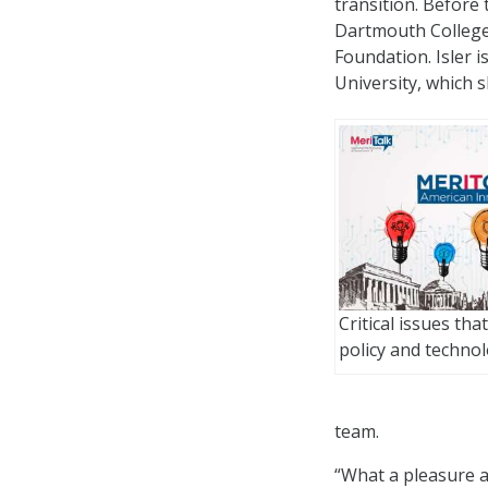
transition. Before 
Dartmouth College
Foundation. Isler i
University, which 
Critical issues tha
policy and techno
team.
“What a pleasure an