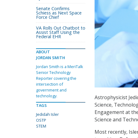
Senate Confirms
Schiess as Next Space
Force Chief
VA Rolls Out Chatbot to
Assist Staff Using the
Federal EHR
ABOUT
JORDAN SMITH
Jordan Smith is a MeriTalk
Senior Technology
Reporter covering the
intersection of
government and
technology.
Astrophysicist Jed
Science, Technolo
TAGS
Engagement at the 
Jedidah Isler
Science and Techno
OSTP
STEM
Most recently, Isl