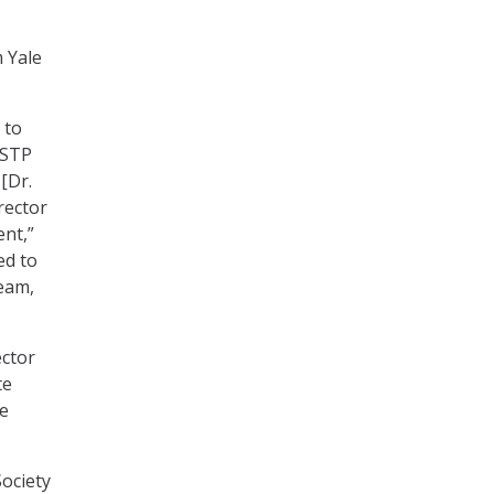
m Yale
 to
OSTP
[Dr.
rector
nt,”
ed to
team,
ector
te
he
Society