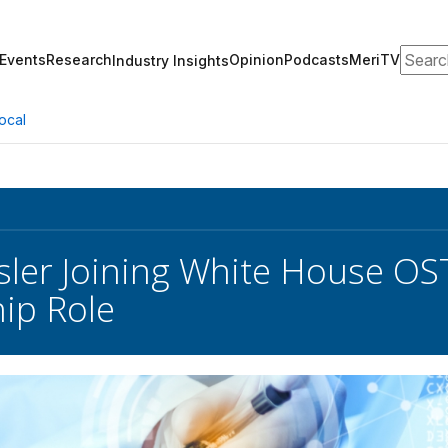
Search
Events
Research
Opinion
Podcasts
MeriTV
Industry Insights
ocal
Isler Joining White House O
ip Role