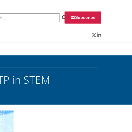
 for:
Subscribe
Twitter
LinkedIn
STP in STEM