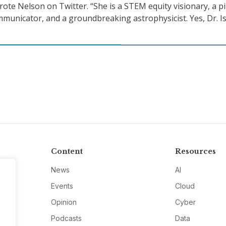
rote Nelson on Twitter. “She is a STEM equity visionary, a pi
mmunicator, and a groundbreaking astrophysicist. Yes, Dr. Is
Content
Resources
News
AI
Events
Cloud
Opinion
Cyber
Podcasts
Data