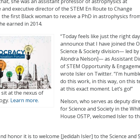
that, she was an assistant professor of astrophysics at
 and executive director of the STEM En Route to Change
s the first Black woman to receive a PhD in astrophysics fro
she earned in 2014.
“Today feels like just the right day
announce that I have joined the 
Science & Society division— led by 
Alondra Nelson]— as Assistant Di
of STEM Opportunity & Engageme
wrote Isler on Twitter. “I’m humbl
do this work, in this way, on this 
at this exact moment. Let’s go!”
t sit at the nexus of
logy.
Learn more.
Nelson, who serves as deputy dir
for Science and Society in the Whi
House OSTP, welcomed Isler to t
d honor it is to welcome [Jedidah Isler] to the Science and 