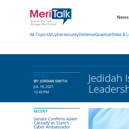
News
AI
Cybersecurity
Defense
Quantum
State & L
All Topics
Jedidah 
DETAILS
BY: JORDAN SMITH
Leadersh
JUL 16, 2021
12:43 PM
RECENT
Senate Confirms Adam
Cassady as State’s
Cyber Ambassador