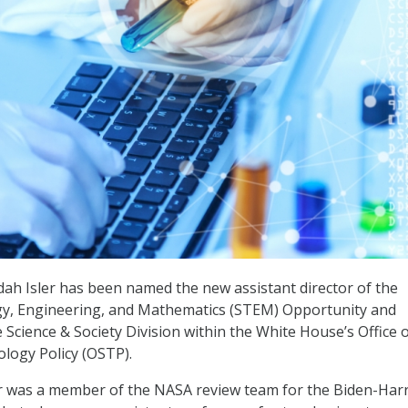
idah Isler has been named the new assistant director of the
gy, Engineering, and Mathematics (STEM) Opportunity and
Science & Society Division within the White House’s Office 
logy Policy (OSTP).
er was a member of the NASA review team for the Biden-Harr