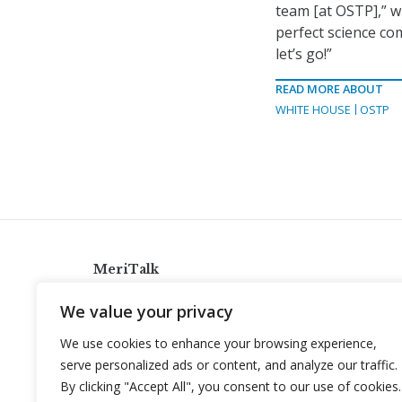
team [at OSTP],” w
perfect science co
let’s go!”
READ MORE ABOUT
WHITE HOUSE
OSTP
MeriTalk
921 King St., Alexandria, Virginia 22314
We value your privacy
info@meritalk.com
We use cookies to enhance your browsing experience,
Twitter
LinkedIn
serve personalized ads or content, and analyze our traffic.
By clicking "Accept All", you consent to our use of cookies.