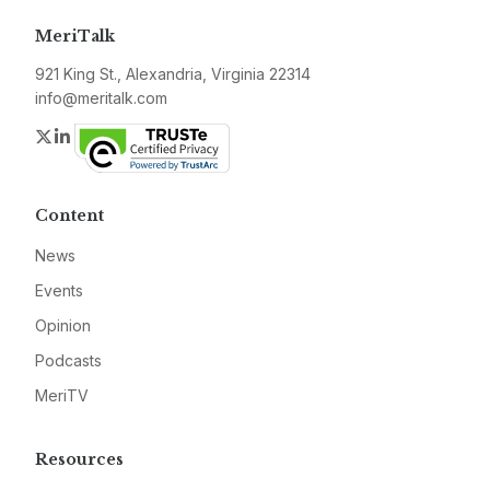
MeriTalk
921 King St., Alexandria, Virginia 22314
info@meritalk.com
Twitter
LinkedIn
Content
News
Events
Opinion
Podcasts
MeriTV
Resources