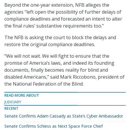
Beyond the one-year extension, NFB alleges the
agencies “left open the possibility of further delays of
compliance deadlines and forecasted an intent to alter
the final rules’ substantive requirements too.”
The NFB is asking the court to block the delays and
restore the original compliance deadlines.
“We will not wait. We will fight to ensure that the
promise of America’s laws, and indeed its founding
documents, finally becomes reality for blind and
disabled Americans,” said Mark Riccobono, president of
the National Federation of the Blind.
READ MORE ABOUT
JUDICIARY
RECENT
Senate Confirms Adam Cassady as State’s Cyber Ambassador
Senate Confirms Schiess as Next Space Force Chief