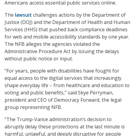
Americans access essential public services online.
The
lawsuit
challenges actions by the Department of
Justice (DOJ) and the Department of Health and Human
Services (HHS) that pushed back compliance deadlines
for web and mobile accessibility standards by one year.
The NFB alleges the agencies violated the
Administrative Procedure Act by issuing the delays
without public notice or input.
“For years, people with disabilities have fought for
equal access to the digital services that increasingly
shape everyday life – from healthcare and education to
voting and public benefits,” said Skye Perryman,
president and CEO of Democracy Forward, the legal
group representing NFB.
“The Trump-Vance administration’s decision to
abruptly delay these protections at the last minute is
harmful, unlawful, and deeply disruptive for people