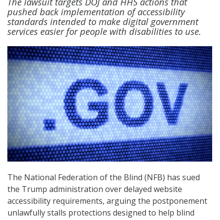
The lawsuit targets DOJ and HHS actions that
pushed back implementation of accessibility
standards intended to make digital government
services easier for people with disabilities to use.
The National Federation of the Blind (NFB) has sued
the Trump administration over delayed website
accessibility requirements, arguing the postponement
unlawfully stalls protections designed to help blind