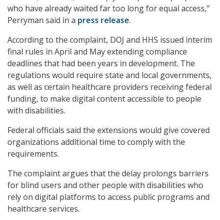
who have already waited far too long for equal access,”
Perryman said in a
press release
.
According to the complaint, DOJ and HHS issued interim
final rules in April and May extending compliance
deadlines that had been years in development. The
regulations would require state and local governments,
as well as certain healthcare providers receiving federal
funding, to make digital content accessible to people
with disabilities.
Federal officials said the extensions would give covered
organizations additional time to comply with the
requirements.
The complaint argues that the delay prolongs barriers
for blind users and other people with disabilities who
rely on digital platforms to access public programs and
healthcare services.