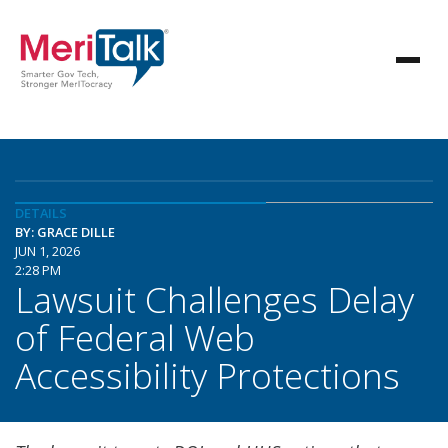
DETAILS
BY: GRACE DILLE
JUN 1, 2026
2:28 PM
Lawsuit Challenges Delay
of Federal Web
Accessibility Protections