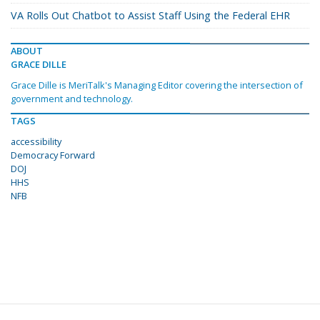
VA Rolls Out Chatbot to Assist Staff Using the Federal EHR
ABOUT
GRACE DILLE
Grace Dille is MeriTalk's Managing Editor covering the intersection of
government and technology.
TAGS
accessibility
Democracy Forward
DOJ
HHS
NFB