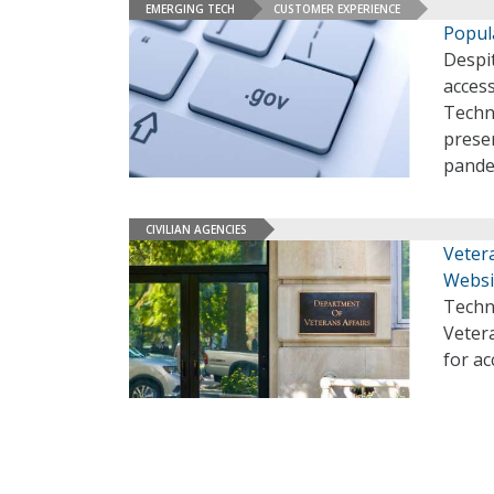
EMERGING TECH
CUSTOMER EXPERIENCE
Popul
Despit
access
Techn
presen
pande
CIVILIAN AGENCIES
Veter
Websi
Techn
Veter
for ac