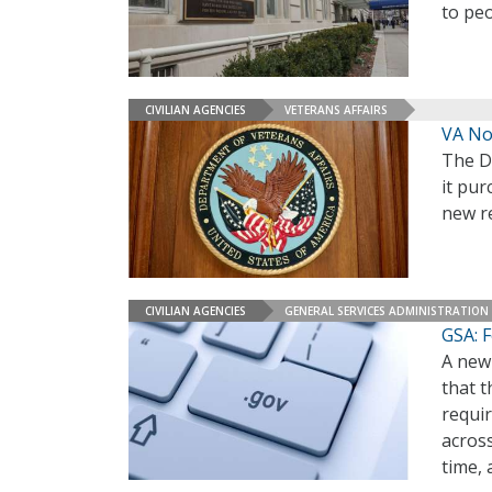
to peo
CIVILIAN AGENCIES
VETERANS AFFAIRS
VA Not
The D
it pur
new re
CIVILIAN AGENCIES
GENERAL SERVICES ADMINISTRATION
GSA: F
A new 
that t
requir
acros
time,