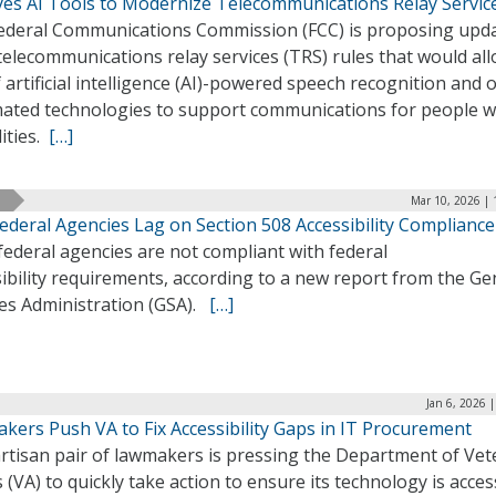
yes AI Tools to Modernize Telecommunications Relay Servic
ederal Communications Commission (FCC) is proposing upd
 telecommunications relay services (TRS) rules that would al
 artificial intelligence (AI)-powered speech recognition and 
ated technologies to support communications for people w
lities.
[…]
Mar 10, 2026 | 
ederal Agencies Lag on Section 508 Accessibility Compliance
ederal agencies are not compliant with federal
ibility requirements, according to a new report from the Ge
ces Administration (GSA).
[…]
Jan 6, 2026 
kers Push VA to Fix Accessibility Gaps in IT Procurement
artisan pair of lawmakers is pressing the Department of Ve
s (VA) to quickly take action to ensure its technology is acces