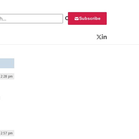
 for:
Subscribe
Twitter
LinkedIn
| 2:28 pm
l
 2:57 pm