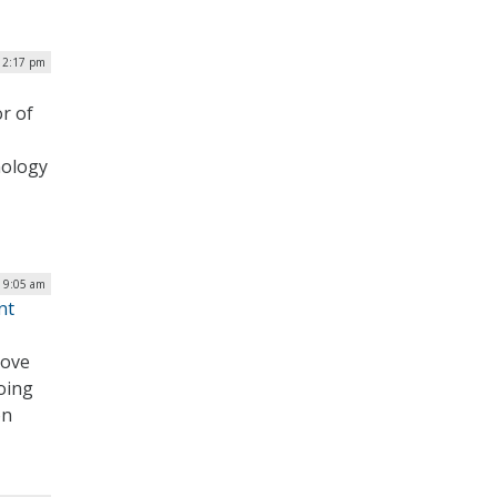
| 2:17 pm
r of
nology
| 9:05 am
nt
move
oing
on