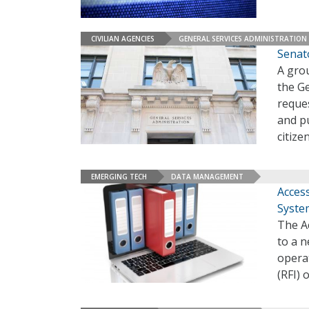
CIVILIAN AGENCIES
GENERAL SERVICES ADMINISTRATION
Senat
A grou
the Ge
reques
and pu
citize
EMERGING TECH
DATA MANAGEMENT
Acces
Syste
The Ac
to a 
opera
(RFI)