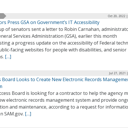
Oct 20, 2022 
ors Press GSA on Government’s IT Accessibility
p of senators sent a letter to Robin Carnahan, administrato
neral Services Administration (GSA), earlier this month
ting a progress update on the accessibility of Federal tech
blic-facing websites for people with disabilities, and senior
ns.
[…]
Jul 27, 2021 
s Board Looks to Create New Electronic Records Manageme
m
cess Board is looking for a contractor to help the agency 
new electronic records management system and provide ong
tion and maintenance, according to a request for informati
 on SAM.gov.
[…]