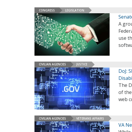
CONGRESS
LEGISLATION
Senate
A gro
Federa
use t
softwa
CIVILIAN AGENCIES
JUSTICE
DoJ: 
Disabi
The De
of the
web co
CIVILIAN AGENCIES
VETERANS AFFAIRS
VA Nee