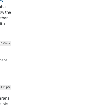
es
ates
low the
other
ith
10:49 am
neral
| 3:35 pm
terans
sible