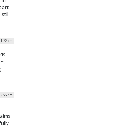
 in
port
still
| 1:22 pm
nds
es,
g
| 2:56 pm
 aims
ully