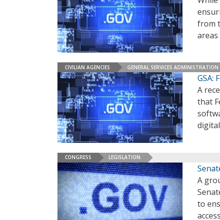
While
ensuri
from t
areas
CIVILIAN AGENCIES
GENERAL SERVICES ADMINISTRATION
GSA: F
A rece
that F
softwa
digita
CONGRESS
LEGISLATION
Senate
A grou
Senate
to ens
access