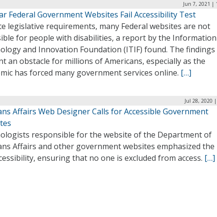
Jun 7, 2021 |
ar Federal Government Websites Fail Accessibility Test
e legislative requirements, many Federal websites are not
ible for people with disabilities, a report by the Information
ology and Innovation Foundation (ITIF) found. The findings
t an obstacle for millions of Americans, especially as the
mic has forced many government services online.
[…]
Jul 28, 2020 
ans Affairs Web Designer Calls for Accessible Government
tes
ologists responsible for the website of the Department of
ans Affairs and other government websites emphasized the
cessibility, ensuring that no one is excluded from access.
[…]