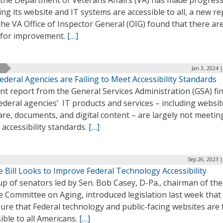
 the Department of Veterans Affairs (VA) has made progress
ng its website and IT systems are accessible to all, a new re
he VA Office of Inspector General (OIG) found that there are 
 for improvement.
[…]
Jan 3, 2024 
ederal Agencies are Failing to Meet Accessibility Standards
nt report from the General Services Administration (GSA) fi
ederal agencies’ IT products and services – including websit
re, documents, and digital content – are largely not meetin
l accessibility standards.
[…]
Sep 26, 2023 
 Bill Looks to Improve Federal Technology Accessibility
p of senators led by Sen. Bob Casey, D-Pa., chairman of the
 Committee on Aging, introduced legislation last week that
ure that Federal technology and public-facing websites are f
ible to all Americans.
[…]