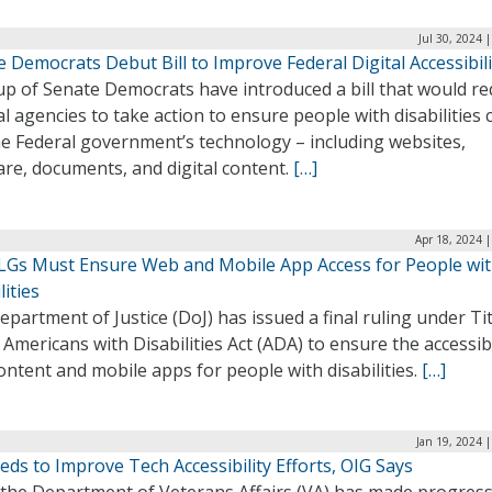
Jul 30, 2024 
 Democrats Debut Bill to Improve Federal Digital Accessibili
up of Senate Democrats have introduced a bill that would re
l agencies to take action to ensure people with disabilities 
he Federal government’s technology – including websites,
re, documents, and digital content.
[…]
Apr 18, 2024 
SLGs Must Ensure Web and Mobile App Access for People wi
lities
partment of Justice (DoJ) has issued a final ruling under Titl
 Americans with Disabilities Act (ADA) to ensure the accessibi
ntent and mobile apps for people with disabilities.
[…]
Jan 19, 2024 
ds to Improve Tech Accessibility Efforts, OIG Says