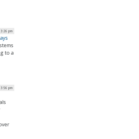
| 3:26 pm
Says
ystems
g to a
| 3:56 pm
als
y
over