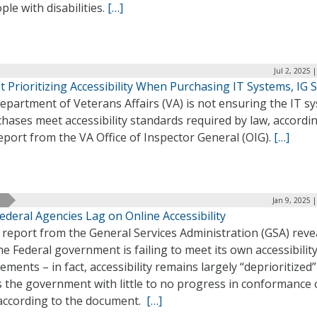
ple with disabilities.
[…]
Jul 2, 2025 
 Prioritizing Accessibility When Purchasing IT Systems, IG 
epartment of Veterans Affairs (VA) is not ensuring the IT s
chases meet accessibility standards required by law, accordin
port from the VA Office of Inspector General (OIG).
[…]
Jan 9, 2025 
ederal Agencies Lag on Online Accessibility
report from the General Services Administration (GSA) reve
he Federal government is failing to meet its own accessibilit
ements – in fact, accessibility remains largely “deprioritized”
s the government with little to no progress in conformance 
 according to the document.
[…]