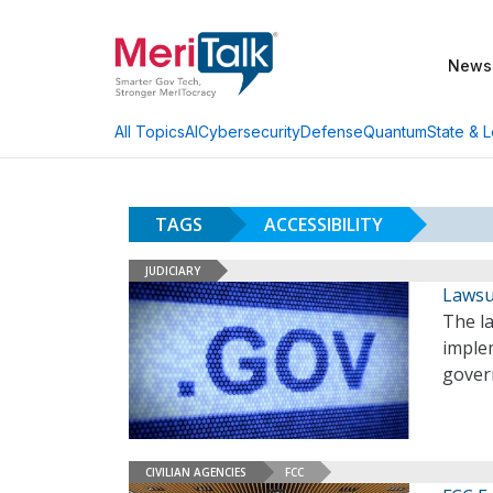
News
AI
Cybersecurity
Defense
Quantum
State & L
All Topics
TAGS
ACCESSIBILITY
JUDICIARY
Lawsui
The l
implem
govern
CIVILIAN AGENCIES
FCC