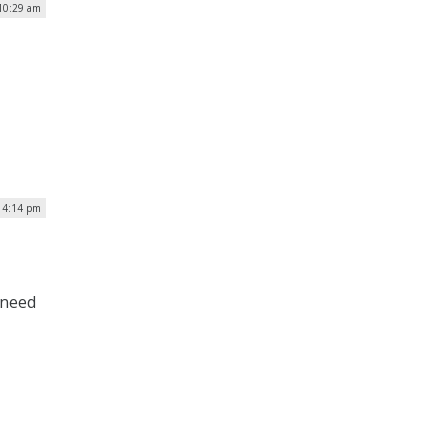
 10:29 am
| 4:14 pm
 need