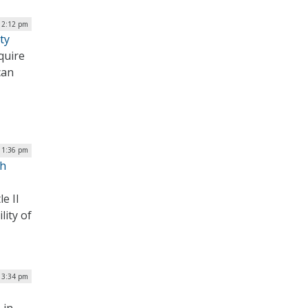
| 2:12 pm
ty
quire
can
| 1:36 pm
th
e II
lity of
| 3:34 pm