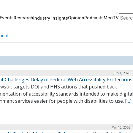
Search
Events
Research
Opinion
Podcasts
MeriTV
Industry Insights
ocal
Jun 1, 2026 
t Challenges Delay of Federal Web Accessibility Protections
awsuit targets DOJ and HHS actions that pushed back
entation of accessibility standards intended to make digita
ment services easier for people with disabilities to use.
[…]
Mar 16, 2026 |