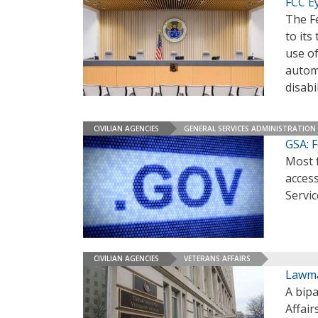
FCC E
The F
to its
use of
autom
disabi
CIVILIAN AGENCIES
GENERAL SERVICES ADMINISTRATION
GSA: F
Most f
access
Servi
CIVILIAN AGENCIES
VETERANS AFFAIRS
Lawma
A bip
Affair