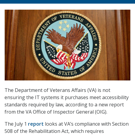
The Department of Veterans Affairs (VA) is not
ensuring the IT systems it purchases meet accessibility
standards required by law, according to a new report
from the VA Office of Inspector General (OIG).
The July 1
report
looks at VA’s compliance with Section
508 of the Rehabilitation Act, which requires