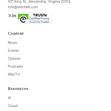
921 King St., Alexandria, Virginia 22314
info@meritalk.com
Twitter
LinkedIn
Content
News
Events
Opinion
Podcasts
MeriTV
Resources
AI
Cloud