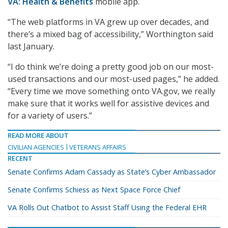
VA: Health & Benefits
mobile app.
“The web platforms in VA grew up over decades, and
there’s a mixed bag of accessibility,” Worthington said
last January.
“I do think we’re doing a pretty good job on our most-
used transactions and our most-used pages,” he added.
“Every time we move something onto VA.gov, we really
make sure that it works well for assistive devices and
for a variety of users.”
READ MORE ABOUT
CIVILIAN AGENCIES
VETERANS AFFAIRS
RECENT
Senate Confirms Adam Cassady as State’s Cyber Ambassador
Senate Confirms Schiess as Next Space Force Chief
VA Rolls Out Chatbot to Assist Staff Using the Federal EHR