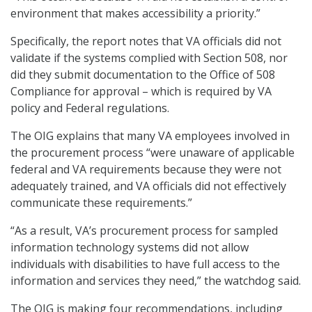
environment that makes accessibility a priority.”
Specifically, the report notes that VA officials did not
validate if the systems complied with Section 508, nor
did they submit documentation to the Office of 508
Compliance for approval – which is required by VA
policy and Federal regulations.
The OIG explains that many VA employees involved in
the procurement process “were unaware of applicable
federal and VA requirements because they were not
adequately trained, and VA officials did not effectively
communicate these requirements.”
“As a result, VA’s procurement process for sampled
information technology systems did not allow
individuals with disabilities to have full access to the
information and services they need,” the watchdog said.
The OIG is making four recommendations, including