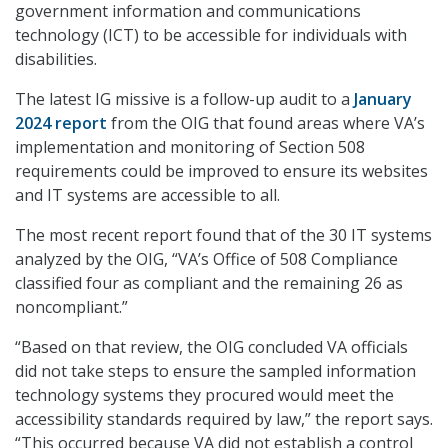
government information and communications
technology (ICT) to be accessible for individuals with
disabilities.
The latest IG missive is a follow-up audit to a
January
2024 report
from the OIG that found areas where VA’s
implementation and monitoring of Section 508
requirements could be improved to ensure its websites
and IT systems are accessible to all.
The most recent report found that of the 30 IT systems
analyzed by the OIG, “VA’s Office of 508 Compliance
classified four as compliant and the remaining 26 as
noncompliant.”
“Based on that review, the OIG concluded VA officials
did not take steps to ensure the sampled information
technology systems they procured would meet the
accessibility standards required by law,” the report says.
“This occurred because VA did not establish a control