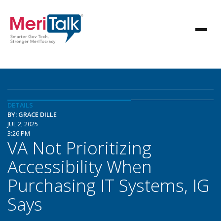
DETAILS
BY: GRACE DILLE
JUL 2, 2025
3:26 PM
VA Not Prioritizing
Accessibility When
Purchasing IT Systems, IG
Says