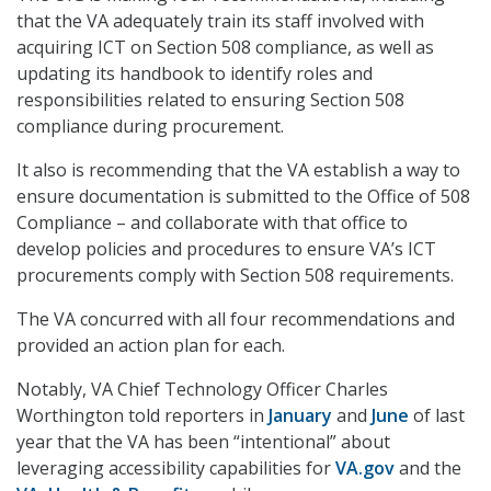
that the VA adequately train its staff involved with
acquiring ICT on Section 508 compliance, as well as
updating its handbook to identify roles and
responsibilities related to ensuring Section 508
compliance during procurement.
It also is recommending that the VA establish a way to
ensure documentation is submitted to the Office of 508
Compliance – and collaborate with that office to
develop policies and procedures to ensure VA’s ICT
procurements comply with Section 508 requirements.
The VA concurred with all four recommendations and
provided an action plan for each.
Notably, VA Chief Technology Officer Charles
Worthington told reporters in
January
and
June
of last
year that the VA has been “intentional” about
leveraging accessibility capabilities for
VA.gov
and the