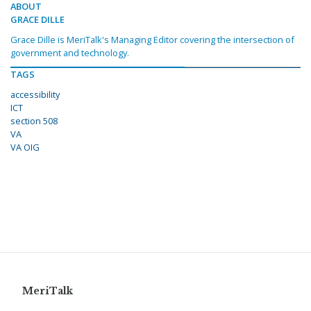
ABOUT
GRACE DILLE
Grace Dille is MeriTalk's Managing Editor covering the intersection of
government and technology.
TAGS
accessibility
ICT
section 508
VA
VA OIG
MeriTalk