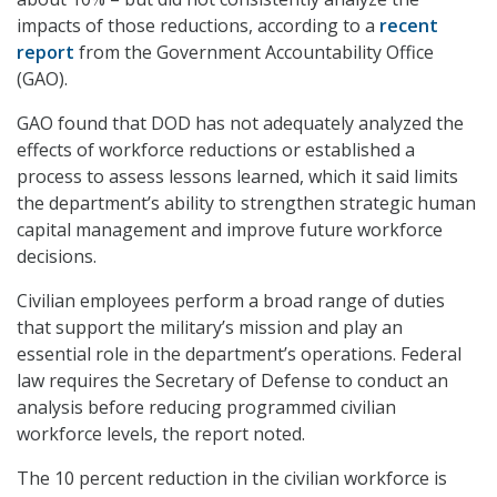
impacts of those reductions, according to a
recent
report
from the Government Accountability Office
(GAO).
GAO found that DOD has not adequately analyzed the
effects of workforce reductions or established a
process to assess lessons learned, which it said limits
the department’s ability to strengthen strategic human
capital management and improve future workforce
decisions.
Civilian employees perform a broad range of duties
that support the military’s mission and play an
essential role in the department’s operations. Federal
law requires the Secretary of Defense to conduct an
analysis before reducing programmed civilian
workforce levels, the report noted.
The 10 percent reduction in the civilian workforce is