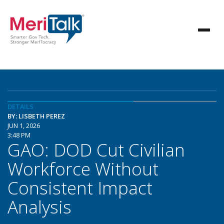
DETAILS
BY: LISBETH PEREZ
JUN 1, 2026
3:48 PM
GAO: DOD Cut Civilian
Workforce Without
Consistent Impact
Analysis