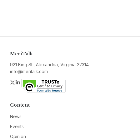
MeriTalk
921 King St., Alexandria, Virginia 22314
info@meritalk.com
Twitter
LinkedIn
Content
News
Events
Opinion