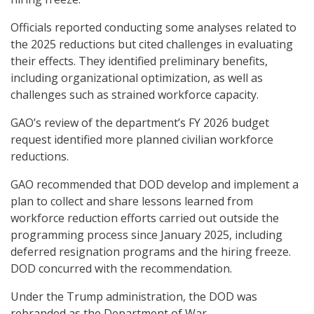
Officials reported conducting some analyses related to
the 2025 reductions but cited challenges in evaluating
their effects. They identified preliminary benefits,
including organizational optimization, as well as
challenges such as strained workforce capacity.
GAO’s review of the department’s FY 2026 budget
request identified more planned civilian workforce
reductions.
GAO recommended that DOD develop and implement a
plan to collect and share lessons learned from
workforce reduction efforts carried out outside the
programming process since January 2025, including
deferred resignation programs and the hiring freeze.
DOD concurred with the recommendation.
Under the Trump administration, the DOD was
rebranded as the Department of War.