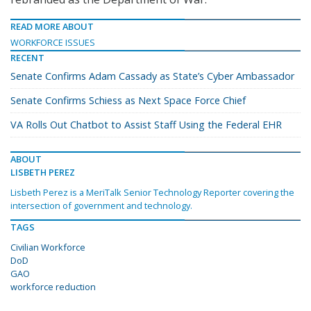
READ MORE ABOUT
WORKFORCE ISSUES
RECENT
Senate Confirms Adam Cassady as State’s Cyber Ambassador
Senate Confirms Schiess as Next Space Force Chief
VA Rolls Out Chatbot to Assist Staff Using the Federal EHR
ABOUT
LISBETH PEREZ
Lisbeth Perez is a MeriTalk Senior Technology Reporter covering the
intersection of government and technology.
TAGS
Civilian Workforce
DoD
GAO
workforce reduction