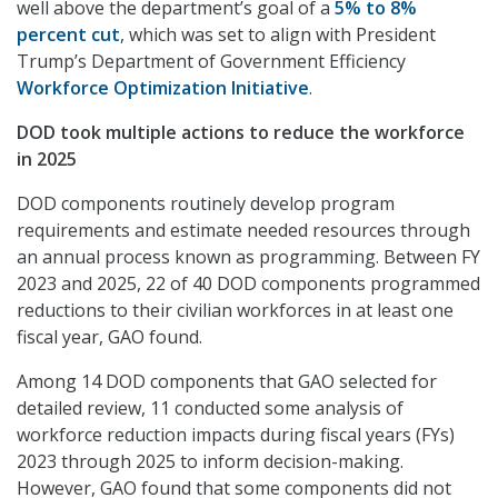
well above the department’s goal of a
5% to 8%
percent cut
, which was set to align with President
Trump’s Department of Government Efficiency
Workforce Optimization Initiative
.
DOD took multiple actions to reduce the workforce
in 2025
DOD components routinely develop program
requirements and estimate needed resources through
an annual process known as programming. Between FY
2023 and 2025, 22 of 40 DOD components programmed
reductions to their civilian workforces in at least one
fiscal year, GAO found.
Among 14 DOD components that GAO selected for
detailed review, 11 conducted some analysis of
workforce reduction impacts during fiscal years (FYs)
2023 through 2025 to inform decision-making.
However, GAO found that some components did not