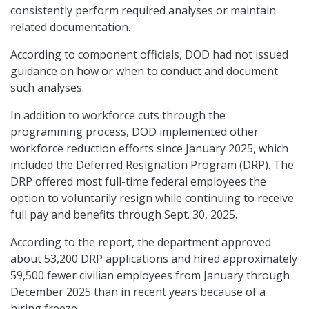
consistently perform required analyses or maintain
related documentation.
According to component officials, DOD had not issued
guidance on how or when to conduct and document
such analyses.
In addition to workforce cuts through the
programming process, DOD implemented other
workforce reduction efforts since January 2025, which
included the Deferred Resignation Program (DRP). The
DRP offered most full-time federal employees the
option to voluntarily resign while continuing to receive
full pay and benefits through Sept. 30, 2025.
According to the report, the department approved
about 53,200 DRP applications and hired approximately
59,500 fewer civilian employees from January through
December 2025 than in recent years because of a
hiring freeze.