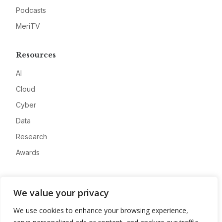
Podcasts
MeriTV
Resources
AI
Cloud
Cyber
Data
Research
Awards
Company
We value your privacy
About
We use cookies to enhance your browsing experience,
Advertise