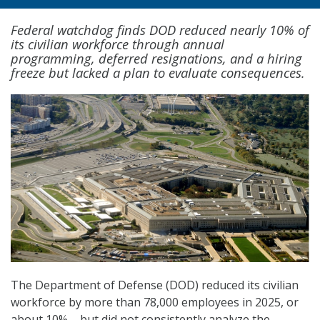
Federal watchdog finds DOD reduced nearly 10% of
its civilian workforce through annual
programming, deferred resignations, and a hiring
freeze but lacked a plan to evaluate consequences.
The Department of Defense (DOD) reduced its civilian
workforce by more than 78,000 employees in 2025, or
about 10% – but did not consistently analyze the