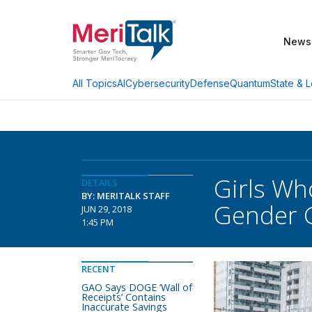
News
AI
Cybersecurity
Defense
Quantum
State & L
All Topics
Girls Wh
DETAILS
BY: MERITALK STAFF
Gender 
JUN 29, 2018
1:45 PM
RECENT
GAO Says DOGE ‘Wall of
Receipts’ Contains
Inaccurate Savings