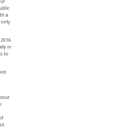
our
ublic
th a
 only
 2016
lly in
ts
to
ent
about
o
of
ol.