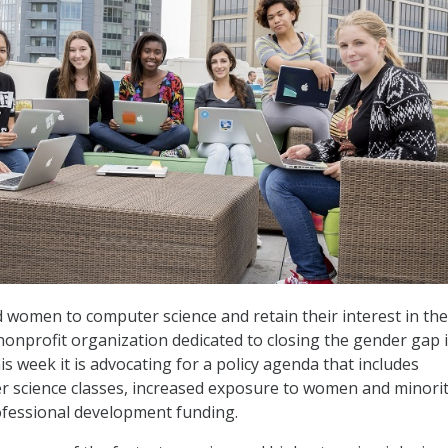
d women to computer science and retain their interest in the 
nonprofit organization dedicated to closing the gender gap 
is week it is advocating for a policy agenda that includes
 science classes, increased exposure to women and minorit
ofessional development funding.