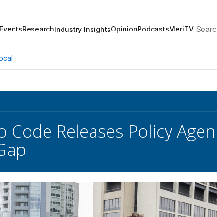
Search
Events
Research
Opinion
Podcasts
MeriTV
Industry Insights
ocal
o Code Releases Policy Agen
Gap