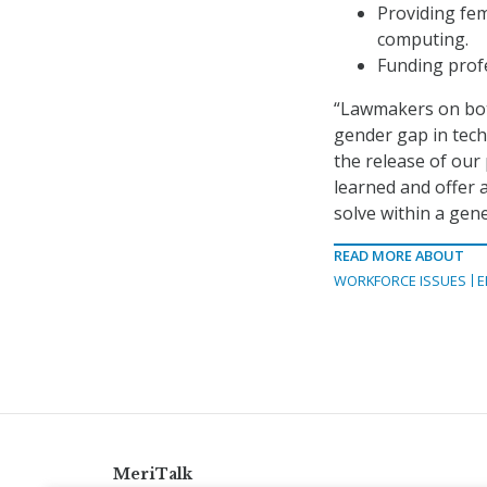
Providing fem
computing.
Funding profe
“Lawmakers on both 
gender gap in tech
the release of our 
learned and offer 
solve within a gene
READ MORE ABOUT
WORKFORCE ISSUES
E
MeriTalk