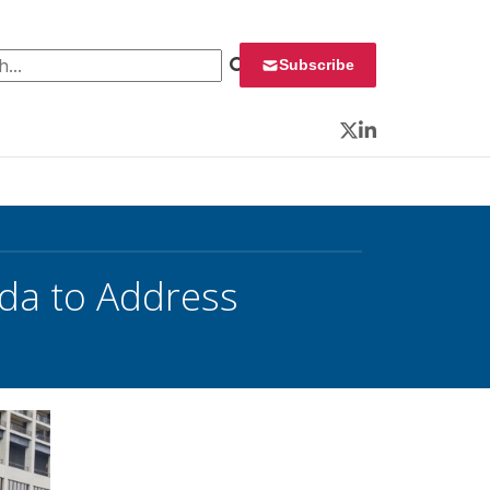
 for:
Subscribe
Twitter
LinkedIn
da to Address