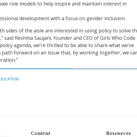
ale role models to help inspire and maintain interest in
ssional development with a focus on gender inclusion.
sides of the aisle are interested in using policy to solve t
,” said Reshma Saujani, founder and CEO of Girls Who Code.
policy agenda, we’re thrilled to be able to share what we’ve
a path forward on an issue that, by working together, we ca
ration.”
DUCATION
Content
Resources