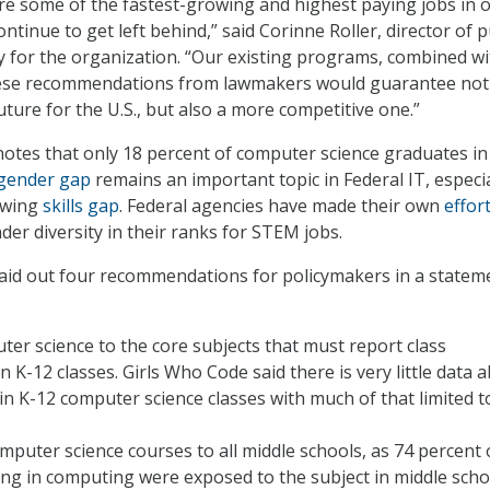
e some of the fastest-growing and highest paying jobs in 
continue to get left behind,” said Corinne Roller, director of p
y for the organization. “Our existing programs, combined wi
ese recommendations from lawmakers would guarantee not
ture for the U.S., but also a more competitive one.”
otes that only 18 percent of computer science graduates in
gender gap
remains an important topic in Federal IT, especia
owing
skills gap
. Federal agencies have made their own
effor
r diversity in their ranks for STEM jobs.
aid out four recommendations for policymakers in a statem
er science to the core subjects that must report class
n K-12 classes. Girls Who Code said there is very little data 
 in K-12 computer science classes with much of that limited t
puter science courses to all middle schools, as 74 percent 
g in computing were exposed to the subject in middle scho