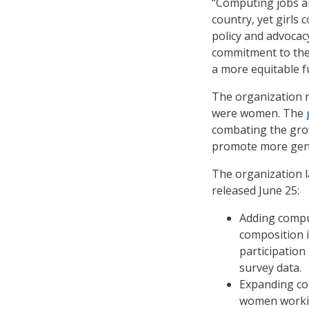
“Computing jobs ar
country, yet girls 
policy and advocac
commitment to th
a more equitable fu
The organization n
were women. The
combating the gr
promote more gende
The organization l
released June 25:
Adding comput
composition i
participation
survey data.
Expanding com
women workin