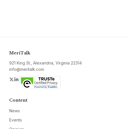
MeriTalk
921 King St., Alexandria, Virginia 22314
info@meritalk.com
Twitter
LinkedIn
Content
News
Events