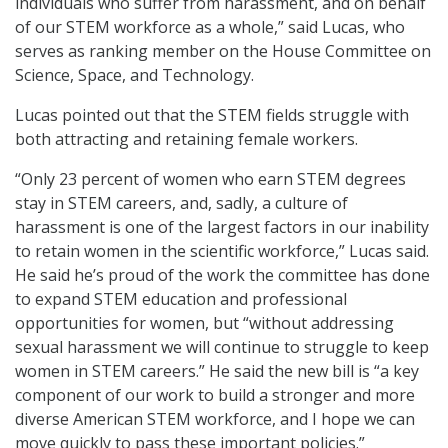
individuals who suffer from harassment, and on behalf
of our STEM workforce as a whole,” said Lucas, who
serves as ranking member on the House Committee on
Science, Space, and Technology.
Lucas pointed out that the STEM fields struggle with
both attracting and retaining female workers.
“Only 23 percent of women who earn STEM degrees
stay in STEM careers, and, sadly, a culture of
harassment is one of the largest factors in our inability
to retain women in the scientific workforce,” Lucas said.
He said he’s proud of the work the committee has done
to expand STEM education and professional
opportunities for women, but “without addressing
sexual harassment we will continue to struggle to keep
women in STEM careers.” He said the new bill is “a key
component of our work to build a stronger and more
diverse American STEM workforce, and I hope we can
move quickly to pass these important policies.”