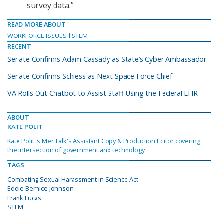
survey data.”
READ MORE ABOUT
WORKFORCE ISSUES
STEM
RECENT
Senate Confirms Adam Cassady as State’s Cyber Ambassador
Senate Confirms Schiess as Next Space Force Chief
VA Rolls Out Chatbot to Assist Staff Using the Federal EHR
ABOUT
KATE POLIT
Kate Polit is MeriTalk's Assistant Copy & Production Editor covering
the intersection of government and technology.
TAGS
Combating Sexual Harassment in Science Act
Eddie Bernice Johnson
Frank Lucas
STEM