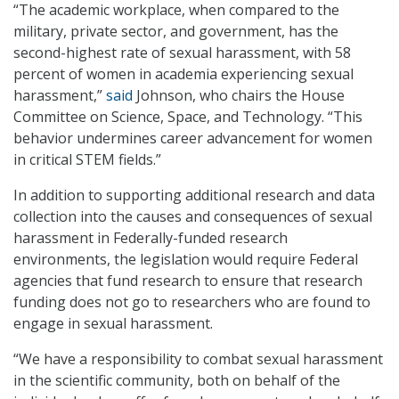
“The academic workplace, when compared to the
military, private sector, and government, has the
second-highest rate of sexual harassment, with 58
percent of women in academia experiencing sexual
harassment,”
said
Johnson, who chairs the House
Committee on Science, Space, and Technology. “This
behavior undermines career advancement for women
in critical STEM fields.”
In addition to supporting additional research and data
collection into the causes and consequences of sexual
harassment in Federally-funded research
environments, the legislation would require Federal
agencies that fund research to ensure that research
funding does not go to researchers who are found to
engage in sexual harassment.
“We have a responsibility to combat sexual harassment
in the scientific community, both on behalf of the