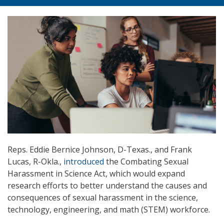
Reps. Eddie Bernice Johnson, D-Texas., and Frank
Lucas, R-Okla.,
introduced
the Combating Sexual
Harassment in Science Act, which would expand
research efforts to better understand the causes and
consequences of sexual harassment in the science,
technology, engineering, and math (STEM) workforce.