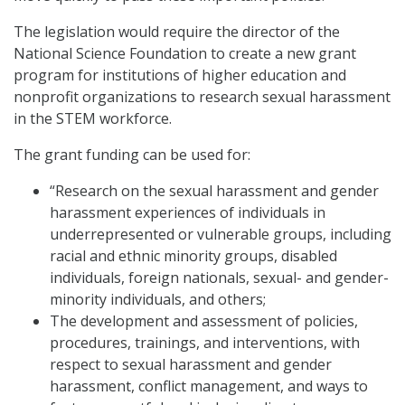
The legislation would require the director of the
National Science Foundation to create a new grant
program for institutions of higher education and
nonprofit organizations to research sexual harassment
in the STEM workforce.
The grant funding can be used for:
“Research on the sexual harassment and gender
harassment experiences of individuals in
underrepresented or vulnerable groups, including
racial and ethnic minority groups, disabled
individuals, foreign nationals, sexual- and gender-
minority individuals, and others;
The development and assessment of policies,
procedures, trainings, and interventions, with
respect to sexual harassment and gender
harassment, conflict management, and ways to