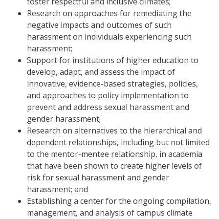
foster respectful and inclusive climates;
Research on approaches for remediating the
negative impacts and outcomes of such
harassment on individuals experiencing such
harassment;
Support for institutions of higher education to
develop, adapt, and assess the impact of
innovative, evidence-based strategies, policies,
and approaches to policy implementation to
prevent and address sexual harassment and
gender harassment;
Research on alternatives to the hierarchical and
dependent relationships, including but not limited
to the mentor-mentee relationship, in academia
that have been shown to create higher levels of
risk for sexual harassment and gender
harassment; and
Establishing a center for the ongoing compilation,
management, and analysis of campus climate