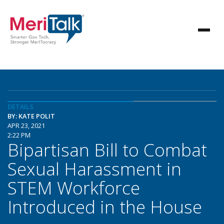
DETAILS
BY: KATE POLIT
APR 23, 2021
2:22 PM
Bipartisan Bill to Combat
Sexual Harassment in
STEM Workforce
Introduced in the House