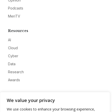
Opinion
Podcasts
MeriTV
Resources
AI
Cloud
Cyber
Data
Research
Awards
Company
We value your privacy
About
We use cookies to enhance your browsing experience,
Advertise