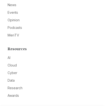
News
Events
Opinion
Podcasts
MeriTV
Resources
AI
Cloud
Cyber
Data
Research
Awards