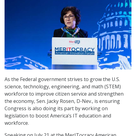
As the Federal government strives to grow the U.S.
science, technology, engineering, and math (STEM)
workforce to improve citizen service and strengthen
the economy, Sen. Jacky Rosen, D-Nev., is ensuring
Congress is also doing its part by working on
legislation to boost America’s IT education and
workforce.
Speaking on July 21 at the MerITocracy American