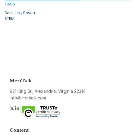
TAGS
Sen. Jacky Rosen
STEM
MeriTalk
921 King St., Alexandria, Virginia 22314
info@meritalk.com
Twitter
LinkedIn
Content