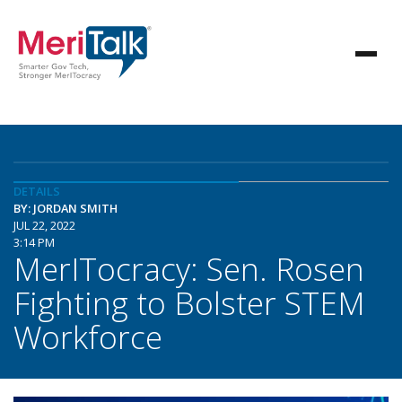
DETAILS
BY: JORDAN SMITH
JUL 22, 2022
3:14 PM
MerITocracy: Sen. Rosen
Fighting to Bolster STEM
Workforce