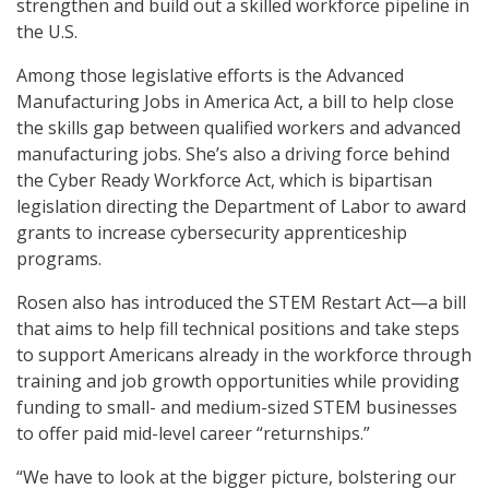
strengthen and build out a skilled workforce pipeline in
the U.S.
Among those legislative efforts is the Advanced
Manufacturing Jobs in America Act, a bill to help close
the skills gap between qualified workers and advanced
manufacturing jobs. She’s also a driving force behind
the Cyber Ready Workforce Act, which is bipartisan
legislation directing the Department of Labor to award
grants to increase cybersecurity apprenticeship
programs.
Rosen also has introduced the STEM Restart Act—a bill
that aims to help fill technical positions and take steps
to support Americans already in the workforce through
training and job growth opportunities while providing
funding to small- and medium-sized STEM businesses
to offer paid mid-level career “returnships.”
“We have to look at the bigger picture, bolstering our