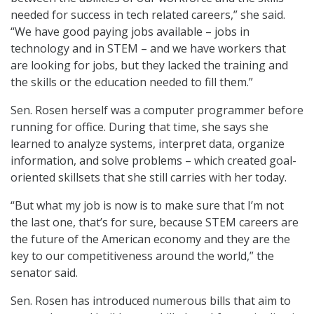
needed for success in tech related careers,” she said.
“We have good paying jobs available – jobs in
technology and in STEM – and we have workers that
are looking for jobs, but they lacked the training and
the skills or the education needed to fill them.”
Sen. Rosen herself was a computer programmer before
running for office. During that time, she says she
learned to analyze systems, interpret data, organize
information, and solve problems – which created goal-
oriented skillsets that she still carries with her today.
“But what my job is now is to make sure that I’m not
the last one, that’s for sure, because STEM careers are
the future of the American economy and they are the
key to our competitiveness around the world,” the
senator said.
Sen. Rosen has introduced numerous bills that aim to