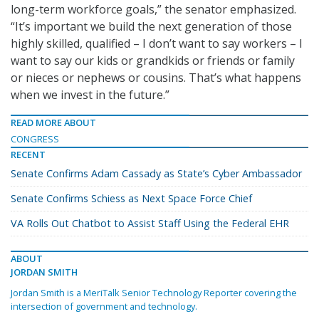
long-term workforce goals,” the senator emphasized.
“It’s important we build the next generation of those
highly skilled, qualified – I don’t want to say workers – I
want to say our kids or grandkids or friends or family
or nieces or nephews or cousins. That’s what happens
when we invest in the future.”
READ MORE ABOUT
CONGRESS
RECENT
Senate Confirms Adam Cassady as State’s Cyber Ambassador
Senate Confirms Schiess as Next Space Force Chief
VA Rolls Out Chatbot to Assist Staff Using the Federal EHR
ABOUT
JORDAN SMITH
Jordan Smith is a MeriTalk Senior Technology Reporter covering the
intersection of government and technology.