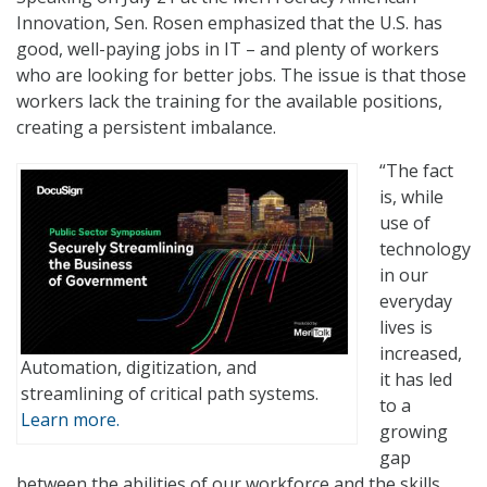
Innovation, Sen. Rosen emphasized that the U.S. has
good, well-paying jobs in IT – and plenty of workers
who are looking for better jobs. The issue is that those
workers lack the training for the available positions,
creating a persistent imbalance.
“The fact
is, while
use of
technology
in our
everyday
lives is
increased,
Automation, digitization, and
it has led
streamlining of critical path systems.
to a
Learn more.
growing
gap
between the abilities of our workforce and the skills