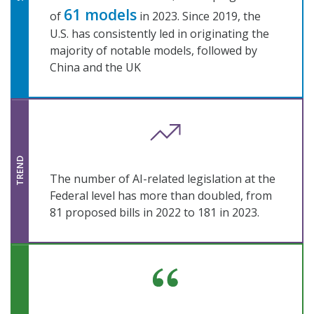
61 models
of
in 2023. Since 2019, the
U.S. has consistently led in originating the
majority of notable models, followed by
China and the UK
TREND
The number of AI-related legislation at the
Federal level has more than doubled, from
81 proposed bills in 2022 to 181 in 2023.