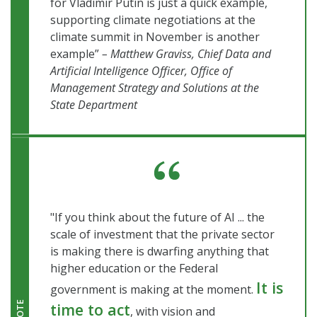
for Vladimir Putin is just a quick example,
supporting climate negotiations at the
climate summit in November is another
example”
– Matthew Graviss, Chief Data and
Artificial Intelligence Officer, Office of
Management Strategy and Solutions at the
State Department
"If you think about the future of AI ... the
scale of investment that the private sector
is making there is dwarfing anything that
higher education or the Federal
It is
government is making at the moment.
time to act
QUOTE
, with vision and