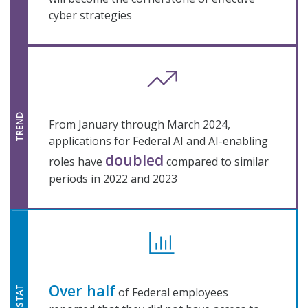
cyber strategies
TREND
From January through March 2024,
applications for Federal AI and AI-enabling
doubled
roles have
compared to similar
periods in 2022 and 2023
Over half
STAT
of Federal employees