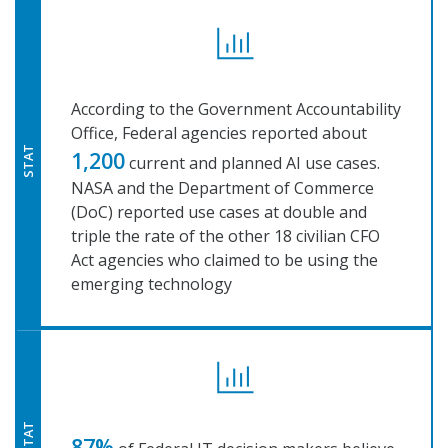
According to the Government Accountability
Office, Federal agencies reported about
STAT
1,200
current and planned AI use cases.
NASA and the Department of Commerce
(DoC) reported use cases at double and
triple the rate of the other 18 civilian CFO
Act agencies who claimed to be using the
emerging technology
STAT
87%