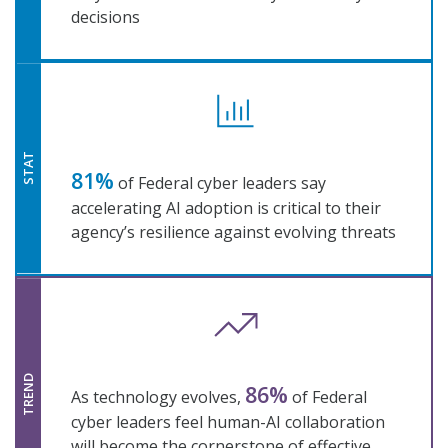
decisions
STAT
81%
of Federal cyber leaders say
accelerating AI adoption is critical to their
agency’s resilience against evolving threats
TREND
86%
As technology evolves,
of Federal
cyber leaders feel human-AI collaboration
will become the cornerstone of effective