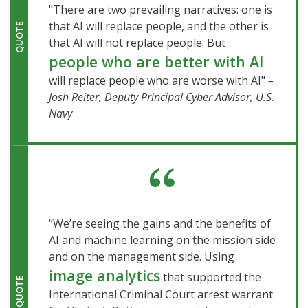
"There are two prevailing narratives: one is
that AI will replace people, and the other is
QUOTE
that AI will not replace people. But
people who are better with AI
will replace people who are worse with AI"
–
Josh Reiter, Deputy Principal Cyber Advisor, U.S.
Navy
“We’re seeing the gains and the benefits of
AI and machine learning on the mission side
and on the management side. Using
image analytics
that supported the
QUOTE
International Criminal Court arrest warrant