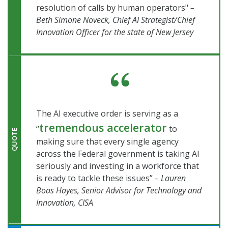
resolution of calls by human operators"
–
Beth Simone Noveck, Chief AI Strategist/Chief
Innovation Officer for the state of New Jersey
The AI executive order is serving as a
tremendous accelerator
“
to
QUOTE
making sure that every single agency
across the Federal government is taking AI
seriously and investing in a workforce that
is ready to tackle these issues”
– Lauren
Boas Hayes, Senior Advisor for Technology and
Innovation, CISA