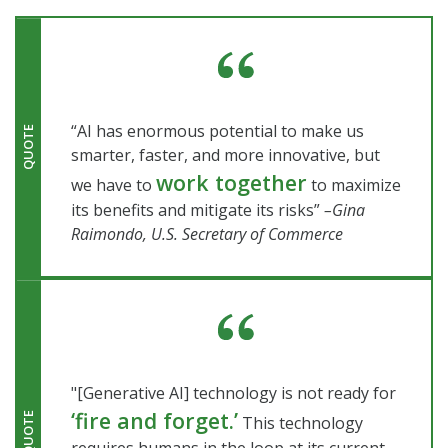
“AI has enormous potential to make us
QUOTE
smarter, faster, and more innovative, but
work together
we have to
to maximize
its benefits and mitigate its risks”
–Gina
Raimondo, U.S. Secretary of Commerce
"[Generative AI] technology is not ready for
‘fire and forget.’
QUOTE
This technology