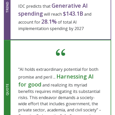
Generative AI
TREND
IDC predicts that
spending
$143.1B
will reach
and
28.1%
account for
of total AI
implementation spending by 2027
"AI holds extraordinary potential for both
Harnessing AI
promise and peril ...
for good
and realizing its myriad
QUOTE
benefits requires mitigating its substantial
risks. This endeavor demands a society-
wide effort that includes government, the
private sector, academia, and civil society"
–