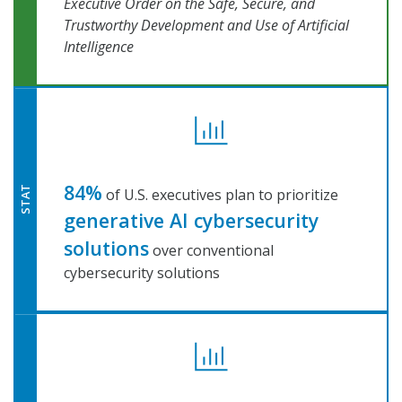
Executive Order on the Safe, Secure, and
Trustworthy Development and Use of Artificial
Intelligence
84%
STAT
of U.S. executives plan to prioritize
generative AI cybersecurity
solutions
over conventional
cybersecurity solutions