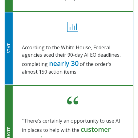
STAT
According to the White House, Federal
agencies aced their 90-day AI EO deadlines,
nearly 30
completing
of the order's
almost 150 action items
“There’s certainly an opportunity to use AI
customer
in places to help with the
QUOTE