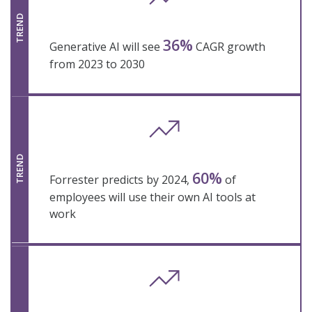
TREND
36%
Generative AI will see
CAGR growth
from 2023 to 2030
TREND
60%
Forrester predicts by 2024,
of
employees will use their own AI tools at
work