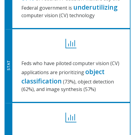
underutilizing
Federal government is
computer vision (CV) technology
Feds who have piloted computer vision (CV)
STAT
object
applications are prioritizing
classification
(73%), object detection
(62%), and image synthesis (57%)