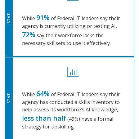
91%
STAT
While
of Federal IT leaders say their
agency is currently utilizing or testing AI,
72%
say their workforce lacks the
necessary skillsets to use it effectively
64%
While
of Federal IT leaders say their
STAT
agency has conducted a skills inventory to
help assess its workforce’s AI knowledge,
less than half
(49%) have a formal
strategy for upskilling