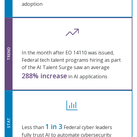
adoption
TREND
In the month after EO 14110 was issued,
Federal tech talent programs hiring as part
of the AI Talent Surge saw an average
288% increase
in AI applications
STAT
1 in 3
Less than
Federal cyber leaders
fully trust AI to automate cybersecurity