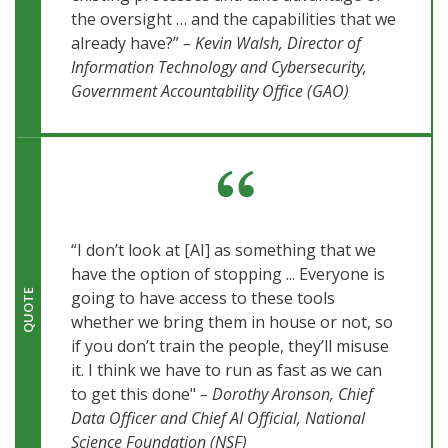
the oversight … and the capabilities that we
already have?”
– Kevin Walsh, Director of
Information Technology and Cybersecurity,
Government Accountability Office (GAO)
“I don’t look at [AI] as something that we
have the option of stopping ... Everyone is
going to have access to these tools
QUOTE
whether we bring them in house or not, so
if you don’t train the people, they’ll misuse
it. I think we have to run as fast as we can
to get this done"
– Dorothy Aronson, Chief
Data Officer and Chief AI Official, National
Science Foundation (NSF)