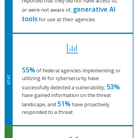
reported that they did not have access to,
generative AI
or were not aware of,
tools
for use at their agencies
55%
of Federal agencies implementing or
STAT
utilizing AI for cybersecurity have
53%
successfully detected a vulnerability,
have gained information on the threat
51%
landscape, and
have proactively
responded to a threat