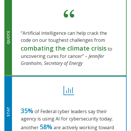
“Artificial intelligence can help crack the
QUOTE
code on our toughest challenges from
combating the climate crisis
to
uncovering cures for cancer”
– Jennifer
Granholm, Secretary of Energy
35%
STAT
of Federal cyber leaders say their
agency is using AI for cybersecurity today;
58%
another
are actively working toward