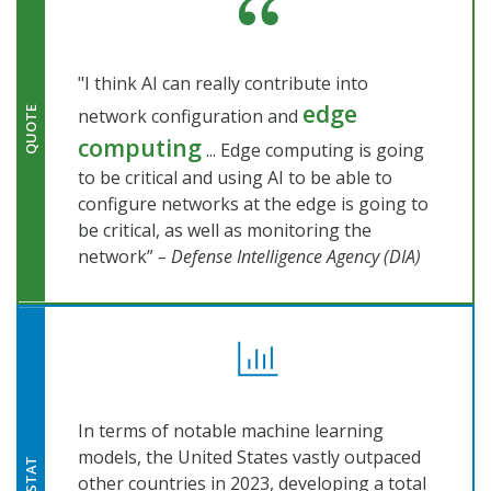
"I think AI can really contribute into
edge
network configuration and
QUOTE
computing
... Edge computing is going
to be critical and using AI to be able to
configure networks at the edge is going to
be critical, as well as monitoring the
network”
– Defense Intelligence Agency (DIA)
In terms of notable machine learning
models, the United States vastly outpaced
STAT
other countries in 2023, developing a total