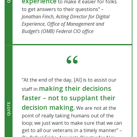
experience
to make it easier for folks
to get answers to their questions"
–
Jonathan Finch, Acting Director for Digital
Experience, Office of Management and
Budget’s (OMB) Federal CIO office
"At the end of the day, [AI] is to assist our
making their decisions
staff in
faster – not to supplant their
QUOTE
decision making.
We are not at the
point of really taking humans out of the
loop; we just want to make sure that we can
get to all our veterans in a timely manner”
–