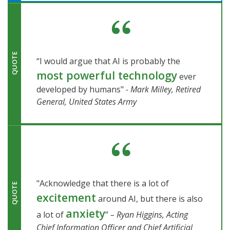
QUOTE
“I would argue that AI is probably the
most powerful technology
ever
developed by humans"
- Mark Milley, Retired
General, United States Army
"Acknowledge that there is a lot of
QUOTE
excitement
around AI, but there is also
anxiety
a lot of
”
– Ryan Higgins, Acting
Chief Information Officer and Chief Artificial