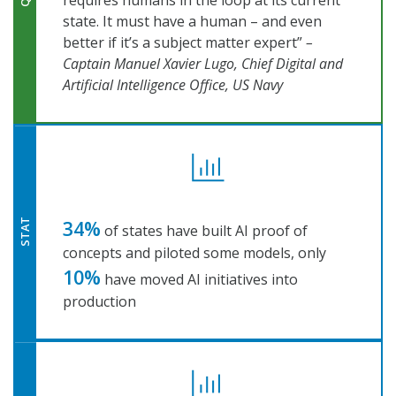
requires humans in the loop at its current
state. It must have a human – and even
better if it’s a subject matter expert”
–
Captain Manuel Xavier Lugo, Chief Digital and
Artificial Intelligence Office, US Navy
34%
STAT
of states have built AI proof of
concepts and piloted some models, only
10%
have moved AI initiatives into
production