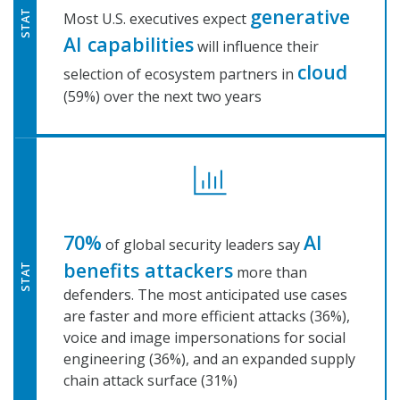
generative
STAT
Most U.S. executives expect
AI capabilities
will influence their
cloud
selection of ecosystem partners in
(59%) over the next two years
70%
AI
of global security leaders say
benefits attackers
more than
STAT
defenders. The most anticipated use cases
are faster and more efficient attacks (36%),
voice and image impersonations for social
engineering (36%), and an expanded supply
chain attack surface (31%)