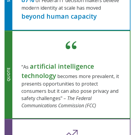
of Federal IT decision makers believe
modern identity at scale has moved
beyond human capacity
artificial intelligence
“As
QUOTE
technology
becomes more prevalent, it
presents opportunities to protect
consumers but it can also pose privacy and
safety challenges"
– The Federal
Communications Commission (FCC)