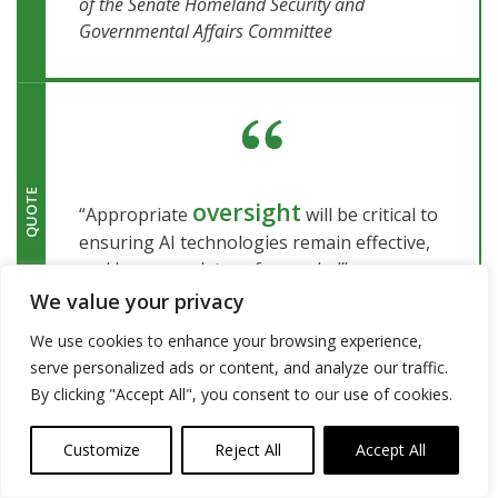
of the Senate Homeland Security and
Governmental Affairs Committee
QUOTE
oversight
“Appropriate
will be critical to
ensuring AI technologies remain effective,
and keep our data safeguarded”
–
Government Accountability Office (GAO)
We value your privacy
We use cookies to enhance your browsing experience,
serve personalized ads or content, and analyze our traffic.
By clicking "Accept All", you consent to our use of cookies.
Customize
Reject All
Accept All
“Cybersecurity professionals have a long