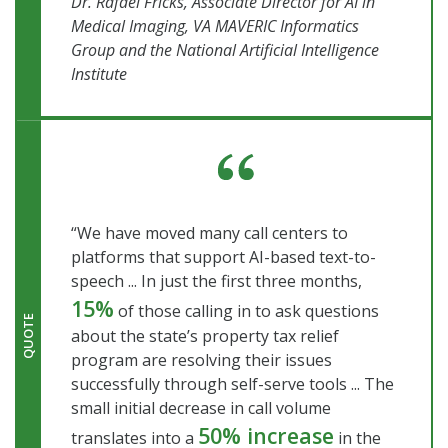
Dr. Rafael Fricks, Associate Director for AI in
Medical Imaging, VA MAVERIC Informatics
Group and the National Artificial Intelligence
Institute
“We have moved many call centers to
platforms that support AI-based text-to-
speech ... In just the first three months,
15%
of those calling in to ask questions
QUOTE
about the state’s property tax relief
program are resolving their issues
successfully through self-serve tools ... The
small initial decrease in call volume
50% increase
translates into a
in the