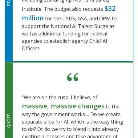
STAT
$32
Institute. The budget also requests
million
for the USDS, GSA, and OPM to
support the National AI Talent Surge as
well as additional funding for Federal
agencies to establish agency Chief AI
Officers
“We are on the cusp, I believe, of
massive, massive changes
to the
way the government works ... Do we create
QUOTE
separate silos for AI, which is the easy thing
to do? Or do we try to blend it into already
existing processes and take advantage of