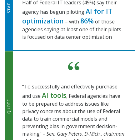
Half of Federal IT leaders (49%) say their
STAT
AI for IT
agency has begun piloting
optimization
86%
– with
of those
agencies saying at least one of their pilots
is focused on data center optimization
“To successfully and effectively purchase
AI tools
and use
, Federal agencies have
QUOTE
to be prepared to address issues like
privacy concerns about the use of Federal
data to train commercial models and
preventing bias in government decision-
making”
– Sen. Gary Peters, D-Mich., chairman