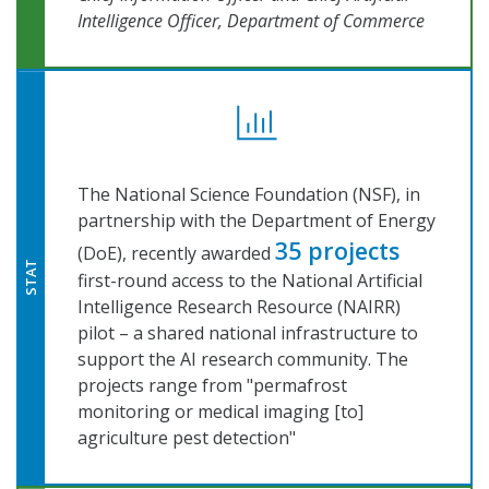
Intelligence Officer, Department of Commerce
The National Science Foundation (NSF), in
partnership with the Department of Energy
35 projects
(DoE), recently awarded
STAT
first-round access to the National Artificial
Intelligence Research Resource (NAIRR)
pilot – a shared national infrastructure to
support the AI research community. The
projects range from "permafrost
monitoring or medical imaging [to]
agriculture pest detection"