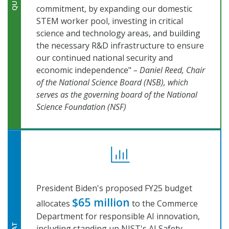
commitment, by expanding our domestic
STEM worker pool, investing in critical
science and technology areas, and building
the necessary R&D infrastructure to ensure
our continued national security and
economic independence"
– Daniel Reed, Chair
of the National Science Board (NSB), which
serves as the governing board of the National
Science Foundation (NSF)
President Biden's proposed FY25 budget
$65 million
allocates
to the Commerce
Department for responsible AI innovation,
including standing up NIST's AI Safety