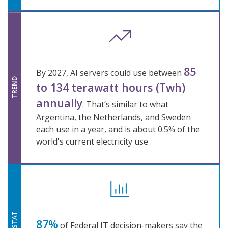
85
By 2027, AI servers could use between
TREND
to 134 terawatt hours (Twh)
annually
. That’s similar to what
Argentina, the Netherlands, and Sweden
each use in a year, and is about 0.5% of the
world's current electricity use
STAT
87%
of Federal IT decision-makers say the