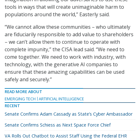
tools in ways that will create unimaginable harm to
populations around the world,” Easterly said.
“We cannot allow these communities – who ultimately
are fiduciarily responsible to add value to shareholders
– we can’t allow them to continue to operate with
complete impunity,” the CISA lead said. “We need to
come together. We need to work with industry, with
technology, with the generative AI companies to
ensure that these amazing capabilities can be used
safely and securely.”
READ MORE ABOUT
EMERGING TECH
ARTIFICIAL INTELLIGENCE
RECENT
Senate Confirms Adam Cassady as State’s Cyber Ambassador
Senate Confirms Schiess as Next Space Force Chief
VA Rolls Out Chatbot to Assist Staff Using the Federal EHR