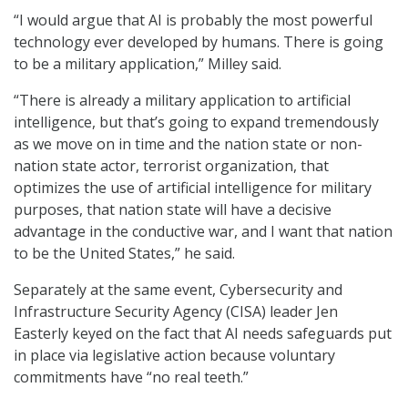
“I would argue that AI is probably the most powerful
technology ever developed by humans. There is going
to be a military application,” Milley said.
“There is already a military application to artificial
intelligence, but that’s going to expand tremendously
as we move on in time and the nation state or non-
nation state actor, terrorist organization, that
optimizes the use of artificial intelligence for military
purposes, that nation state will have a decisive
advantage in the conductive war, and I want that nation
to be the United States,” he said.
Separately at the same event, Cybersecurity and
Infrastructure Security Agency (CISA) leader Jen
Easterly keyed on the fact that AI needs safeguards put
in place via legislative action because voluntary
commitments have “no real teeth.”