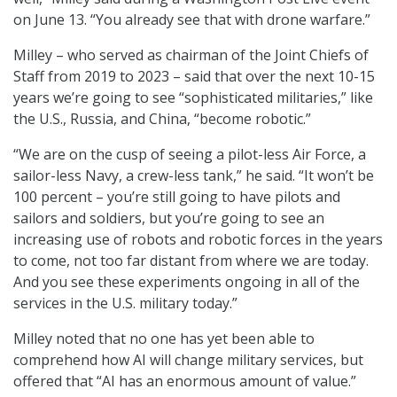
on June 13. “You already see that with drone warfare.”
Milley – who served as chairman of the Joint Chiefs of
Staff from 2019 to 2023 – said that over the next 10-15
years we’re going to see “sophisticated militaries,” like
the U.S., Russia, and China, “become robotic.”
“We are on the cusp of seeing a pilot-less Air Force, a
sailor-less Navy, a crew-less tank,” he said. “It won’t be
100 percent – you’re still going to have pilots and
sailors and soldiers, but you’re going to see an
increasing use of robots and robotic forces in the years
to come, not too far distant from where we are today.
And you see these experiments ongoing in all of the
services in the U.S. military today.”
Milley noted that no one has yet been able to
comprehend how AI will change military services, but
offered that “AI has an enormous amount of value.”