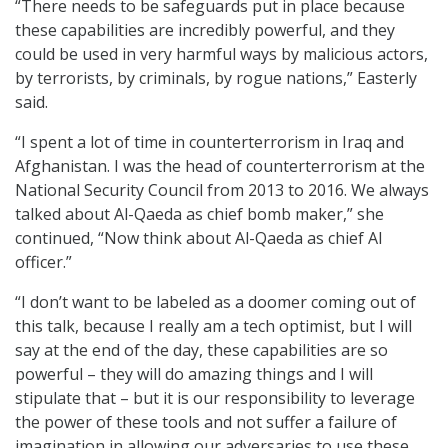
“There needs to be safeguards put in place because
these capabilities are incredibly powerful, and they
could be used in very harmful ways by malicious actors,
by terrorists, by criminals, by rogue nations,” Easterly
said.
“I spent a lot of time in counterterrorism in Iraq and
Afghanistan. I was the head of counterterrorism at the
National Security Council from 2013 to 2016. We always
talked about Al-Qaeda as chief bomb maker,” she
continued, “Now think about Al-Qaeda as chief AI
officer.”
“I don’t want to be labeled as a doomer coming out of
this talk, because I really am a tech optimist, but I will
say at the end of the day, these capabilities are so
powerful – they will do amazing things and I will
stipulate that – but it is our responsibility to leverage
the power of these tools and not suffer a failure of
imagination in allowing our adversaries to use these