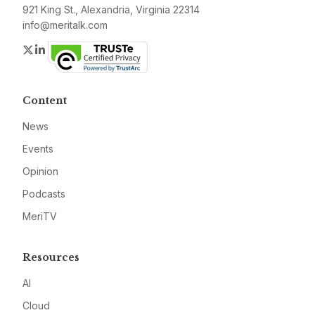
921 King St., Alexandria, Virginia 22314
info@meritalk.com
Twitter
LinkedIn
Content
News
Events
Opinion
Podcasts
MeriTV
Resources
AI
Cloud