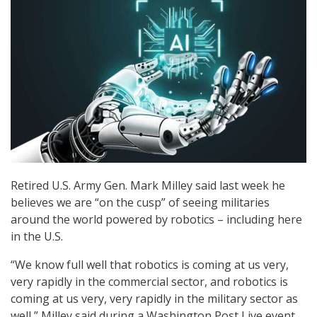
Retired U.S. Army Gen. Mark Milley said last week he
believes we are “on the cusp” of seeing militaries
around the world powered by robotics – including here
in the U.S.
“We know full well that robotics is coming at us very,
very rapidly in the commercial sector, and robotics is
coming at us very, very rapidly in the military sector as
well,” Milley said during a Washington Post Live event