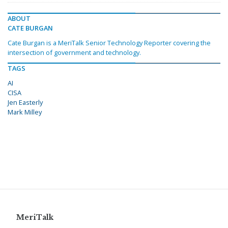
ABOUT
CATE BURGAN
Cate Burgan is a MeriTalk Senior Technology Reporter covering the
intersection of government and technology.
TAGS
AI
CISA
Jen Easterly
Mark Milley
MeriTalk