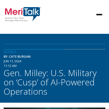
DETAILS
BY: CATE BURGAN
JUN 17, 2024
11:12 AM
Gen. Milley: U.S. Military
on ‘Cusp’ of AI-Powered
Operations