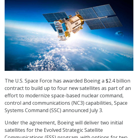
The U.S. Space Force has awarded Boeing a $2.4 billion
contract to build up to four new satellites as part of an
effort to modernize space-based nuclear command,
control and communications (NC3) capabilities, Space
Systems Command (SSC) announced July 3.
Under the agreement, Boeing will deliver two initial
satellites for the Evolved Strategic Satellite
Communications (ESS) program, with options for two