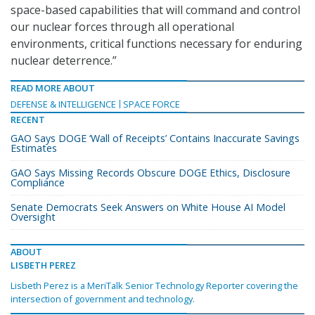
space-based capabilities that will command and control
our nuclear forces through all operational
environments, critical functions necessary for enduring
nuclear deterrence.”
READ MORE ABOUT
DEFENSE & INTELLIGENCE
SPACE FORCE
RECENT
GAO Says DOGE ‘Wall of Receipts’ Contains Inaccurate Savings
Estimates
GAO Says Missing Records Obscure DOGE Ethics, Disclosure
Compliance
Senate Democrats Seek Answers on White House AI Model
Oversight
ABOUT
LISBETH PEREZ
Lisbeth Perez is a MeriTalk Senior Technology Reporter covering the
intersection of government and technology.