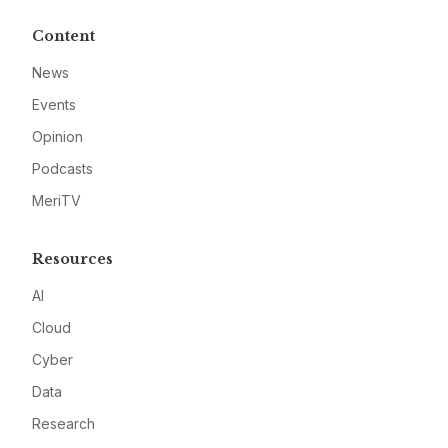
Content
News
Events
Opinion
Podcasts
MeriTV
Resources
AI
Cloud
Cyber
Data
Research