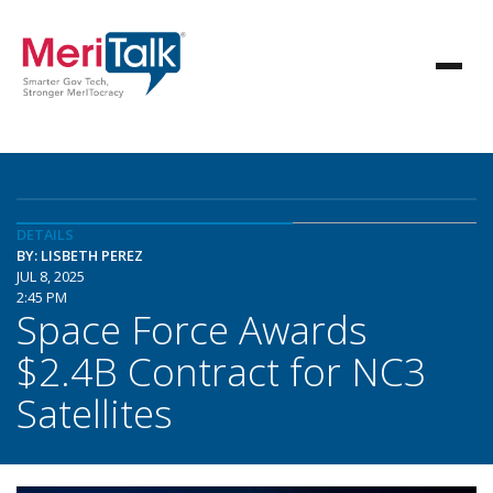
DETAILS
BY: LISBETH PEREZ
JUL 8, 2025
2:45 PM
Space Force Awards
$2.4B Contract for NC3
Satellites