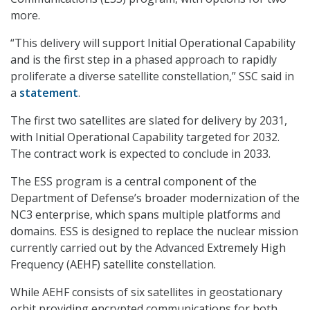
more.
“This delivery will support Initial Operational Capability
and is the first step in a phased approach to rapidly
proliferate a diverse satellite constellation,” SSC said in
a
statement
.
The first two satellites are slated for delivery by 2031,
with Initial Operational Capability targeted for 2032.
The contract work is expected to conclude in 2033.
The ESS program is a central component of the
Department of Defense’s broader modernization of the
NC3 enterprise, which spans multiple platforms and
domains. ESS is designed to replace the nuclear mission
currently carried out by the Advanced Extremely High
Frequency (AEHF) satellite constellation.
While AEHF consists of six satellites in geostationary
orbit providing encrypted communications for both