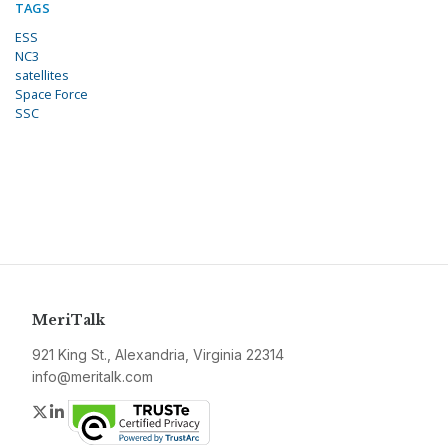
TAGS
ESS
NC3
satellites
Space Force
SSC
MeriTalk
921 King St., Alexandria, Virginia 22314
info@meritalk.com
Twitter
LinkedIn