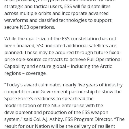
strategic and tactical users, ESS will field satellites
across multiple orbits and incorporate advanced
waveforms and classified technologies to support
secure NC3 operations.
While the exact size of the ESS constellation has not
been finalized, SSC indicated additional satellites are
planned. These may be acquired through future fixed-
price sole-source contracts to achieve Full Operational
Capability and ensure global – including the Arctic
regions – coverage.
“Today’s award culminates nearly five years of industry
competition and Government partnership to show the
Space Force’s readiness to spearhead the
modernization of the NC3 enterprise with the
development and production of the ESS weapon
system,” said Col. A.J. Ashby, ESS Program Director. “The
result for our Nation will be the delivery of resilient