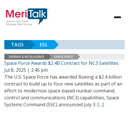
TAGS
ESS
DEFENSE & INTELLIGENCE
SPACE FORCE
Space Force Awards $2.4B Contract for NC3 Satellites
Jul 8, 2025 | 2:45 pm
The U.S. Space Force has awarded Boeing a $2.4 billion
contract to build up to four new satellites as part of an
effort to modernize space-based nuclear command,
control and communications (NC3) capabilities, Space
Systems Command (SSC) announced July 3.
[…]