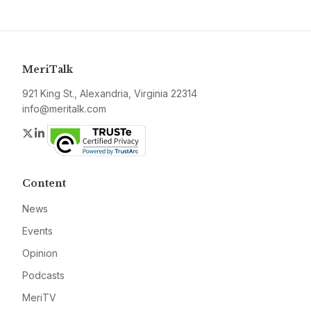
MeriTalk
921 King St., Alexandria, Virginia 22314
info@meritalk.com
Twitter
LinkedIn
Content
News
Events
Opinion
Podcasts
MeriTV