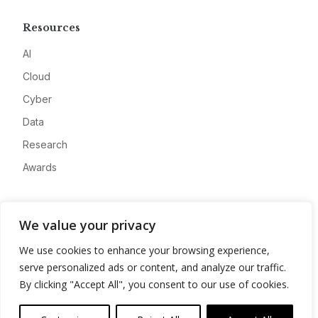
Resources
AI
Cloud
Cyber
Data
Research
Awards
Company
We value your privacy
About
We use cookies to enhance your browsing experience,
Advertise
serve personalized ads or content, and analyze our traffic.
Contact
By clicking "Accept All", you consent to our use of cookies.
Privacy