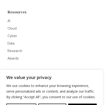
Resources
AI
Cloud
Cyber
Data
Research
Awards
Company
We value your privacy
About
We use cookies to enhance your browsing experience,
Advertise
serve personalized ads or content, and analyze our traffic.
Contact
By clicking "Accept All", you consent to our use of cookies.
Privacy