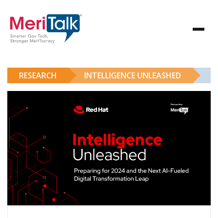
RESEARCH
INTELLIGENCE UNLEASHED