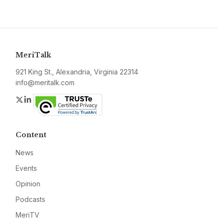
MeriTalk
921 King St., Alexandria, Virginia 22314
info@meritalk.com
Twitter
LinkedIn
Content
News
Events
Opinion
Podcasts
MeriTV