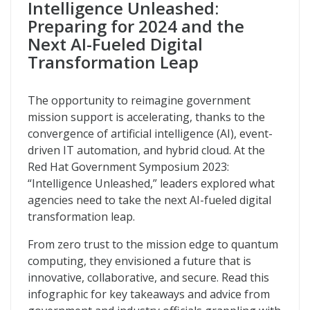
Intelligence Unleashed:
Intelligence Unleashed
Preparing for 2024 and the
Next AI-Fueled Digital
Transformation Leap
The opportunity to reimagine government
mission support is accelerating, thanks to the
convergence of artificial intelligence (AI), event-
driven IT automation, and hybrid cloud. At the
Red Hat Government Symposium 2023:
“Intelligence Unleashed,” leaders explored what
agencies need to take the next AI-fueled digital
transformation leap.
From zero trust to the mission edge to quantum
computing, they envisioned a future that is
innovative, collaborative, and secure. Read this
infographic for key takeaways and advice from