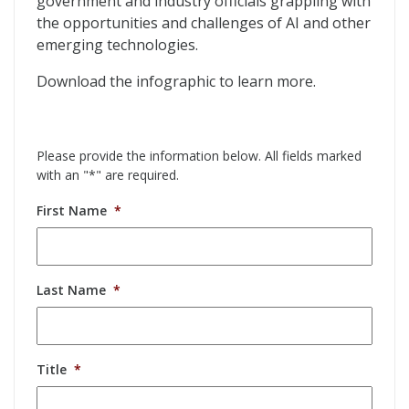
government and industry officials grappling with
the opportunities and challenges of AI and other
emerging technologies.
Download the infographic to learn more.
Please provide the information below. All fields marked
with an "*" are required.
First Name
*
Last Name
*
Title
*