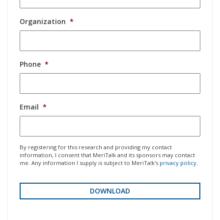
Organization
*
Phone
*
Email
*
By registering for this research and providing my contact
information, I consent that MeriTalk and its sponsors may contact
me. Any information I supply is subject to MeriTalk's
privacy policy
.