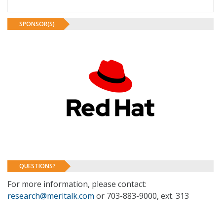
SPONSOR(S)
QUESTIONS?
For more information, please contact:
research@meritalk.com
or 703-883-9000, ext. 313