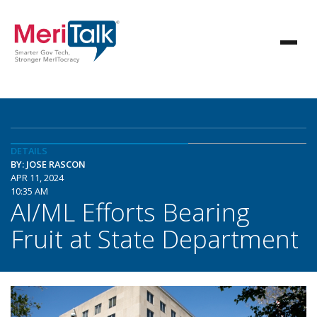
DETAILS
BY: JOSE RASCON
APR 11, 2024
10:35 AM
AI/ML Efforts Bearing
Fruit at State Department