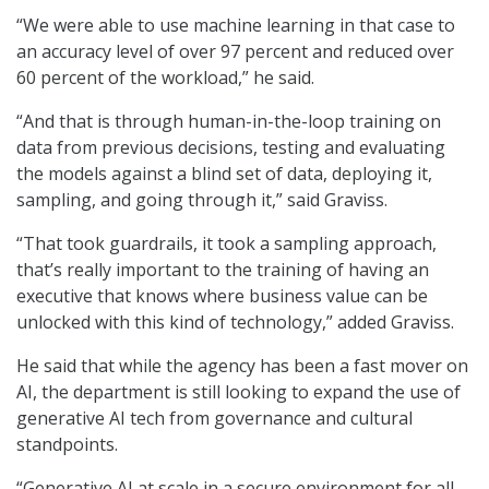
“We were able to use machine learning in that case to
an accuracy level of over 97 percent and reduced over
60 percent of the workload,” he said.
“And that is through human-in-the-loop training on
data from previous decisions, testing and evaluating
the models against a blind set of data, deploying it,
sampling, and going through it,” said Graviss.
“That took guardrails, it took a sampling approach,
that’s really important to the training of having an
executive that knows where business value can be
unlocked with this kind of technology,” added Graviss.
He said that while the agency has been a fast mover on
AI, the department is still looking to expand the use of
generative AI tech from governance and cultural
standpoints.
“Generative AI at scale in a secure environment for all