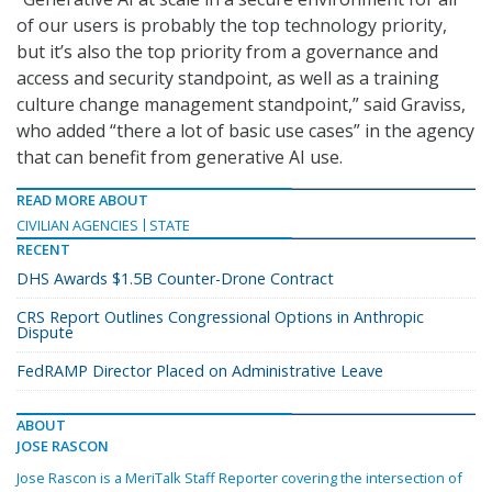
of our users is probably the top technology priority,
but it’s also the top priority from a governance and
access and security standpoint, as well as a training
culture change management standpoint,” said Graviss,
who added “there a lot of basic use cases” in the agency
that can benefit from generative AI use.
READ MORE ABOUT
CIVILIAN AGENCIES
STATE
RECENT
DHS Awards $1.5B Counter-Drone Contract
CRS Report Outlines Congressional Options in Anthropic
Dispute
FedRAMP Director Placed on Administrative Leave
ABOUT
JOSE RASCON
Jose Rascon is a MeriTalk Staff Reporter covering the intersection of