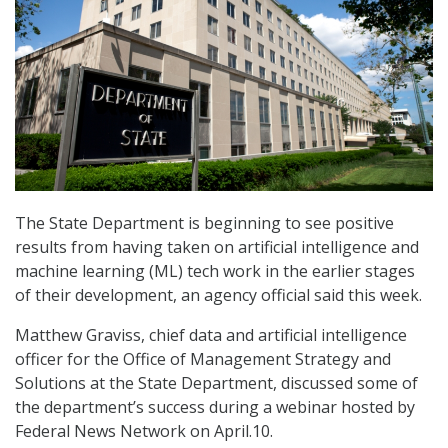
The State Department is beginning to see positive
results from having taken on artificial intelligence and
machine learning (ML) tech work in the earlier stages
of their development, an agency official said this week.
Matthew Graviss, chief data and artificial intelligence
officer for the Office of Management Strategy and
Solutions at the State Department, discussed some of
the department’s success during a webinar hosted by
Federal News Network on April.10.