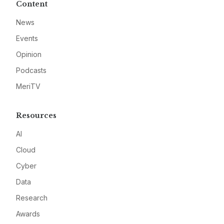
Content
News
Events
Opinion
Podcasts
MeriTV
Resources
AI
Cloud
Cyber
Data
Research
Awards