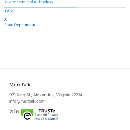
government and technology.
TAGS
AI
State Department
MeriTalk
921 King St., Alexandria, Virginia 22314
info@meritalk.com
Twitter
LinkedIn