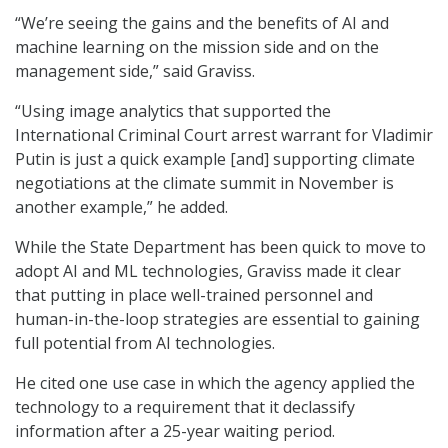
“We’re seeing the gains and the benefits of AI and
machine learning on the mission side and on the
management side,” said Graviss.
“Using image analytics that supported the
International Criminal Court arrest warrant for Vladimir
Putin is just a quick example [and] supporting climate
negotiations at the climate summit in November is
another example,” he added.
While the State Department has been quick to move to
adopt AI and ML technologies, Graviss made it clear
that putting in place well-trained personnel and
human-in-the-loop strategies are essential to gaining
full potential from AI technologies.
He cited one use case in which the agency applied the
technology to a requirement that it declassify
information after a 25-year waiting period.